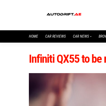
HOME
CAR REVIEWS
CAR NEWS
BRO
Infiniti QX55 to b