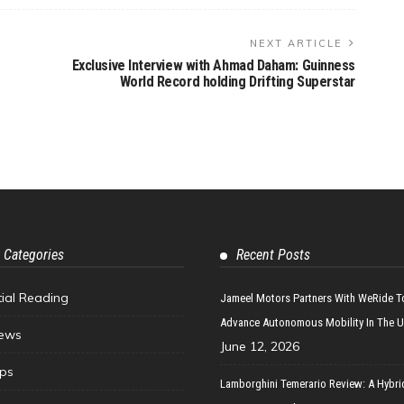
NEXT ARTICLE
Exclusive Interview with Ahmad Daham: Guinness
World Record holding Drifting Superstar
 Categories
Recent Posts
tial Reading
Jameel Motors Partners With WeRide T
Advance Autonomous Mobility In The 
ews
June 12, 2026
ips
Lamborghini Temerario Review: A Hybri