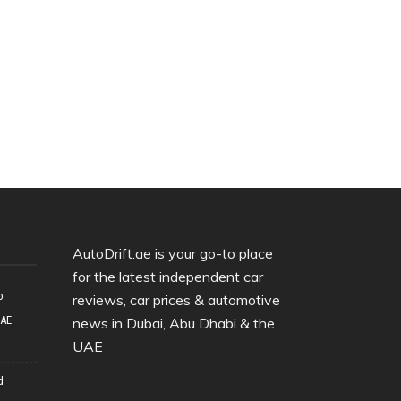
AutoDrift.ae is your go-to place
for the latest independent car
o
reviews, car prices & automotive
UAE
news in Dubai, Abu Dhabi & the
UAE
d