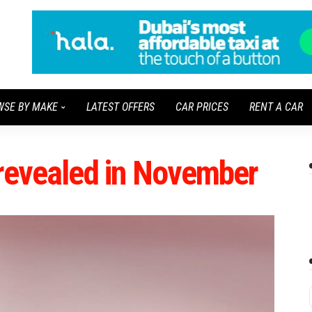
WSE BY MAKE
LATEST OFFERS
CAR PRICES
RENT A CAR
e revealed in November