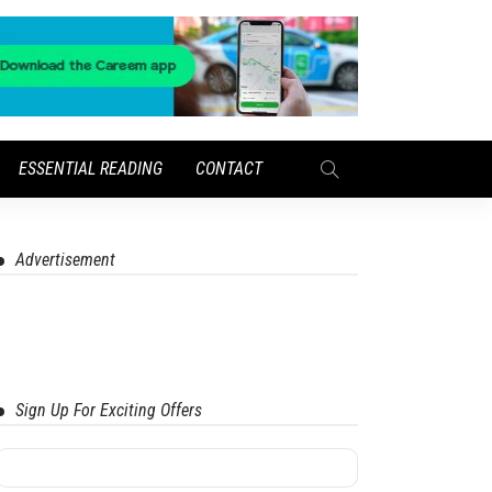
ESSENTIAL READING
CONTACT
Advertisement
Sign Up For Exciting Offers