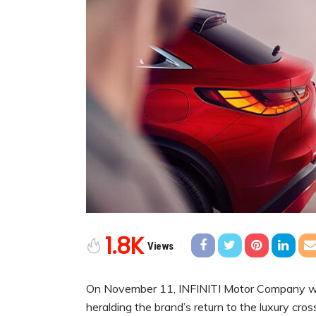
1.8K
Views
On November 11,
INFINITI Motor Company wil
heralding the brand’s return to the luxury c