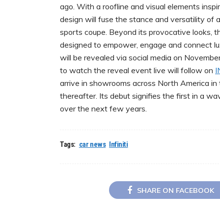
ago. With a roofline and visual elements insp
design will fuse the stance and versatility of
sports coupe. Beyond its provocative looks, t
designed to empower, engage and connect lu
will be revealed via social media on Novemb
to watch the reveal event live will follow on
I
arrive in showrooms across North America in t
thereafter. Its debut signifies the first in a
over the next few years.
Tags:
car news
Infiniti
SHARE ON FACEBOOK