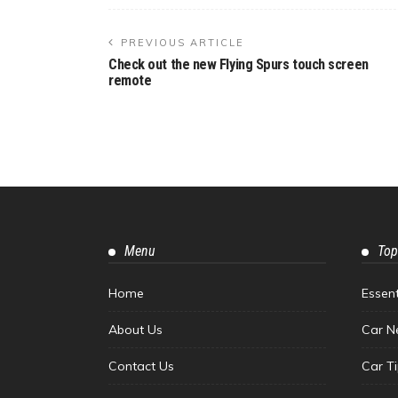
PREVIOUS ARTICLE
Check out the new Flying Spurs touch screen
remote
Menu
Top
Home
Essen
About Us
Car N
Contact Us
Car T