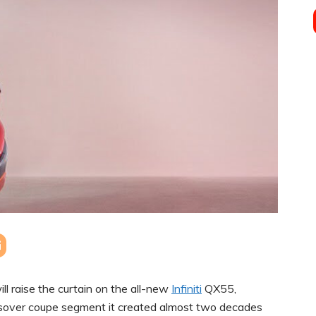
l raise the curtain on the all-new
Infiniti
QX55,
rossover coupe segment it created almost two decades