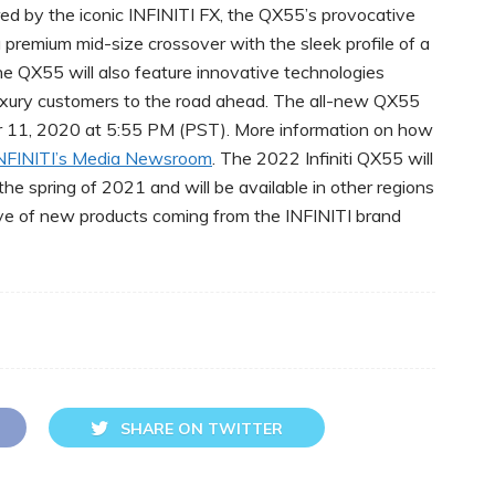
ired by the iconic INFINITI FX, the QX55’s provocative
 a premium mid-size crossover with the sleek profile of a
he QX55 will also feature innovative technologies
xury customers to the road ahead. The all-new QX55
er 11, 2020 at 5:55 PM (PST). More information on how
NFINITI’s Media Newsroom
. The 2022 Infiniti QX55 will
he spring of 2021 and will be available in other regions
 wave of new products coming from the INFINITI brand
SHARE ON TWITTER