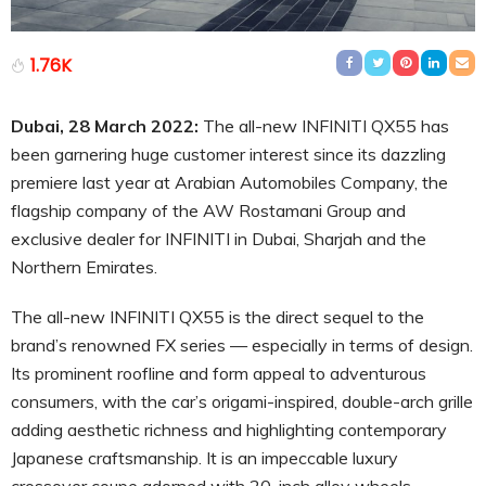
1.76K
Dubai, 28 March 2022:
The all-new INFINITI QX55 has
been garnering huge customer interest since its dazzling
premiere last year at Arabian Automobiles Company, the
flagship company of the AW Rostamani Group and
exclusive dealer for INFINITI in Dubai, Sharjah and the
Northern Emirates.
The all-new INFINITI QX55 is the direct sequel to the
brand’s renowned FX series — especially in terms of design.
Its prominent roofline and form appeal to adventurous
consumers, with the car’s origami-inspired, double-arch grille
adding aesthetic richness and highlighting contemporary
Japanese craftsmanship. It is an impeccable luxury
crossover coupe adorned with 20-inch alloy wheels,