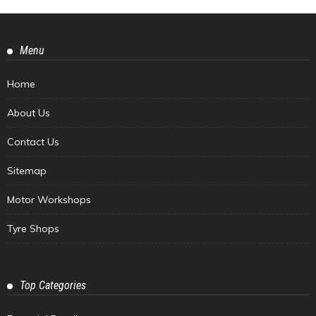
Menu
Home
About Us
Contact Us
Sitemap
Motor Workshops
Tyre Shops
Top Categories