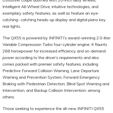
Intelligent All-Wheel Drive, intuitive technologies, and
exemplary safety features, as well as feature an eye-
catching- catching heads-up display and digital piano key
rear lights.
The QX55 is powered by INFINITI’s award-winning 2.0-liter
Variable Compression Turbo four-cylinder engine. It flaunts
268 horsepower for increased efficiency and on-demand
power according to the driver’s requirements and also
comes packed with premier safety features, including
Predictive Forward Collision Warning, Lane Departure
Warning and Prevention System, Forward Emergency
Braking with Pedestrian Detection, Blind Spot Warning and
Intervention, and Backup Collision Intervention, among
others.
Those seeking to experience the all-new INFINITI QX55