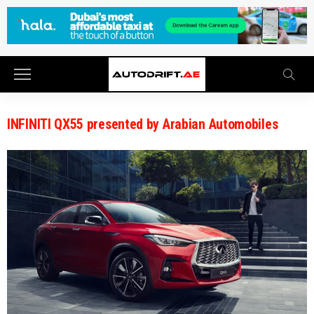
INFINITI QX55 presented by Arabian Automobiles