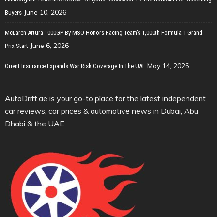
June 10, 2026
Buyers
McLaren Artura 1000GP By MSO Honors Racing Team’s 1,000th Formula 1 Grand
June 6, 2026
Prix Start
May 14, 2026
Orient Insurance Expands War Risk Coverage In The UAE
AutoDrift.ae is your go-to place for the latest independent
car reviews, car prices & automotive news in Dubai, Abu
Dhabi & the UAE