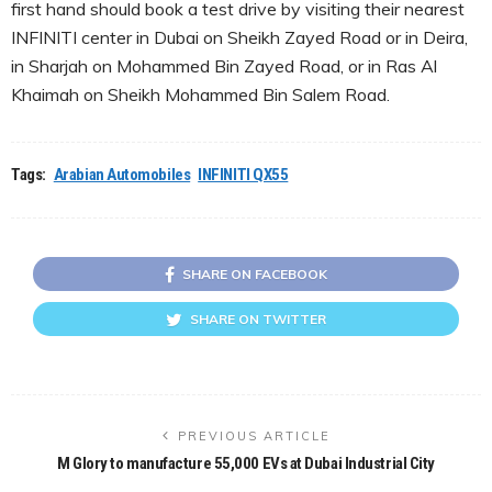
first hand should book a test drive by visiting their nearest
INFINITI center in Dubai on Sheikh Zayed Road or in Deira,
in Sharjah on Mohammed Bin Zayed Road, or in Ras Al
Khaimah on Sheikh Mohammed Bin Salem Road.
Tags:
Arabian Automobiles
INFINITI QX55
SHARE ON FACEBOOK
SHARE ON TWITTER
PREVIOUS ARTICLE
M Glory to manufacture 55,000 EVs at Dubai Industrial City