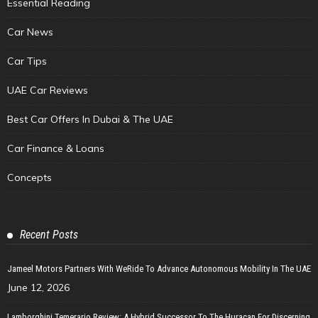
Essential Reading
Car News
Car Tips
UAE Car Reviews
Best Car Offers In Dubai & The UAE
Car Finance & Loans
Concepts
Recent Posts
Jameel Motors Partners With WeRide To Advance Autonomous Mobility In The UAE
June 12, 2026
Lamborghini Temerario Review: A Hybrid Successor To The Huracan For Discerning