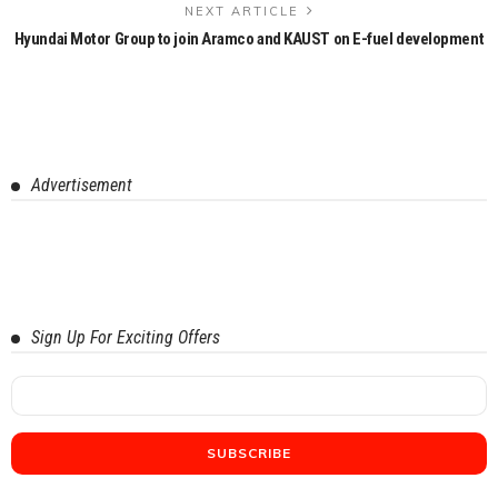
NEXT ARTICLE
Hyundai Motor Group to join Aramco and KAUST on E-fuel development
Advertisement
Sign Up For Exciting Offers