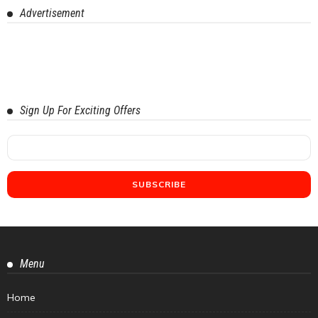
Advertisement
Sign Up For Exciting Offers
Menu
Home