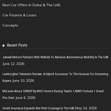
Best Car Offers In Dubai & The UAE
Car Finance & Loans
Concepts
Recent Posts
Jameel Motors Partners With WeRide To Advance Autonomous Mobility In The UAE
June 12, 2026
Lamborghini Temerario Review: A Hybrid Successor To The Huracan For Discerning
June 10, 2026
Buyers
McLaren Artura 1000GP By MSO Honors Racing Team’s 1,000th Formula 1 Grand
June 6, 2026
Prix Start
May 14, 2026
Orient Insurance Expands War Risk Coverage In The UAE