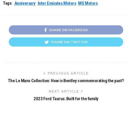
Tags:
Anniversary
Inter Emirates Motors
MG Motors
SHARE ON FACEBOOK
SHARE ON TWITTER
PREVIOUS ARTICLE
The Le Mans Collection: How is Bentley commemorating the past?
NEXT ARTICLE
2023 Ford Taurus: Built for the family