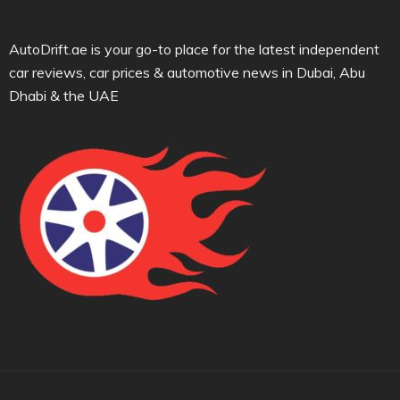
AutoDrift.ae is your go-to place for the latest independent
car reviews, car prices & automotive news in Dubai, Abu
Dhabi & the UAE