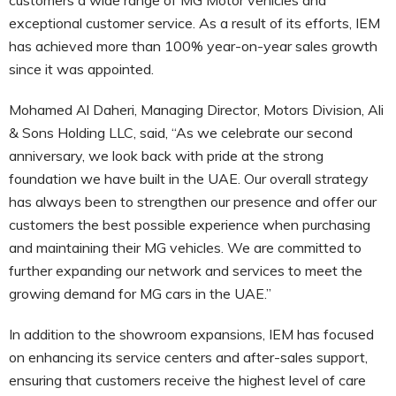
exceptional customer service. As a result of its efforts, IEM
has achieved more than 100% year-on-year sales growth
since it was appointed.
Mohamed Al Daheri, Managing Director, Motors Division, Ali
& Sons Holding LLC, said, “As we celebrate our second
anniversary, we look back with pride at the strong
foundation we have built in the UAE. Our overall strategy
has always been to strengthen our presence and offer our
customers the best possible experience when purchasing
and maintaining their MG vehicles. We are committed to
further expanding our network and services to meet the
growing demand for MG cars in the UAE.”
In addition to the showroom expansions, IEM has focused
on enhancing its service centers and after-sales support,
ensuring that customers receive the highest level of care