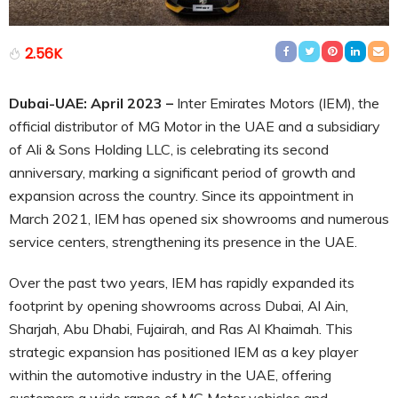
2.56K
Dubai-UAE: April 2023
–
Inter Emirates Motors (IEM), the
official distributor of MG Motor in the UAE and a subsidiary
of Ali & Sons Holding LLC, is celebrating its second
anniversary, marking a significant period of growth and
expansion across the country. Since its appointment in
March 2021, IEM has opened six showrooms and numerous
service centers, strengthening its presence in the UAE.
Over the past two years, IEM has rapidly expanded its
footprint by opening showrooms across Dubai, Al Ain,
Sharjah, Abu Dhabi, Fujairah, and Ras Al Khaimah. This
strategic expansion has positioned IEM as a key player
within the automotive industry in the UAE, offering
customers a wide range of MG Motor vehicles and