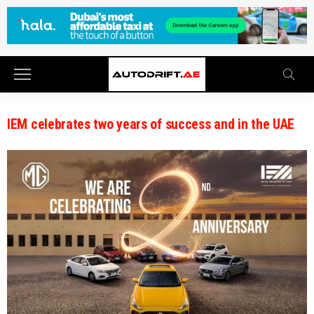
IEM celebrates two years of success and in the UAE