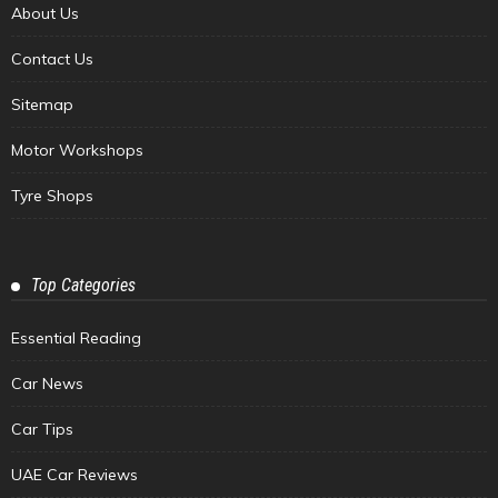
About Us
Contact Us
Sitemap
Motor Workshops
Tyre Shops
Top Categories
Essential Reading
Car News
Car Tips
UAE Car Reviews