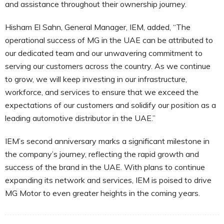
and assistance throughout their ownership journey.
Hisham El Sahn, General Manager, IEM, added, “The
operational success of MG in the UAE can be attributed to
our dedicated team and our unwavering commitment to
serving our customers across the country. As we continue
to grow, we will keep investing in our infrastructure,
workforce, and services to ensure that we exceed the
expectations of our customers and solidify our position as a
leading automotive distributor in the UAE.”
IEM’s second anniversary marks a significant milestone in
the company’s journey, reflecting the rapid growth and
success of the brand in the UAE. With plans to continue
expanding its network and services, IEM is poised to drive
MG Motor to even greater heights in the coming years.