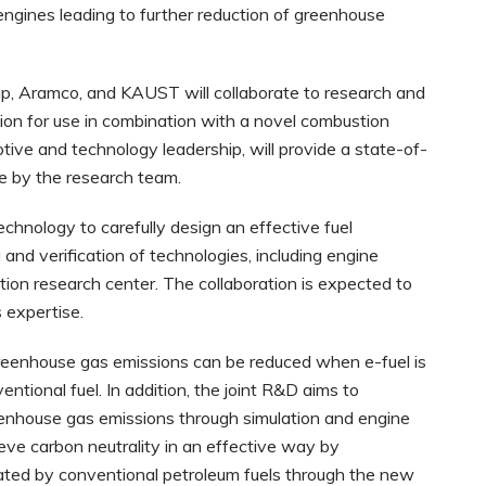
gines leading to further reduction of greenhouse
p, Aramco, and KAUST will collaborate to research and
ion for use in combination with a novel combustion
ive and technology leadership, will provide a state-of-
se by the research team.
chnology to carefully design an effective fuel
and verification of technologies, including engine
tion research center. The collaboration is expected to
 expertise.
greenhouse gas emissions can be reduced when e-fuel is
entional fuel. In addition, the joint R&D aims to
reenhouse gas emissions through simulation and engine
eve carbon neutrality in an effective way by
rated by conventional petroleum fuels through the new