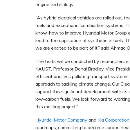
engine technology.
“As hybrid electrical vehicles are rolled out, t
fuels and exceptional combustion systems. T
know-how to improve Hyundai Motor Group e
lead to the application of synthetic e-fuels. 
we are excited to be part of it,” said Ahmad 
The tests will be conducted by researchers 
KAUST. Professor Donal Bradley, Vice Preside
efficient and less polluting transport systems 
approach to tackling climate change. Our Cle
support this significant development with its
low-carbon fuels. We look forward to working
this exciting project.”
Hyundai Motor Company
and
Kia Corporation
roadmaps, committing to become carbon neutra