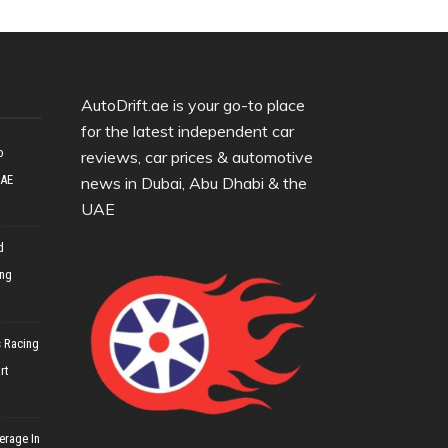
AutoDrift.ae is your go-to place
for the latest independent car
o
reviews, car prices & automotive
UAE
news in Dubai, Abu Dhabi & the
UAE
d
ing
 Racing
rt
erage In