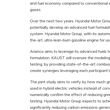
and fuel economy compared to conventional en
gases.
Over the next two years, Hyundai Motor Grou
potentially develop an advanced fuel formulat
system. Hyundai Motor Group, with its automot
the-art, ultra-lean-burn gasoline engine for u
Aramco aims to leverage its advanced fuels te
formulation. KAUST will oversee the modeling 
testing, by providing state-of-the-art combus
create synergies leveraging each participant’s
The joint study aims to verify by how much 
used in hybrid electric vehicles instead of conv
numerically confirm the effect of reducing g
testing. Hyundai Motor Group expects to achi
significantly reducing carbon emissions gene