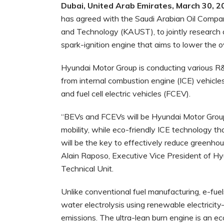
Dubai, United Arab Emirates, March 30, 2
has
agreed with the Saudi Arabian Oil Compa
and Technology (KAUST), to jointly research a
spark-ignition engine that aims to lower the o
Hyundai Motor Group is conducting various R&
from internal combustion engine (ICE) vehicles 
and fuel cell electric vehicles (FCEV).
“BEVs and FCEVs will be Hyundai Motor Group’
mobility, while eco-friendly ICE technology th
will be the key to effectively reduce greenhou
Alain Raposo, Executive Vice President of Hyu
Technical Unit.
Unlike conventional fuel manufacturing, e-f
water electrolysis using renewable electricity
emissions. The ultra-lean burn engine is an ec