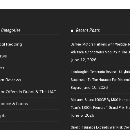
 Categories
Recent Posts
tial Reading
Jameel Motors Partners With WeRide T
Advance Autonomous Mobility In The 
ews
June 12, 2026
ips
Lamborghini Temerario Review: A Hybri
ar Reviews
Successor To The Huracan For Discern
June 10, 2026
Buyers
Car Offers In Dubai & The UAE
McLaren Artura 1000GP By MSO Honors
inance & Loans
Team’s 1,000th Formula 1 Grand Prix Sta
June 6, 2026
pts
Orient Insurance Expands War Risk Cov