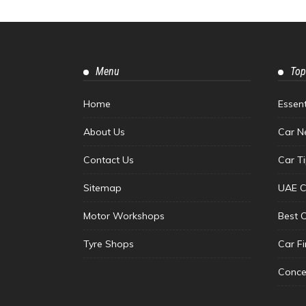
Menu
Top
Home
Essen
About Us
Car N
Contact Us
Car T
Sitemap
UAE C
Motor Workshops
Best 
Tyre Shops
Car F
Conce