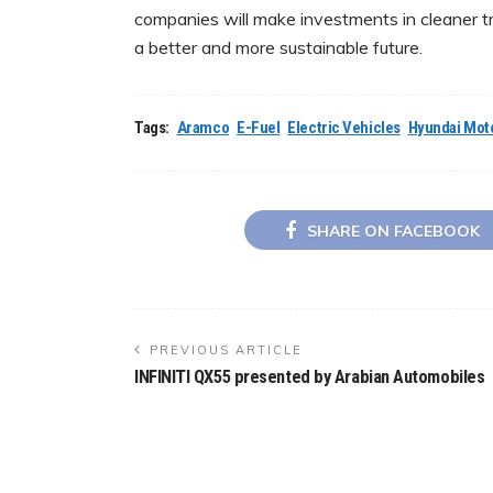
companies will make investments in cleaner t
a better and more sustainable future.
Tags:
Aramco
E-Fuel
Electric Vehicles
Hyundai Mot
SHARE ON FACEBOOK
PREVIOUS ARTICLE
INFINITI QX55 presented by Arabian Automobiles