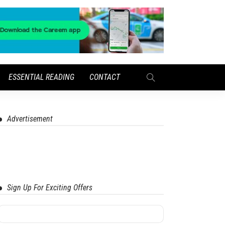
ESSENTIAL READING
CONTACT
Advertisement
Sign Up For Exciting Offers