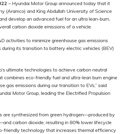
022
– Hyundai Motor Group announced today that it
ny (Aramco) and King Abdullah University of Science
nd develop an advanced fuel for an ultra lean-burn,
verall carbon dioxide emissions of a vehicle.
D activities to minimize greenhouse gas emissions
during its transition to battery electric vehicles (BEV)
s ultimate technologies to achieve carbon neutral
at combines eco-friendly fuel and ultra-lean burn engine
se gas emissions during our transition to EVs,” said
ndai Motor Group, leading the Electrified Propulsion
uels are synthesized from green hydrogen—produced by
—and carbon dioxide, resulting in 80% lower lifecycle
o-friendly technology that increases thermal efficiency