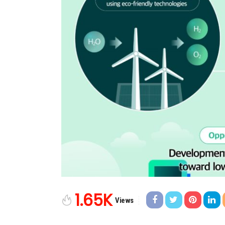
1.65K
Views