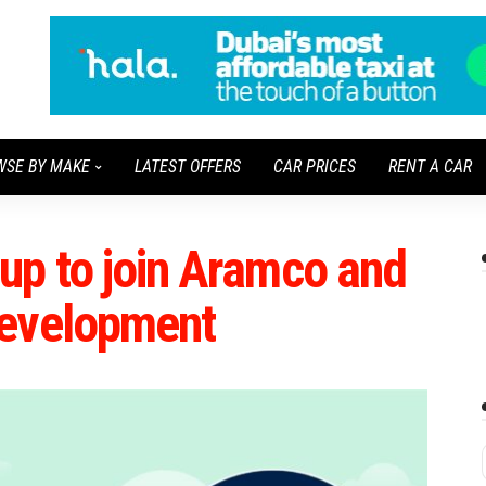
WSE BY MAKE
LATEST OFFERS
CAR PRICES
RENT A CAR
up to join Aramco and
development