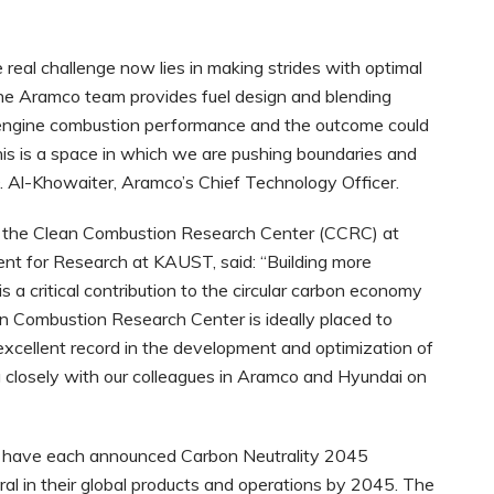
he real challenge now lies in making strides with optimal
he Aramco team provides fuel design and blending
ngine combustion performance and the outcome could
This is a space in which we are pushing boundaries and
O. Al-Khowaiter, Aramco’s Chief Technology Officer.
in the Clean Combustion Research Center (CCRC) at
nt for Research at KAUST, said: “Building more
is a critical contribution to the circular carbon economy
an Combustion Research Center is ideally placed to
 excellent record in the development and optimization of
 closely with our colleagues in Aramco and Hyundai on
have each announced Carbon Neutrality 2045
l in their global products and operations by 2045. The