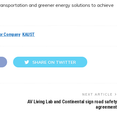
ransportation and greener energy solutions to achieve
or Company
KAUST
SHARE ON TWITTER
NEXT ARTICLE
AV Living Lab and Continental sign road safety
agreement