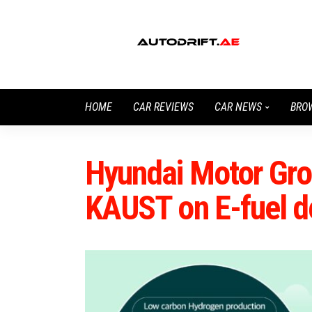
HOME
CAR REVIEWS
CAR NEWS
BRO
Hyundai Motor Gro
KAUST on E-fuel 