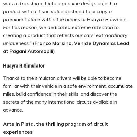
was to transform it into a genuine design object, a
product with artistic value destined to occupy a
prominent place within the homes of Huayra R owners.
For this reason, we dedicated extreme attention to
creating a product that reflects our cars’ extraordinary
uniqueness.”
(Franco Morsino, Vehicle Dynamics Lead
at Pagani Automobili)
Huayra R Simulator
Thanks to the simulator, drivers will be able to become
familiar with their vehicle in a safe environment, accumulate
miles, build confidence in their skills, and discover the
secrets of the many international circuits available in
advance.
Arte in Pista, the thrilling program of circuit
experiences