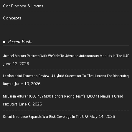
Car Finance & Loans
Concepts
Recent Posts
Jameel Motors Partners With WeRide To Advance Autonomous Mobility In The UAE
June 12, 2026
Lamborghini Temerario Review: A Hybrid Successor To The Huracan For Discerning
June 10, 2026
Buyers
McLaren Artura 1000GP By MSO Honors Racing Team’s 1,000th Formula 1 Grand
June 6, 2026
Prix Start
May 14, 2026
Orient Insurance Expands War Risk Coverage In The UAE