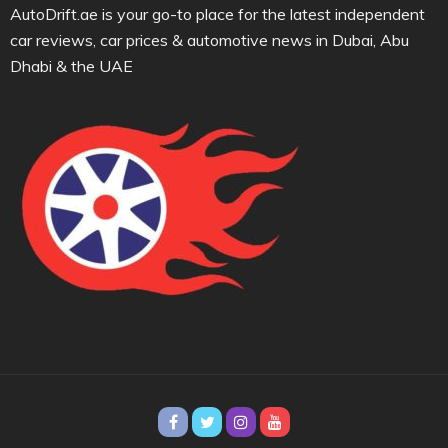
AutoDrift.ae is your go-to place for the latest independent
car reviews, car prices & automotive news in Dubai, Abu
Dhabi & the UAE