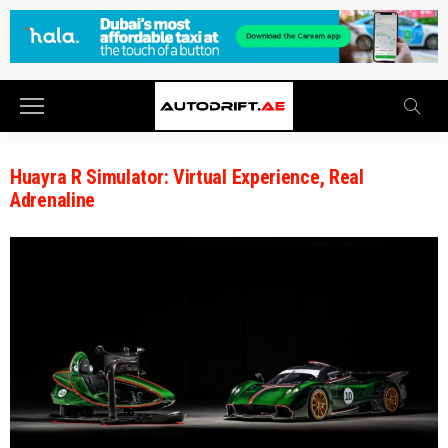
Huayra R Simulator: Virtual Experience, Real
Adrenaline