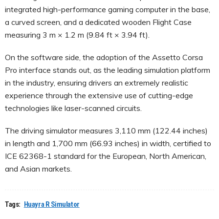
integrated high-performance gaming computer in the base,
a curved screen, and a dedicated wooden Flight Case
measuring 3 m × 1.2 m (9.84 ft × 3.94 ft).
On the software side, the adoption of the Assetto Corsa
Pro interface stands out, as the leading simulation platform
in the industry, ensuring drivers an extremely realistic
experience through the extensive use of cutting-edge
technologies like laser-scanned circuits.
The driving simulator measures 3,110 mm (122.44 inches)
in length and 1,700 mm (66.93 inches) in width, certified to
ICE 62368-1 standard for the European, North American,
and Asian markets.
Tags:
Huayra R Simulator