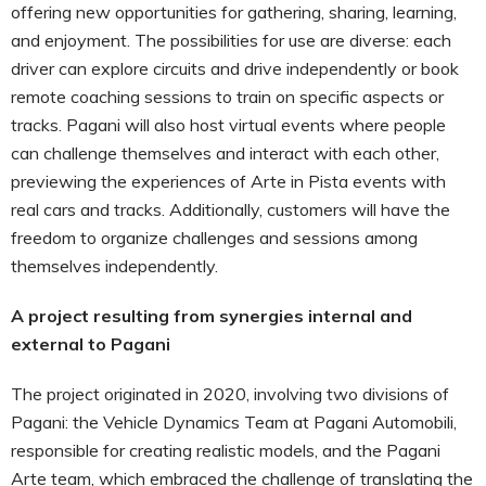
offering new opportunities for gathering, sharing, learning,
and enjoyment. The possibilities for use are diverse: each
driver can explore circuits and drive independently or book
remote coaching sessions to train on specific aspects or
tracks. Pagani will also host virtual events where people
can challenge themselves and interact with each other,
previewing the experiences of Arte in Pista events with
real cars and tracks. Additionally, customers will have the
freedom to organize challenges and sessions among
themselves independently.
A project resulting from synergies internal and
external to Pagani
The project originated in 2020, involving two divisions of
Pagani: the Vehicle Dynamics Team at Pagani Automobili,
responsible for creating realistic models, and the Pagani
Arte team, which embraced the challenge of translating the