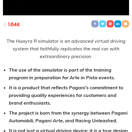
1.64K
The Huayra R simulator is an advanced virtual driving
system that faithfully replicates the real car with
extraordinary precision.
The use of the simulator is part of the training
program in preparation for Arte in Pista events.
It is a product that reflects Pagani’s commitment to
providing quality experiences for customers and
brand enthusiasts.
The project is born from the synergy between Pagani
Automobili, Pagani Arte, and Racing Unleashed.
It is not just a virtual driving device; it is a true design