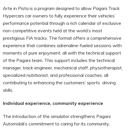
Arte in Pista is a program designed to allow Pagani Track
Hypercars car owners to fully experience their vehicles’
performance potential through a rich calendar of exclusive
non-competitive events held at the world’s most
prestigious FIA tracks. The format offers a comprehensive
experience that combines adrenaline-fueled sessions with
moments of pure enjoyment, all with the technical support
of the Pagani team. This support includes the technical
manager, track engineer, mechanical staff, physiotherapist,
specialized nutritionist, and professional coaches, all
contributing to enhancing the customers’ sports driving
skills.
Individual experience, community experience
The introduction of the simulator strengthens Pagani
Automobili’s commitment to caring for its community,