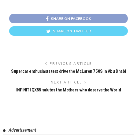
SHARE ON FACEBOOK
SHARE ON TWITTER
PREVIOUS ARTICLE
Supercar enthusiasts test drive the McLaren 750S in Abu Dhabi
NEXT ARTICLE
INFINITI QX55 salutes the Mothers who deserve the World
Advertisement