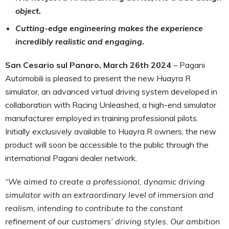
object.
Cutting-edge engineering makes the experience
incredibly realistic and engaging.
San Cesario sul Panaro, March 26th 2024
– Pagani
Automobili is pleased to present the new Huayra R
simulator, an advanced virtual driving system developed in
collaboration with Racing Unleashed, a high-end simulator
manufacturer employed in training professional pilots.
Initially exclusively available to Huayra R owners, the new
product will soon be accessible to the public through the
international Pagani dealer network.
“We aimed to create a professional, dynamic driving
simulator with an extraordinary level of immersion and
realism, intending to contribute to the constant
refinement of our customers’ driving styles. Our ambition