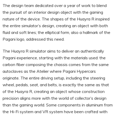
The design team dedicated over a year of work to blend
the pursuit of an interior design object with the gaming
nature of the device. The shapes of the Huayra R inspired
the entire simulator’s design, creating an object with both
fluid and soft lines; the elliptical form, also a hallmark of the
Pagani logo, addressed this need.
The Huayra R simulator aims to deliver an authentically
Pagani experience, starting with the materials used: the
carbon fiber composing the chassis comes from the same
autoclaves as the Atelier where Pagani Hypercars
originate. The entire driving setup, including the steering
wheel, pedals, seat, and belts, is exactly the same as that
of the Huayra R, creating an object whose construction
precision aligns more with the world of collector’s design
than the gaming world. Some components in aluminum from
the Hi-Fi system and VR system have been crafted with