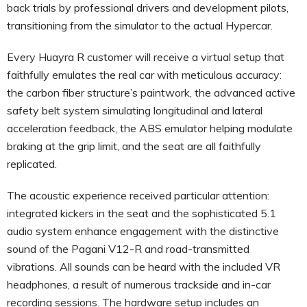
back trials by professional drivers and development pilots,
transitioning from the simulator to the actual Hypercar.
Every Huayra R customer will receive a virtual setup that
faithfully emulates the real car with meticulous accuracy:
the carbon fiber structure’s paintwork, the advanced active
safety belt system simulating longitudinal and lateral
acceleration feedback, the ABS emulator helping modulate
braking at the grip limit, and the seat are all faithfully
replicated.
The acoustic experience received particular attention:
integrated kickers in the seat and the sophisticated 5.1
audio system enhance engagement with the distinctive
sound of the Pagani V12-R and road-transmitted
vibrations. All sounds can be heard with the included VR
headphones, a result of numerous trackside and in-car
recording sessions. The hardware setup includes an