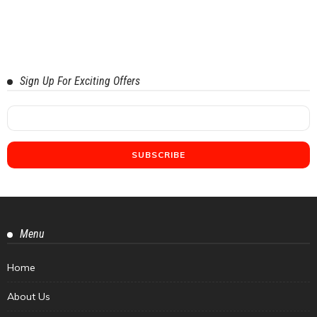
Sign Up For Exciting Offers
Menu
Home
About Us