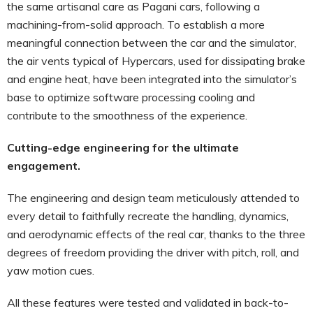
the same artisanal care as Pagani cars, following a
machining-from-solid approach. To establish a more
meaningful connection between the car and the simulator,
the air vents typical of Hypercars, used for dissipating brake
and engine heat, have been integrated into the simulator’s
base to optimize software processing cooling and
contribute to the smoothness of the experience.
Cutting-edge engineering for the ultimate
engagement.
The engineering and design team meticulously attended to
every detail to faithfully recreate the handling, dynamics,
and aerodynamic effects of the real car, thanks to the three
degrees of freedom providing the driver with pitch, roll, and
yaw motion cues.
All these features were tested and validated in back-to-