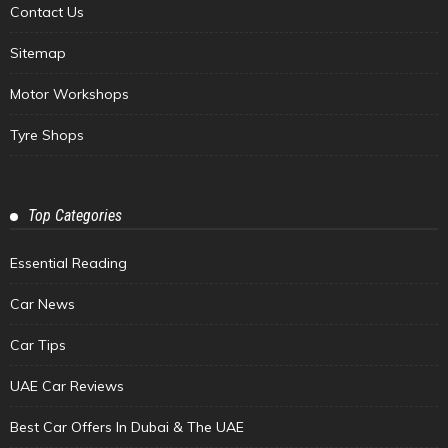
Contact Us
Sitemap
Motor Workshops
Tyre Shops
Top Categories
Essential Reading
Car News
Car Tips
UAE Car Reviews
Best Car Offers In Dubai & The UAE