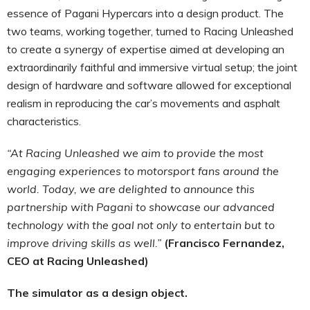
essence of Pagani Hypercars into a design product. The
two teams, working together, turned to Racing Unleashed
to create a synergy of expertise aimed at developing an
extraordinarily faithful and immersive virtual setup; the joint
design of hardware and software allowed for exceptional
realism in reproducing the car’s movements and asphalt
characteristics.
“At Racing Unleashed we aim to provide the most
engaging experiences to motorsport fans around the
world. Today, we are delighted to announce this
partnership with Pagani to showcase our advanced
technology with the goal not only to entertain but to
improve driving skills as well.”
(Francisco Fernandez,
CEO at Racing Unleashed)
The simulator as a design object.