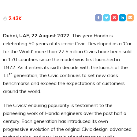
2.43K
Dubai, UAE, 22
August
2022:
This year Honda is
celebrating 50 years of its iconic Civic. Developed as a ‘Car
for the World’, more than 27.5 million Civics have been sold
in 170 countries since the model was first launched in
1972. As it enters its sixth decade with the launch of the
th
11
generation, the Civic continues to set new class
benchmarks and exceed the expectations of customers
around the world.
The Civics’ enduring popularity is testament to the
pioneering work of Honda engineers over the past half a
century. Each generation has introduced its own
progressive evolution of the original Civic design, advanced
technologies, and new levels of performance, while