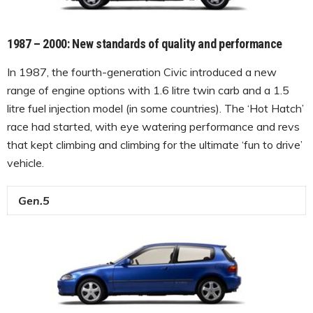
1987 – 2000: New standards of quality and performance
In 1987, the fourth-generation Civic introduced a new
range of engine options with 1.6 litre twin carb and a 1.5
litre fuel injection model (in some countries). The ‘Hot Hatch’
race had started, with eye watering performance and revs
that kept climbing and climbing for the ultimate ‘fun to drive’
vehicle.
Gen.5