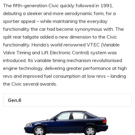
The fifth-generation Civic quickly followed in 1991,
debuting a sleeker and more aerodynamic form, for a
sportier appeal – while maintaining the everyday
functionality the car had become synonymous with. The
split rear tailgate added a new dimension to the Civic
functionality. Honda’s world renowned VTEC (Variable
Valve Timing and Lift Electronic Control) system was
introduced. Its variable timing mechanism revolutionised
engine technology, delivering greater performance at high
revs and improved fuel consumption at low revs – landing
the Civic several awards.
Gen.6