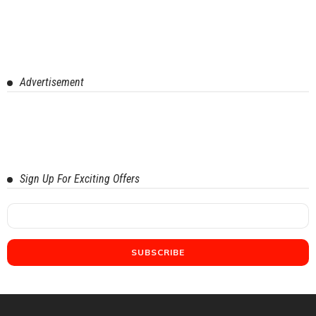
Advertisement
Sign Up For Exciting Offers