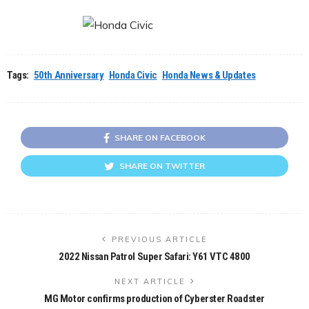
Tags:
50th Anniversary
Honda Civic
Honda News & Updates
SHARE ON FACEBOOK
SHARE ON TWITTER
PREVIOUS ARTICLE
2022 Nissan Patrol Super Safari: Y61 VTC 4800
NEXT ARTICLE
MG Motor confirms production of Cyberster Roadster