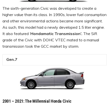
The sixth-generation Civic was developed to create a
higher value than its class. In 1990s, lower fuel consumption
and other environmental actions became more significant.
As such, this model had a newly developed 1.5 liter engine.
It also featured ‘
Hondamatic Transmission’.
The SiR
grade of the Civic with DOHC VTEC mated to a manual
transmission took the GCC market by storm.
Gen.7
2001 – 2021: The Millennial Honda Civic