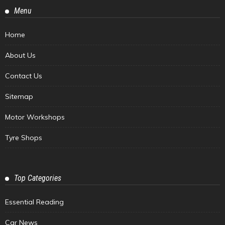
Menu
Home
About Us
Contact Us
Sitemap
Motor Workshops
Tyre Shops
Top Categories
Essential Reading
Car News