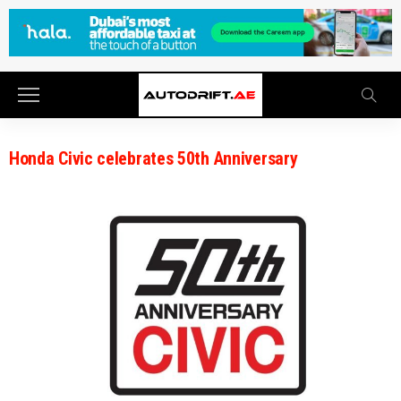
Honda Civic celebrates 50th Anniversary