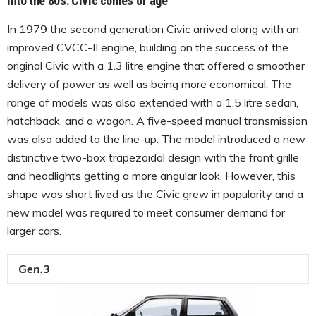
Into the 80s: Civic comes of age
In 1979 the second generation Civic arrived along with an
improved CVCC-II engine, building on the success of the
original Civic with a 1.3 litre engine that offered a smoother
delivery of power as well as being more economical. The
range of models was also extended with a 1.5 litre sedan,
hatchback, and a wagon. A five-speed manual transmission
was also added to the line-up. The model introduced a new
distinctive two-box trapezoidal design with the front grille
and headlights getting a more angular look. However, this
shape was short lived as the Civic grew in popularity and a
new model was required to meet consumer demand for
larger cars.
Gen.3