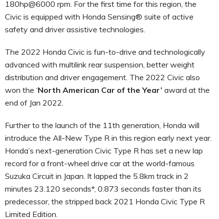
180hp@6000 rpm. For the first time for this region, the
Civic is equipped with Honda Sensing® suite of active
safety and driver assistive technologies.
The 2022 Honda Civic is fun-to-drive and technologically
advanced with multilink rear suspension, better weight
distribution and driver engagement. The 2022 Civic also
won the ‘
North American Car of the Year’
award at the
end of Jan 2022.
Further to the launch of the 11th generation, Honda will
introduce the All-New Type R in this region early next year.
Honda’s next-generation Civic Type R has set a new lap
record for a front-wheel drive car at the world-famous
Suzuka Circuit in Japan. It lapped the 5.8km track in 2
minutes 23.120 seconds*, 0.873 seconds faster than its
predecessor, the stripped back 2021 Honda Civic Type R
Limited Edition.