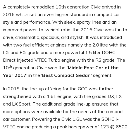
A completely remodelled 10th generation Civic arrived in
2016 which set an even higher standard in compact car
style and performance. With sleek, sporty lines and an
improved power-to-weight ratio, the 2016 Civic was fun to
drive, charismatic, spacious, and stylish. It was introduced
with two fuel efficient engines namely the 2.0 litre with the
LXi and EXi grade and a more powerful 1.5 liter DOHC
Direct Injected VTEC Turbo engine with the RS grade. The
th
10
generation Civic won the
‘Middle East Car of the
Year 2017
’ in the ‘
Best Compact Sedan’
segment.
In 2018, the line-up offering for the GCC was further
strengthened with a 1.6L engine, with the grades DX, LX
and LX Sport. The additional grade line-up ensured that
more options were available for the needs of the compact
car customer. Powering the Civic 1.6L was the SOHC i-
VTEC engine producing a peak horsepower of 123 @ 6500