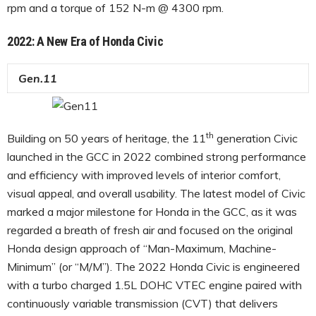
rpm and a torque of 152 N-m @ 4300 rpm.
2022: A New Era of Honda Civic
Gen.11
th
Building on 50 years of heritage, the 11
generation Civic
launched in the GCC in 2022 combined strong performance
and efficiency with improved levels of interior comfort,
visual appeal, and overall usability. The latest model of Civic
marked a major milestone for Honda in the GCC, as it was
regarded a breath of fresh air and focused on the original
Honda design approach of “Man-Maximum, Machine-
Minimum” (or “M/M”). The 2022 Honda Civic is engineered
with a turbo charged 1.5L DOHC VTEC engine paired with
continuously variable transmission (CVT) that delivers