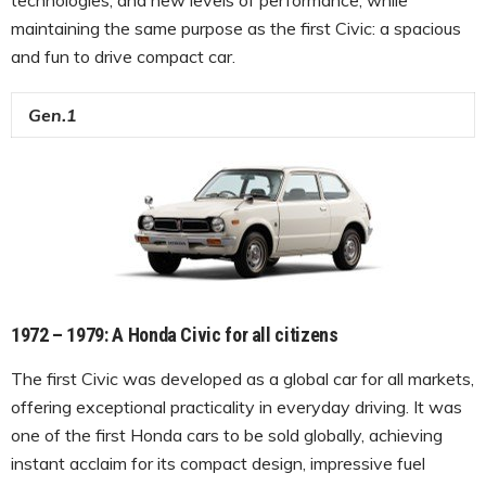
maintaining the same purpose as the first Civic: a spacious
and fun to drive compact car.
Gen.1
1972 – 1979
:
A Honda Civic for all citizens
The first Civic was developed as a global car for all markets,
offering exceptional practicality in everyday driving. It was
one of the first Honda cars to be sold globally, achieving
instant acclaim for its compact design, impressive fuel