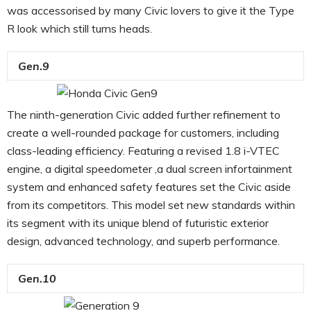
was accessorised by many Civic lovers to give it the Type
R look which still turns heads.
Gen.9
The ninth-generation Civic added further refinement to
create a well-rounded package for customers, including
class-leading efficiency. Featuring a revised 1.8 i-VTEC
engine, a digital speedometer ,a dual screen infortainment
system and enhanced safety features set the Civic aside
from its competitors. This model set new standards within
its segment with its unique blend of futuristic exterior
design, advanced technology, and superb performance.
Gen.10