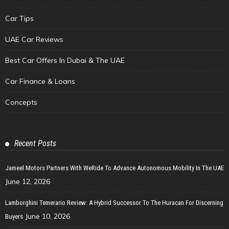
Car Tips
UAE Car Reviews
Best Car Offers In Dubai & The UAE
Car Finance & Loans
Concepts
Recent Posts
Jameel Motors Partners With WeRide To Advance Autonomous Mobility In The UAE
June 12, 2026
Lamborghini Temerario Review: A Hybrid Successor To The Huracan For Discerning
June 10, 2026
Buyers