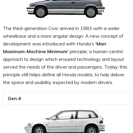
The third-generation Civic arrived in 1983 with a wider
wheelbase and a more angular design. A new concept of
development was introduced with Honda’s
‘Man
Maximum-Machine Minimum’
principle, a human-centric
approach to design which ensured technology and layout
served the needs of the driver and passengers. Today, this
principle still helps define all Honda models, to help deliver
the space and usability expected by modern drivers.
Gen.4