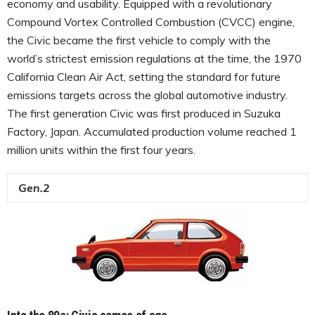
economy and usability. Equipped with a revolutionary
Compound Vortex Controlled Combustion (CVCC) engine,
the Civic became the first vehicle to comply with the
world’s strictest emission regulations at the time, the 1970
California Clean Air Act, setting the standard for future
emissions targets across the global automotive industry.
The first generation Civic was first produced in Suzuka
Factory, Japan. Accumulated production volume reached 1
million units within the first four years.
Gen.2