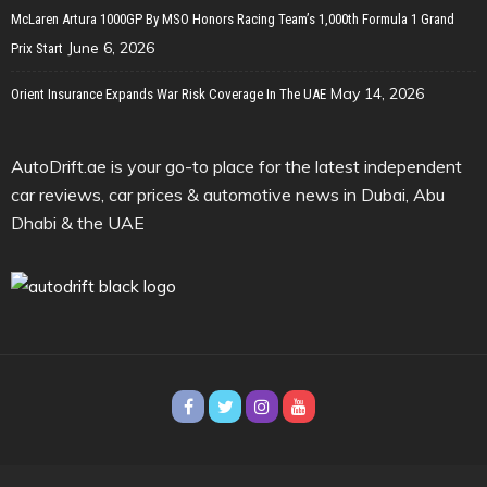
McLaren Artura 1000GP By MSO Honors Racing Team’s 1,000th Formula 1 Grand
June 6, 2026
Prix Start
May 14, 2026
Orient Insurance Expands War Risk Coverage In The UAE
AutoDrift.ae is your go-to place for the latest independent
car reviews, car prices & automotive news in Dubai, Abu
Dhabi & the UAE