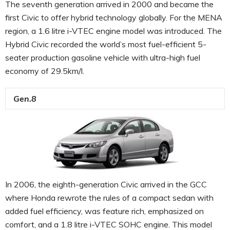
The seventh generation arrived in 2000 and became the
first Civic to offer hybrid technology globally. For the MENA
region, a 1.6 litre i-VTEC engine model was introduced. The
Hybrid Civic recorded the world’s most fuel-efficient 5-
seater production gasoline vehicle with ultra-high fuel
economy of 29.5km/l.
Gen.8
In 2006, the eighth-generation Civic arrived in the GCC
where Honda rewrote the rules of a compact sedan with
added fuel efficiency, was feature rich, emphasized on
comfort, and a 1.8 litre i-VTEC SOHC engine. This model