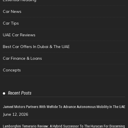
Car News
Car Tips
UAE Car Reviews
Best Car Offers In Dubai & The UAE
Car Finance & Loans
Concepts
Recent Posts
Jameel Motors Partners With WeRide To Advance Autonomous Mobility In The UAE
June 12, 2026
Lamborghini Temerario Review: A Hybrid Successor To The Huracan For Discerning