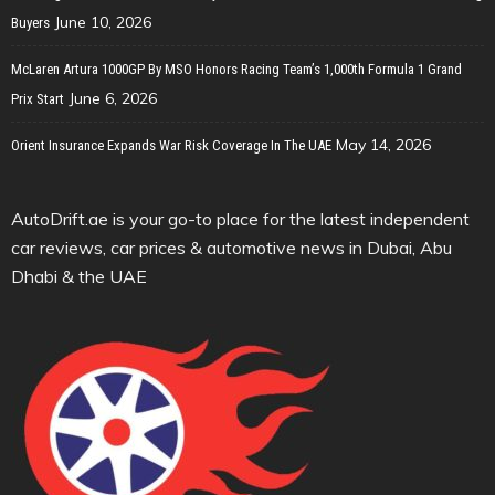
June 10, 2026
Buyers
McLaren Artura 1000GP By MSO Honors Racing Team’s 1,000th Formula 1 Grand
June 6, 2026
Prix Start
May 14, 2026
Orient Insurance Expands War Risk Coverage In The UAE
AutoDrift.ae is your go-to place for the latest independent
car reviews, car prices & automotive news in Dubai, Abu
Dhabi & the UAE