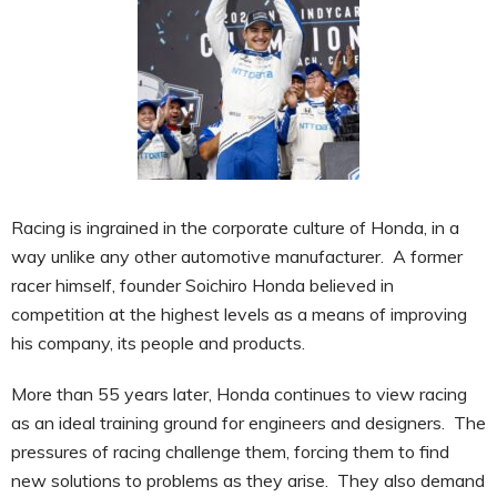
Racing is ingrained in the corporate culture of Honda, in a
way unlike any other automotive manufacturer. A former
racer himself, founder Soichiro Honda believed in
competition at the highest levels as a means of improving
his company, its people and products.
More than 55 years later, Honda continues to view racing
as an ideal training ground for engineers and designers. The
pressures of racing challenge them, forcing them to find
new solutions to problems as they arise. They also demand