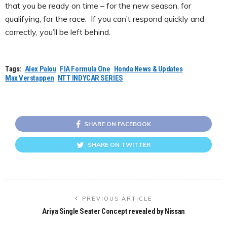
that you be ready on time – for the new season, for
qualifying, for the race. If you can’t respond quickly and
correctly, you’ll be left behind.
Tags:
Alex Palou
FIA Formula One
Honda News & Updates
Max Verstappen
NTT INDYCAR SERIES
SHARE ON FACEBOOK
SHARE ON TWITTER
PREVIOUS ARTICLE
Ariya Single Seater Concept revealed by Nissan