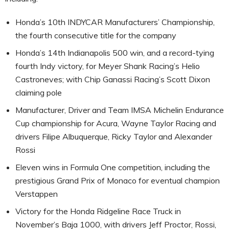
Honda’s 10th INDYCAR Manufacturers’ Championship,
the fourth consecutive title for the company
Honda’s 14th Indianapolis 500 win, and a record-tying
fourth Indy victory, for Meyer Shank Racing’s Helio
Castroneves; with Chip Ganassi Racing’s Scott Dixon
claiming pole
Manufacturer, Driver and Team IMSA Michelin Endurance
Cup championship for Acura, Wayne Taylor Racing and
drivers Filipe Albuquerque, Ricky Taylor and Alexander
Rossi
Eleven wins in Formula One competition, including the
prestigious Grand Prix of Monaco for eventual champion
Verstappen
Victory for the Honda Ridgeline Race Truck in
November’s Baja 1000, with drivers Jeff Proctor, Rossi,