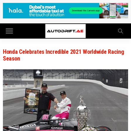
Honda Celebrates Incredible 2021 Worldwide Racing
Season