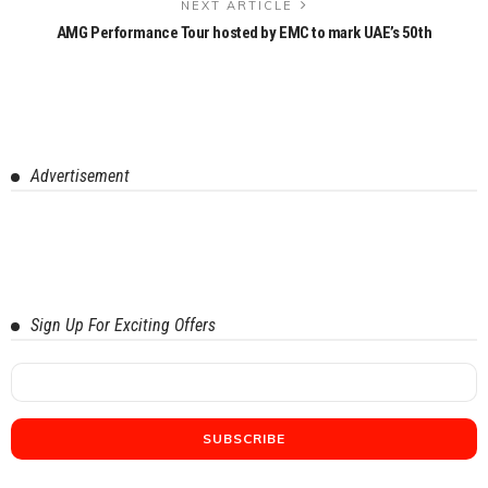
NEXT ARTICLE
AMG Performance Tour hosted by EMC to mark UAE’s 50th
Advertisement
Sign Up For Exciting Offers