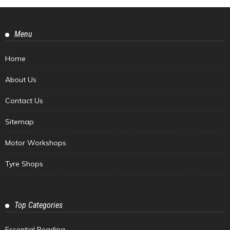
Menu
Home
About Us
Contact Us
Sitemap
Motor Workshops
Tyre Shops
Top Categories
Essential Reading