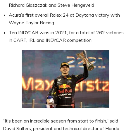
Richard Glaszczak and Steve Hengeveld
Acura’s first overall Rolex 24 at Daytona victory with
Wayne Taylor Racing
Ten INDYCAR wins in 2021, for a total of 262 victories
in CART, IRL and INDYCAR competition
“It’s been an incredible season from start to finish,” said
David Salters, president and technical director of Honda