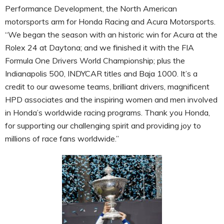
Performance Development, the North American
motorsports arm for Honda Racing and Acura Motorsports.
“We began the season with an historic win for Acura at the
Rolex 24 at Daytona; and we finished it with the FIA
Formula One Drivers World Championship; plus the
Indianapolis 500, INDYCAR titles and Baja 1000. It’s a
credit to our awesome teams, brilliant drivers, magnificent
HPD associates and the inspiring women and men involved
in Honda’s worldwide racing programs. Thank you Honda,
for supporting our challenging spirit and providing joy to
millions of race fans worldwide.”