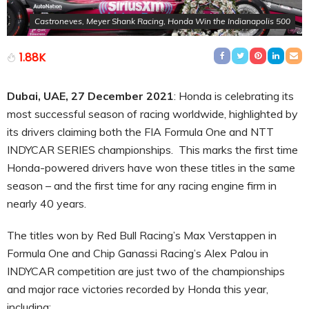
Castroneves, Meyer Shank Racing, Honda Win the Indianapolis 500
1.88K
Dubai, UAE, 27 December 2021
: Honda is celebrating its
most successful season of racing worldwide, highlighted by
its drivers claiming both the FIA Formula One and NTT
INDYCAR SERIES championships. This marks the first time
Honda-powered drivers have won these titles in the same
season – and the first time for any racing engine firm in
nearly 40 years.
The titles won by Red Bull Racing’s Max Verstappen in
Formula One and Chip Ganassi Racing’s Alex Palou in
INDYCAR competition are just two of the championships
and major race victories recorded by Honda this year,
including: