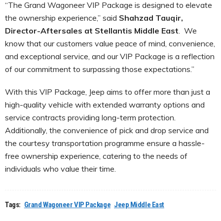
“The Grand Wagoneer VIP Package is designed to elevate
the ownership experience,” said
Shahzad Tauqir,
Director-Aftersales at Stellantis Middle East
. We
know that our customers value peace of mind, convenience,
and exceptional service, and our VIP Package is a reflection
of our commitment to surpassing those expectations.”
With this VIP Package, Jeep aims to offer more than just a
high-quality vehicle with extended warranty options and
service contracts providing long-term protection.
Additionally, the convenience of pick and drop service and
the courtesy transportation programme ensure a hassle-
free ownership experience, catering to the needs of
individuals who value their time.
Tags:
Grand Wagoneer VIP Package
Jeep Middle East