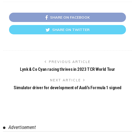
SHARE ON FACEBOOK
SHARE ON TWITTER
PREVIOUS ARTICLE
Lynk & Co Cyan racing thrives in 2023 TCR World Tour
NEXT ARTICLE
Simulator driver for development of Audi’s Formula 1 signed
Advertisement