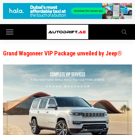
Grand Wagoneer VIP Package unveiled by Jeep®