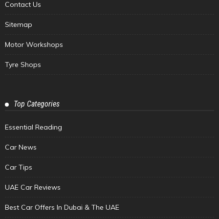
Contact Us
Sitemap
Motor Workshops
Tyre Shops
Top Categories
Essential Reading
Car News
Car Tips
UAE Car Reviews
Best Car Offers In Dubai & The UAE