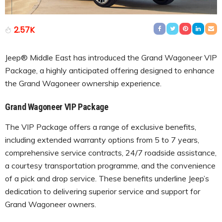
2.57K
Jeep® Middle East has introduced the Grand Wagoneer VIP
Package, a highly anticipated offering designed to enhance
the Grand Wagoneer ownership experience.
Grand Wagoneer VIP Package
The VIP Package offers a range of exclusive benefits,
including extended warranty options from 5 to 7 years,
comprehensive service contracts, 24/7 roadside assistance,
a courtesy transportation programme, and the convenience
of a pick and drop service. These benefits underline Jeep’s
dedication to delivering superior service and support for
Grand Wagoneer owners.