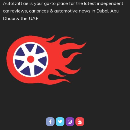
AutoDrift.ae is your go-to place for the latest independent
car reviews, car prices & automotive news in Dubai, Abu
Dhabi & the UAE