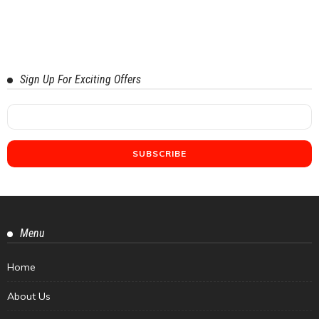
Sign Up For Exciting Offers
Menu
Home
About Us