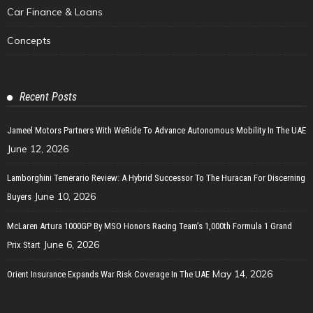
Car Finance & Loans
Concepts
Recent Posts
Jameel Motors Partners With WeRide To Advance Autonomous Mobility In The UAE
June 12, 2026
Lamborghini Temerario Review: A Hybrid Successor To The Huracan For Discerning
June 10, 2026
Buyers
McLaren Artura 1000GP By MSO Honors Racing Team’s 1,000th Formula 1 Grand
June 6, 2026
Prix Start
May 14, 2026
Orient Insurance Expands War Risk Coverage In The UAE