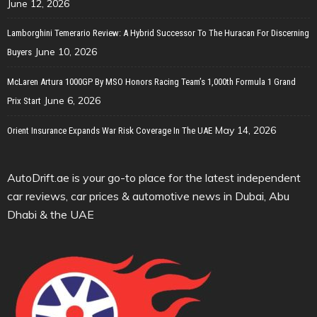
June 12, 2026
Lamborghini Temerario Review: A Hybrid Successor To The Huracan For Discerning
June 10, 2026
Buyers
McLaren Artura 1000GP By MSO Honors Racing Team’s 1,000th Formula 1 Grand
June 6, 2026
Prix Start
May 14, 2026
Orient Insurance Expands War Risk Coverage In The UAE
AutoDrift.ae is your go-to place for the latest independent
car reviews, car prices & automotive news in Dubai, Abu
Dhabi & the UAE