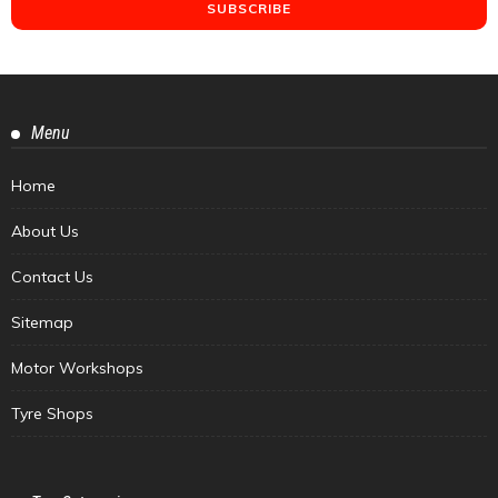
Menu
Home
About Us
Contact Us
Sitemap
Motor Workshops
Tyre Shops