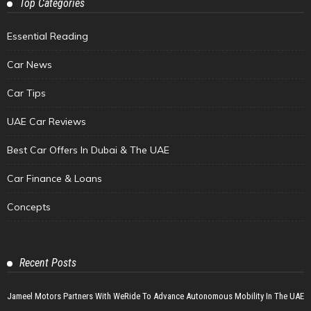
Top Categories
Essential Reading
Car News
Car Tips
UAE Car Reviews
Best Car Offers In Dubai & The UAE
Car Finance & Loans
Concepts
Recent Posts
Jameel Motors Partners With WeRide To Advance Autonomous Mobility In The UAE