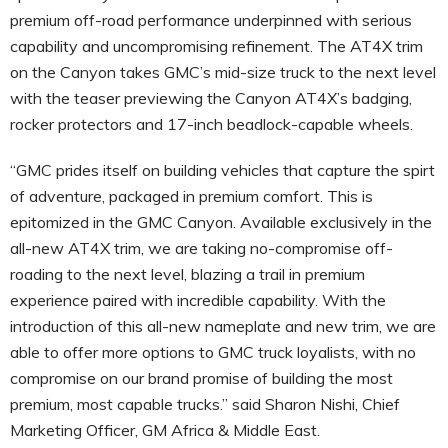
premium off-road performance underpinned with serious
capability and uncompromising refinement. The AT4X trim
on the Canyon takes GMC’s mid-size truck to the next level
with the teaser previewing the Canyon AT4X’s badging,
rocker protectors and 17-inch beadlock-capable wheels.
“GMC prides itself on building vehicles that capture the spirt
of adventure, packaged in premium comfort. This is
epitomized in the GMC Canyon. Available exclusively in the
all-new AT4X trim, we are taking no-compromise off-
roading to the next level, blazing a trail in premium
experience paired with incredible capability. With the
introduction of this all-new nameplate and new trim, we are
able to offer more options to GMC truck loyalists, with no
compromise on our brand promise of building the most
premium, most capable trucks.” said Sharon Nishi, Chief
Marketing Officer, GM Africa & Middle East.