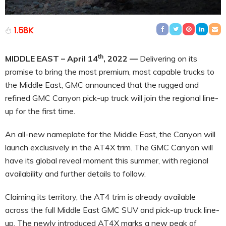
1.58K
th
MIDDLE EAST – April 14
, 2022
—
Delivering on its
promise to bring the most premium, most capable trucks to
the Middle East, GMC announced that the rugged and
refined GMC Canyon pick-up truck will join the regional line-
up for the first time.
An all-new nameplate for the Middle East, the Canyon will
launch exclusively in the AT4X trim. The GMC Canyon will
have its global reveal moment this summer, with regional
availability and further details to follow.
Claiming its territory, the AT4 trim is already available
across the full Middle East GMC SUV and pick-up truck line-
up. The newly introduced AT4X marks a new peak of