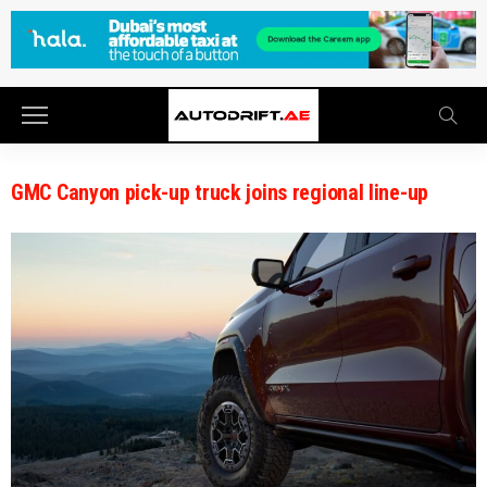
GMC Canyon pick-up truck joins regional line-up