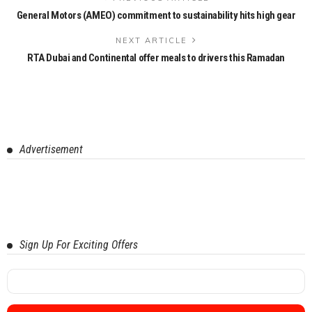
General Motors (AMEO) commitment to sustainability hits high gear
NEXT ARTICLE
RTA Dubai and Continental offer meals to drivers this Ramadan
Advertisement
Sign Up For Exciting Offers