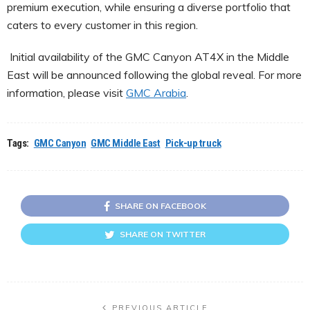
premium execution, while ensuring a diverse portfolio that
caters to every customer in this region.
Initial availability of the GMC Canyon AT4X in the Middle
East will be announced following the global reveal. For more
information, please visit
GMC Arabia
.
Tags:
GMC Canyon
GMC Middle East
Pick-up truck
SHARE ON FACEBOOK
SHARE ON TWITTER
PREVIOUS ARTICLE