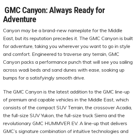
GMC Canyon: Always Ready for
Adventure
Canyon may be a brand-new nameplate for the Middle
East, but its reputation precedes it. The GMC Canyon is built
for adventure, taking you wherever you want to go in style
and comfort. Engineered to traverse any terrain, GMC
Canyon packs a performance punch that will see you sailing
across wadi beds and sand dunes with ease, soaking up
bumps for a satisfyingly smooth drive.
The GMC Canyon is the latest addition to the GMC line-up
of premium and capable vehicles in the Middle East, which
consists of the compact SUV Terrain, the crossover Acadia,
the full-size SUV Yukon, the full-size truck Sierra and the
revolutionary GMC HUMMVER EV. A line-up that delivers
GMC’s signature combination of intuitive technologies and