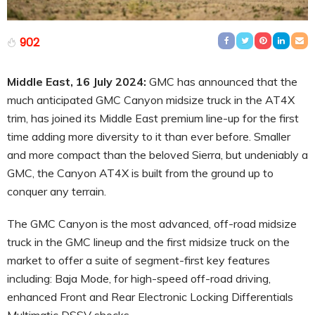
902
Middle East, 16 July 2024:
GMC has announced that the
much anticipated GMC Canyon midsize truck in the AT4X
trim, has joined its Middle East premium line-up for the first
time adding more diversity to it than ever before. Smaller
and more compact than the beloved Sierra, but undeniably a
GMC, the Canyon AT4X is built from the ground up to
conquer any terrain.
The GMC Canyon is the most advanced, off-road midsize
truck in the GMC lineup and the first midsize truck on the
market to offer a suite of segment-first key features
including: Baja Mode, for high-speed off-road driving,
enhanced Front and Rear Electronic Locking Differentials
Multimatic DSSV shocks.