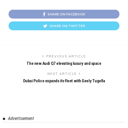
SHARE ON FACEBOOK
SHARE ON TWITTER
PREVIOUS ARTICLE
The new Audi Q7 elevating luxury and space
NEXT ARTICLE
Dubai Police expands its fleet with Geely Tugella
Advertisement