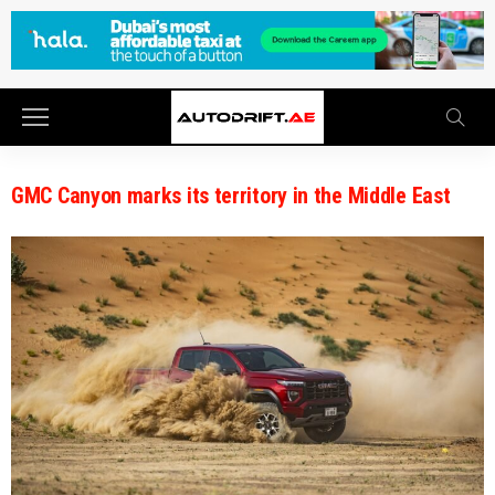
GMC Canyon marks its territory in the Middle East