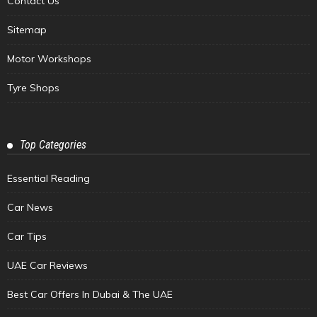
Contact Us
Sitemap
Motor Workshops
Tyre Shops
Top Categories
Essential Reading
Car News
Car Tips
UAE Car Reviews
Best Car Offers In Dubai & The UAE