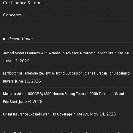
Car Finance & Loans
Concepts
Recent Posts
Jameel Motors Partners With WeRide To Advance Autonomous Mobility In The UAE
June 12, 2026
Lamborghini Temerario Review: A Hybrid Successor To The Huracan For Discerning
June 10, 2026
Buyers
McLaren Artura 1000GP By MSO Honors Racing Team’s 1,000th Formula 1 Grand
June 6, 2026
Prix Start
May 14, 2026
Orient Insurance Expands War Risk Coverage In The UAE