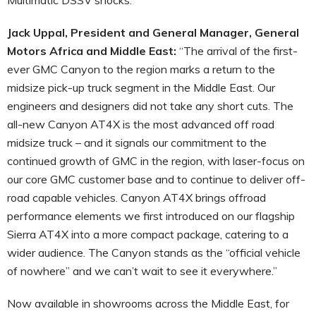
Jack Uppal, President and General Manager, General
Motors Africa and Middle East:
“The arrival of the first-
ever GMC Canyon to the region marks a return to the
midsize pick-up truck segment in the Middle East. Our
engineers and designers did not take any short cuts. The
all-new Canyon AT4X is the most advanced off road
midsize truck – and it signals our commitment to the
continued growth of GMC in the region, with laser-focus on
our core GMC customer base and to continue to deliver off-
road capable vehicles. Canyon AT4X brings offroad
performance elements we first introduced on our flagship
Sierra AT4X into a more compact package, catering to a
wider audience. The Canyon stands as the “official vehicle
of nowhere” and we can’t wait to see it everywhere.”
Now available in showrooms across the Middle East, for