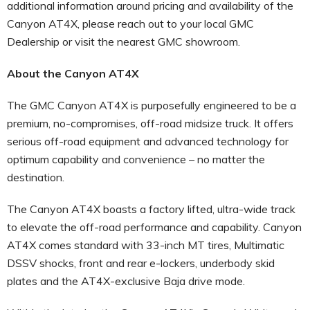
additional information around pricing and availability of the
Canyon AT4X, please reach out to your local GMC
Dealership or visit the nearest GMC showroom.
About the Canyon AT4X
The GMC Canyon AT4X is purposefully engineered to be a
premium, no-compromises, off-road midsize truck. It offers
serious off-road equipment and advanced technology for
optimum capability and convenience – no matter the
destination.
The Canyon AT4X boasts a factory lifted, ultra-wide track
to elevate the off-road performance and capability. Canyon
AT4X comes standard with 33-inch MT tires, Multimatic
DSSV shocks, front and rear e-lockers, underbody skid
plates and the AT4X-exclusive Baja drive mode.