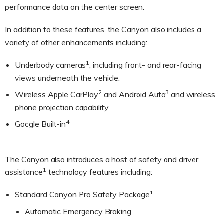
performance data on the center screen.
In addition to these features, the Canyon also includes a
variety of other enhancements including:
1
Underbody cameras
, including front- and rear-facing
views underneath the vehicle.
2
3
Wireless Apple CarPlay
and Android Auto
and wireless
phone projection capability
4
Google Built-in
The Canyon also introduces a host of safety and driver
1
assistance
technology features including:
1
Standard Canyon Pro Safety Package
Automatic Emergency Braking