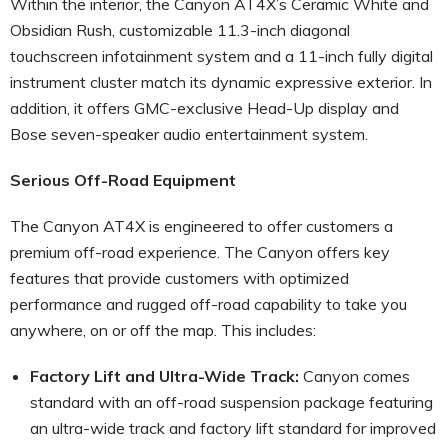
Within the interior, the Canyon AT4X’s Ceramic White and
Obsidian Rush, customizable 11.3-inch diagonal
touchscreen infotainment system and a 11-inch fully digital
instrument cluster match its dynamic expressive exterior. In
addition, it offers GMC-exclusive Head-Up display and
Bose seven-speaker audio entertainment system.
Serious Off-Road Equipment
The Canyon AT4X is engineered to offer customers a
premium off-road experience. The Canyon offers key
features that provide customers with optimized
performance and rugged off-road capability to take you
anywhere, on or off the map. This includes:
Factory Lift and Ultra-Wide Track:
Canyon comes
standard with an off-road suspension package featuring
an ultra-wide track and factory lift standard for improved