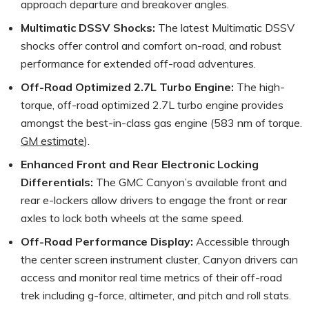
approach departure and breakover angles.
Multimatic DSSV Shocks:
The latest Multimatic DSSV
shocks offer control and comfort on-road, and robust
performance for extended off-road adventures.
Off-Road Optimized 2.7L Turbo Engine:
The high-
torque, off-road optimized 2.7L turbo engine provides
amongst the best-in-class gas engine (583 nm of torque.
GM estimate
).
Enhanced Front and Rear Electronic Locking
Differentials:
The GMC Canyon’s available front and
rear e-lockers allow drivers to engage the front or rear
axles to lock both wheels at the same speed.
Off-Road Performance Display:
Accessible through
the center screen instrument cluster, Canyon drivers can
access and monitor real time metrics of their off-road
trek including g-force, altimeter, and pitch and roll stats.