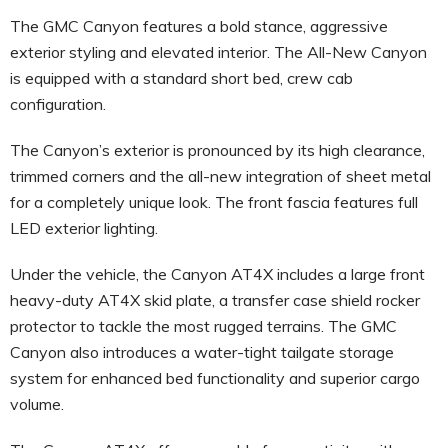
The GMC Canyon features a bold stance, aggressive
exterior styling and elevated interior. The All-New Canyon
is equipped with a standard short bed, crew cab
configuration.
The Canyon’s exterior is pronounced by its high clearance,
trimmed corners and the all-new integration of sheet metal
for a completely unique look. The front fascia features full
LED exterior lighting.
Under the vehicle, the Canyon AT4X includes a large front
heavy-duty AT4X skid plate, a transfer case shield rocker
protector to tackle the most rugged terrains. The GMC
Canyon also introduces a water-tight tailgate storage
system for enhanced bed functionality and superior cargo
volume.