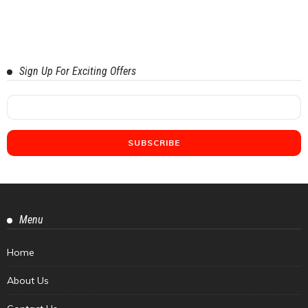
Sign Up For Exciting Offers
Menu
Home
About Us