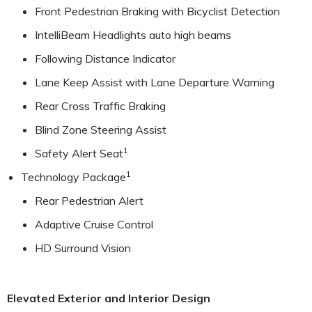
Front Pedestrian Braking with Bicyclist Detection
IntelliBeam Headlights auto high beams
Following Distance Indicator
Lane Keep Assist with Lane Departure Warning
Rear Cross Traffic Braking
Blind Zone Steering Assist
1
Safety Alert Seat
1
Technology Package
Rear Pedestrian Alert
Adaptive Cruise Control
HD Surround Vision
Elevated Exterior and Interior Design