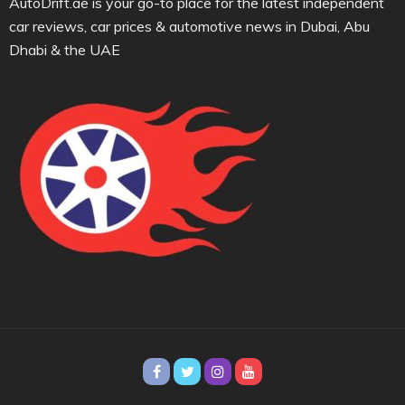
AutoDrift.ae is your go-to place for the latest independent
car reviews, car prices & automotive news in Dubai, Abu
Dhabi & the UAE