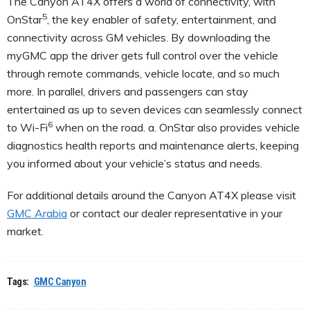
The Canyon AT4X offers a world of connectivity, with
5
OnStar
, the key enabler of safety, entertainment, and
connectivity across GM vehicles. By downloading the
myGMC app the driver gets full control over the vehicle
through remote commands, vehicle locate, and so much
more. In parallel, drivers and passengers can stay
entertained as up to seven devices can seamlessly connect
6
to Wi-Fi
when on the road. a. OnStar also provides vehicle
diagnostics health reports and maintenance alerts, keeping
you informed about your vehicle’s status and needs.
For additional details around the Canyon AT4X please visit
GMC Arabia
or contact our dealer representative in your
market.
Tags:
GMC Canyon