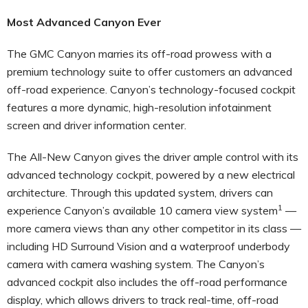
Most Advanced Canyon Ever
The GMC Canyon marries its off-road prowess with a
premium technology suite to offer customers an advanced
off-road experience. Canyon’s technology-focused cockpit
features a more dynamic, high-resolution infotainment
screen and driver information center.
The All-New Canyon gives the driver ample control with its
advanced technology cockpit, powered by a new electrical
architecture. Through this updated system, drivers can
1
experience Canyon’s available 10 camera view system
—
more camera views than any other competitor in its class —
including HD Surround Vision and a waterproof underbody
camera with camera washing system. The Canyon’s
advanced cockpit also includes the off-road performance
display, which allows drivers to track real-time, off-road