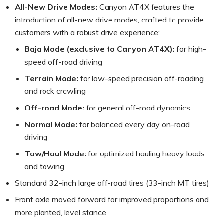
All-New Drive Modes:
Canyon AT4X features the
introduction of all-new drive modes, crafted to provide
customers with a robust drive experience:
Baja Mode (exclusive to Canyon AT4X):
for high-
speed off-road driving
Terrain Mode:
for low-speed precision off-roading
and rock crawling
Off-road Mode:
for general off-road dynamics
Normal Mode:
for balanced every day on-road
driving
Tow/Haul Mode:
for optimized hauling heavy loads
and towing
Standard 32-inch large off-road tires (33-inch MT tires)
Front axle moved forward for improved proportions and
more planted, level stance