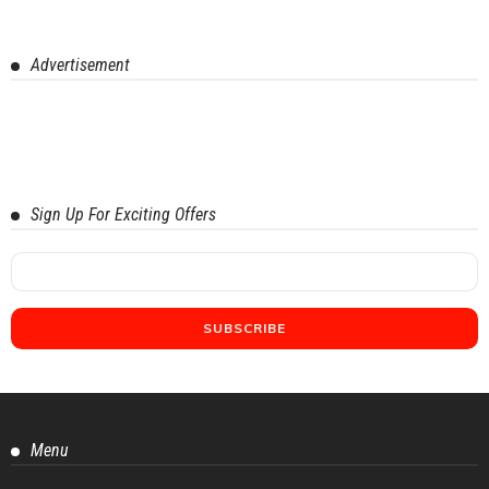
Advertisement
Sign Up For Exciting Offers
Menu