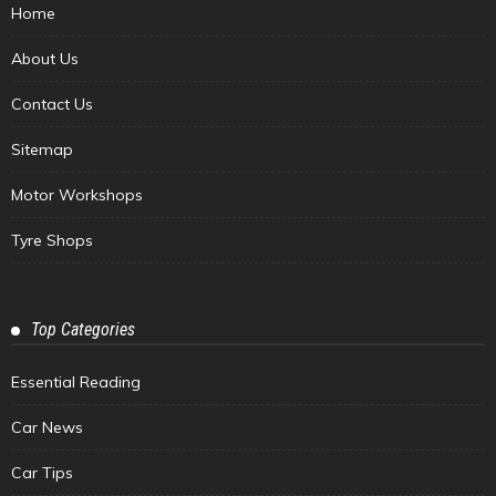
Home
About Us
Contact Us
Sitemap
Motor Workshops
Tyre Shops
Top Categories
Essential Reading
Car News
Car Tips