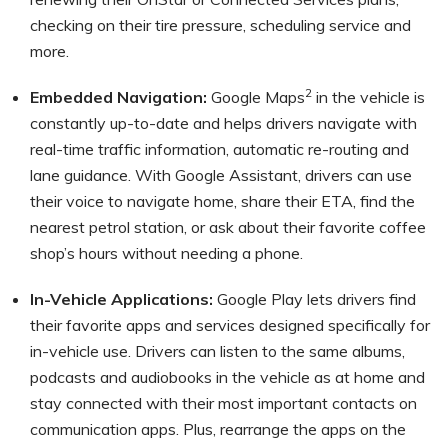
checking on their tire pressure, scheduling service and
more.
2
Embedded Navigation:
Google Maps
in the vehicle is
constantly up-to-date and helps drivers navigate with
real-time traffic information, automatic re-routing and
lane guidance. With Google Assistant, drivers can use
their voice to navigate home, share their ETA, find the
nearest petrol station, or ask about their favorite coffee
shop’s hours without needing a phone.
In-Vehicle Applications:
Google Play lets drivers find
their favorite apps and services designed specifically for
in-vehicle use. Drivers can listen to the same albums,
podcasts and audiobooks in the vehicle as at home and
stay connected with their most important contacts on
communication apps. Plus, rearrange the apps on the