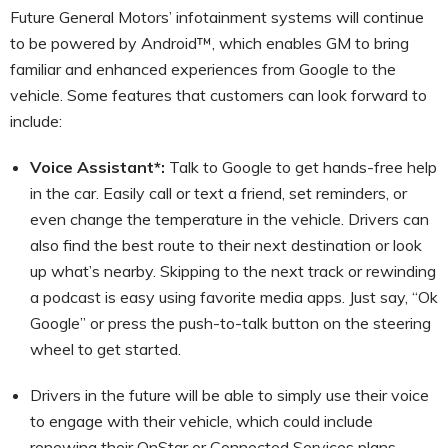
Future General Motors’ infotainment systems will continue
to be powered by Android™, which enables GM to bring
familiar and enhanced experiences from Google to the
vehicle. Some features that customers can look forward to
include:
Voice Assistant*:
Talk to Google to get hands-free help
in the car. Easily call or text a friend, set reminders, or
even change the temperature in the vehicle. Drivers can
also find the best route to their next destination or look
up what’s nearby. Skipping to the next track or rewinding
a podcast is easy using favorite media apps. Just say, “Ok
Google” or press the push-to-talk button on the steering
wheel to get started.
Drivers in the future will be able to simply use their voice
to engage with their vehicle, which could include
renewing their OnStar or Connected Services plans,