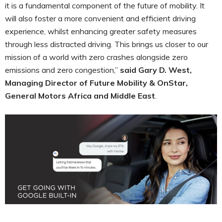
it is a fundamental component of the future of mobility. It
will also foster a more convenient and efficient driving
experience, whilst enhancing greater safety measures
through less distracted driving. This brings us closer to our
mission of a world with zero crashes alongside zero
emissions and zero congestion,”
said Gary D. West,
Managing Director of Future Mobility & OnStar,
General Motors Africa and Middle East
.