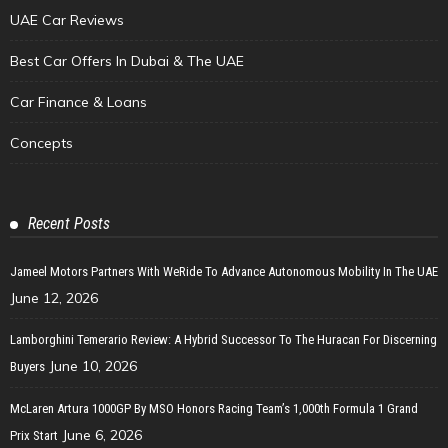
UAE Car Reviews
Best Car Offers In Dubai & The UAE
Car Finance & Loans
Concepts
Recent Posts
Jameel Motors Partners With WeRide To Advance Autonomous Mobility In The UAE
June 12, 2026
Lamborghini Temerario Review: A Hybrid Successor To The Huracan For Discerning
June 10, 2026
Buyers
McLaren Artura 1000GP By MSO Honors Racing Team’s 1,000th Formula 1 Grand
June 6, 2026
Prix Start