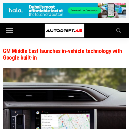
GM Middle East launches in-vehicle technology with
Google built-in