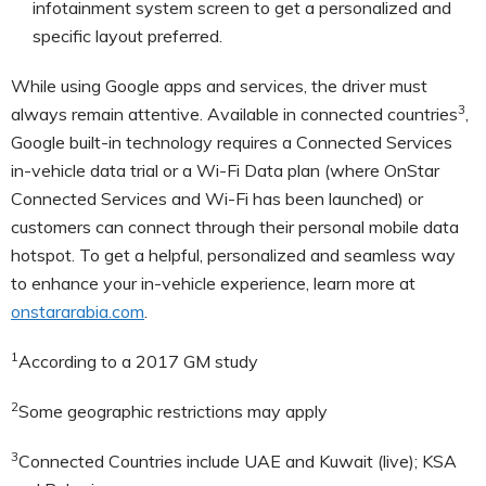
infotainment system screen to get a personalized and
specific layout preferred.
While using Google apps and services, the driver must
3
always remain attentive. Available in connected countries
,
Google built-in technology requires a Connected Services
in-vehicle data trial or a Wi-Fi Data plan (where OnStar
Connected Services and Wi-Fi has been launched) or
customers can connect through their personal mobile data
hotspot. To get a helpful, personalized and seamless way
to enhance your in-vehicle experience, learn more at
onstararabia.com
.
1
According to a 2017 GM study
2
Some geographic restrictions may apply
3
Connected Countries include UAE and Kuwait (live); KSA