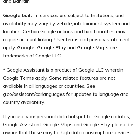
and Bahrain
Google built-in
services are subject to limitations, and
availability may vary by vehicle, infotainment system and
location. Certain Google actions and functionalities may
require account linking. User terms and privacy statement
apply.
Google, Google Play
and
Google Maps
are
trademarks of Google LLC.
* Google Assistant is a product of Google LLC wherein
Google Terms apply. Some related features are not
available in all languages or countries. See
g.co/assistant/carlanguages for updates to language and
country availability.
If you use your personal data hotspot for Google updates,
Google Assistant, Google Maps and Google Play, please be
aware that these may be high data consumption services.