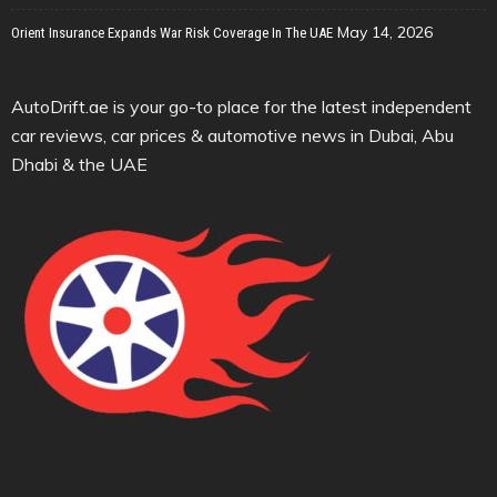
May 14, 2026
Orient Insurance Expands War Risk Coverage In The UAE
AutoDrift.ae is your go-to place for the latest independent
car reviews, car prices & automotive news in Dubai, Abu
Dhabi & the UAE