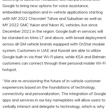
Google to bring new options for voice assistance,
embedded navigation and in-vehicle applications starting
with MY 2022 Chevrolet Tahoe and Suburban as well as
MY 2022 GMC Yukon and Yukon XL vehicles, live since
December 2021 in the region. Google built-in services will
be standard on trims LT and above, with broad deployment
across all GM vehicle brands equipped with OnStar module
system. Customers in UAE and Kuwait are able to utilize
Google built-in via their Wi-Fi plans, while KSA and Bahrain
customers can connect through their personal mobile Wi-Fi
hotspot.
“We are re-envisioning the future of in-vehicle customer
experiences based on the foundations of technology,
connectivity and personalization. The integration of Google
apps and services in our key nameplates will allow users to
verbally interact and delegate to technology, which is why