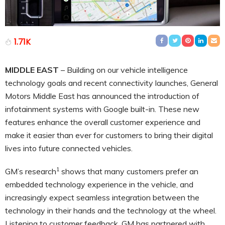
1.71K
MIDDLE EAST
– Building on our vehicle intelligence
technology goals and recent connectivity launches, General
Motors Middle East has announced the introduction of
infotainment systems with Google built-in. These new
features enhance the overall customer experience and
make it easier than ever for customers to bring their digital
lives into future connected vehicles.
1
GM’s research
shows that many customers prefer an
embedded technology experience in the vehicle, and
increasingly expect seamless integration between the
technology in their hands and the technology at the wheel.
Listening to customer feedback, GM has partnered with