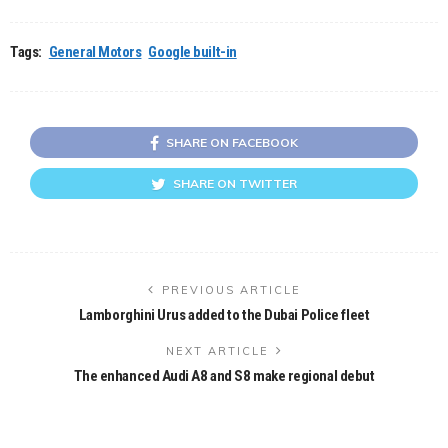
Tags:
General Motors
Google built-in
SHARE ON FACEBOOK
SHARE ON TWITTER
PREVIOUS ARTICLE
Lamborghini Urus added to the Dubai Police fleet
NEXT ARTICLE
The enhanced Audi A8 and S8 make regional debut