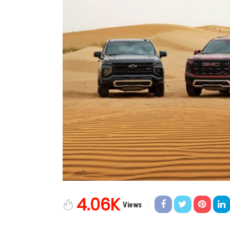
4.06K
Views