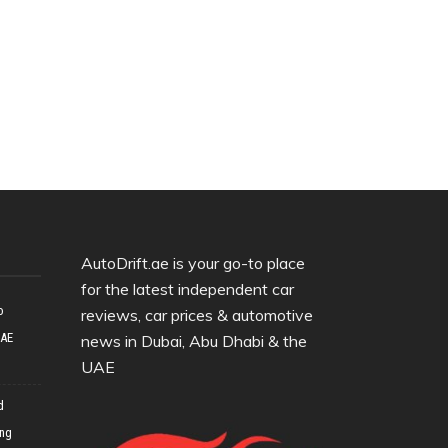
AutoDrift.ae is your go-to place
for the latest independent car
o
reviews, car prices & automotive
UAE
news in Dubai, Abu Dhabi & the
UAE
d
ing