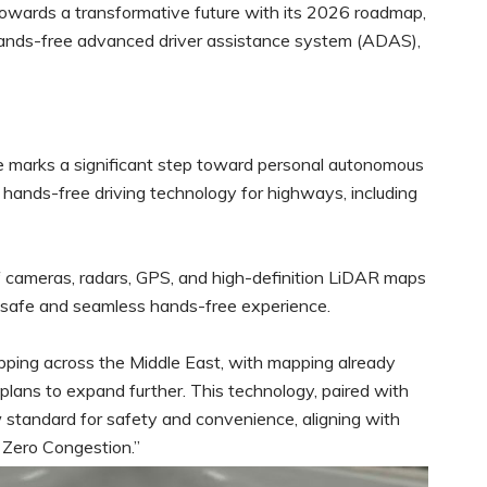
towards a transformative future with its 2026 roadmap,
hands-free advanced driver assistance system (ADAS),
e marks a significant step toward personal autonomous
ue hands-free driving technology for highways, including
of cameras, radars, GPS, and high-definition LiDAR maps
a safe and seamless hands-free experience.
pping across the Middle East, with mapping already
lans to expand further. This technology, paired with
 standard for safety and convenience, aligning with
 Zero Congestion.”