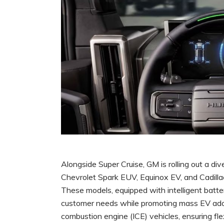
Alongside Super Cruise, GM is rolling out a dive
Chevrolet Spark EUV, Equinox EV, and Cadill
These models, equipped with intelligent batte
customer needs while promoting mass EV adop
combustion engine (ICE) vehicles, ensuring flex