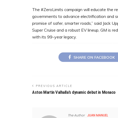
The #ZeroLimits campaign will educate the reg
governments to advance electrification and sma
promise of safer, smarter roads,” said Jack U
Super Cruise and a robust EV lineup, GM is red
with its 99-year legacy.
SHARE ON FACEBOOK
PREVIOUS ARTICLE
Aston Martin Valhalla’s dynamic debut in Monaco
The Author
JUAN MANUEL