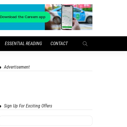
ESSENTIAL READING
CONTACT
Advertisement
Sign Up For Exciting Offers