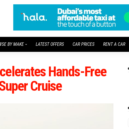
WSE BY MAKE
LATEST OFFERS
CAR PRICES
RENT A CAR
celerates Hands-Free
 Super Cruise