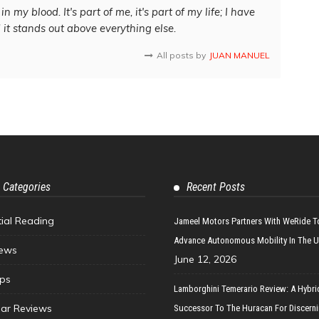
in my blood. It's part of me, it's part of my life; I have
d it stands out above everything else.
All posts by
JUAN MANUEL
 Categories
Recent Posts
tial Reading
Jameel Motors Partners With WeRide T
Advance Autonomous Mobility In The 
ews
June 12, 2026
ips
Lamborghini Temerario Review: A Hybri
ar Reviews
Successor To The Huracan For Discern