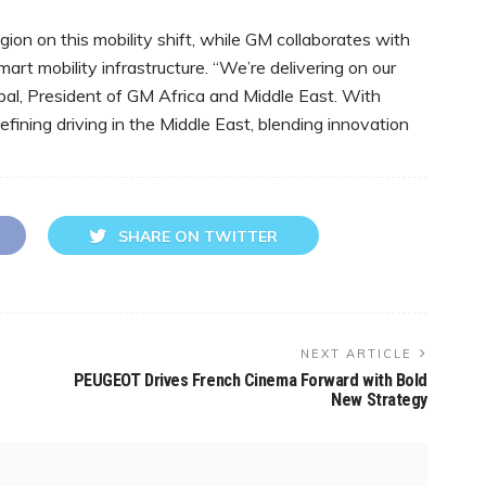
ion on this mobility shift, while GM collaborates with
rt mobility infrastructure. “We’re delivering on our
ppal, President of GM Africa and Middle East. With
efining driving in the Middle East, blending innovation
SHARE ON TWITTER
NEXT ARTICLE
PEUGEOT Drives French Cinema Forward with Bold
New Strategy