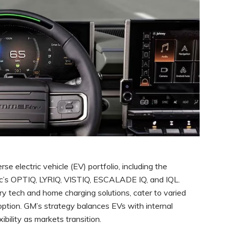
rse electric vehicle (EV) portfolio, including the
ac’s OPTIQ, LYRIQ, VISTIQ, ESCALADE IQ, and IQL.
ry tech and home charging solutions, cater to varied
tion. GM’s strategy balances EVs with internal
ibility as markets transition.