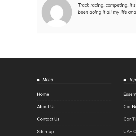
Track racing, competing, it's 
been doing it all my life an
Menu
Top
Home
Essen
About Us
Car N
Contact Us
Car T
Sitemap
UAE C