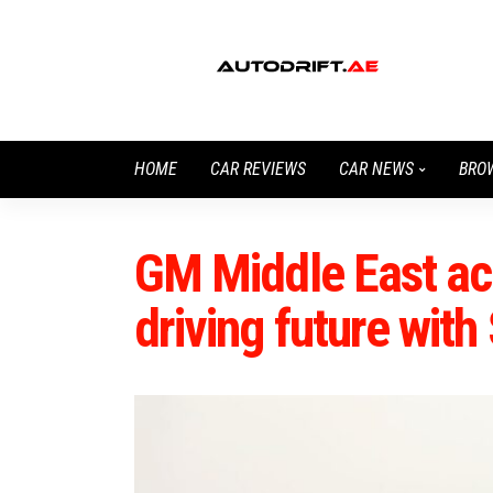
HOME
CAR REVIEWS
CAR NEWS
BRO
GM Middle East ac
driving future with