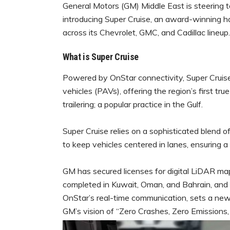
General Motors (GM) Middle East is steering 
introducing Super Cruise, an award-winning 
across its Chevrolet, GMC, and Cadillac lineup.
What is Super Cruise
Powered by OnStar connectivity, Super Cruis
vehicles (PAVs), offering the region’s first tr
trailering; a popular practice in the Gulf.
Super Cruise relies on a sophisticated blend 
to keep vehicles centered in lanes, ensuring 
GM has secured licenses for digital LiDAR ma
completed in Kuwait, Oman, and Bahrain, and p
OnStar’s real-time communication, sets a new
GM’s vision of “Zero Crashes, Zero Emissions,