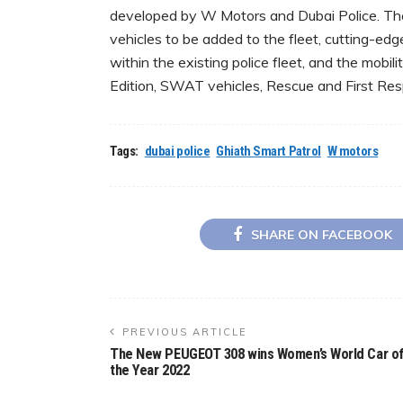
developed by W Motors and Dubai Police. The 
vehicles to be added to the fleet, cutting-edg
within the existing police fleet, and the mobil
Edition, SWAT vehicles, Rescue and First Res
Tags:
dubai police
Ghiath Smart Patrol
W motors
SHARE ON FACEBOOK
PREVIOUS ARTICLE
The New PEUGEOT 308 wins Women’s World Car o
the Year 2022