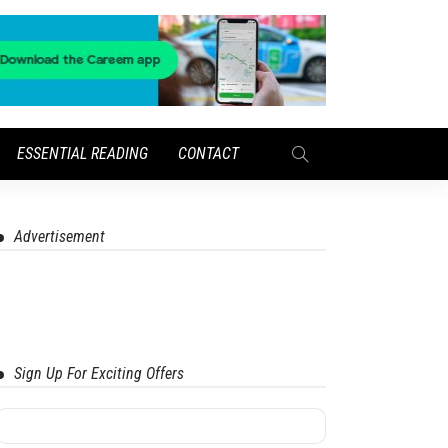
ESSENTIAL READING
CONTACT
Advertisement
Sign Up For Exciting Offers