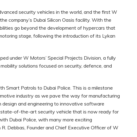
vanced security vehicles in the world, and the first W
the company’s Dubai Silicon Oasis facility. With the
ilities go beyond the development of hypercars that
motoring stage, following the introduction of its Lykan
oped under W Motors’ Special Projects Division, a fully
y mobility solutions focused on security, defence, and
th Smart Patrols to Dubai Police. This is a milestone
omotive industry as we pave the way for manufacturing
om design and engineering to innovative software
tate-of-the-art security vehicle that is now ready for
p with Dubai Police, with many more exciting
ph R. Debbas, Founder and Chief Executive Officer of W