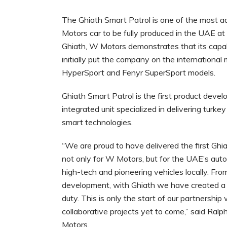
The Ghiath Smart Patrol is one of the most ad
Motors car to be fully produced in the UAE at 
Ghiath, W Motors demonstrates that its capab
initially put the company on the international 
HyperSport and Fenyr SuperSport models.
Ghiath Smart Patrol is the first product devel
integrated unit specialized in delivering turke
smart technologies.
“We are proud to have delivered the first Ghia
not only for W Motors, but for the UAE’s aut
high-tech and pioneering vehicles locally. Fr
development, with Ghiath we have created a s
duty. This is only the start of our partnershi
collaborative projects yet to come,” said Ral
Motors.