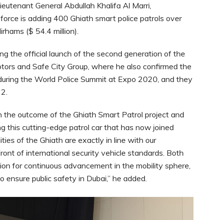
eutenant General Abdullah Khalifa Al Marri,
force is adding 400 Ghiath smart police patrols over
irhams ($ 54.4 million).
g the official launch of the second generation of the
tors and Safe City Group, where he also confirmed the
d during the World Police Summit at Expo 2020, and they
22.
th the outcome of the Ghiath Smart Patrol project and
g this cutting-edge patrol car that has now joined
ties of the Ghiath are exactly in line with our
ront of international security vehicle standards. Both
on for continuous advancement in the mobility sphere,
to ensure public safety in Dubai,” he added.