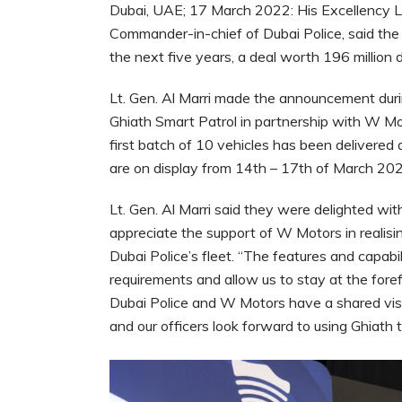
Dubai, UAE; 17 March 2022: His Excellency Li
Commander-in-chief of Dubai Police, said the 
the next five years, a deal worth 196 million d
Lt. Gen. Al Marri made the announcement durin
Ghiath Smart Patrol in partnership with W Mo
first batch of 10 vehicles has been delivere
are on display from 14th – 17th of March 20
Lt. Gen. Al Marri said they were delighted wi
appreciate the support of W Motors in realisin
Dubai Police’s fleet. “The features and capabili
requirements and allow us to stay at the foref
Dubai Police and W Motors have a shared visi
and our officers look forward to using Ghiath 