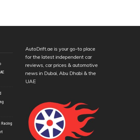
AutoDrift.ae is your go-to place
for the latest independent car
o
reviews, car prices & automotive
UAE
news in Dubai, Abu Dhabi & the
UAE
d
ing
 Racing
rt