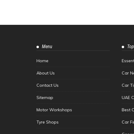
Menu
Top
Home
Essen
About Us
Car N
Contact Us
Car T
Sitemap
UAE C
Motor Workshops
Best 
Tyre Shops
Car F