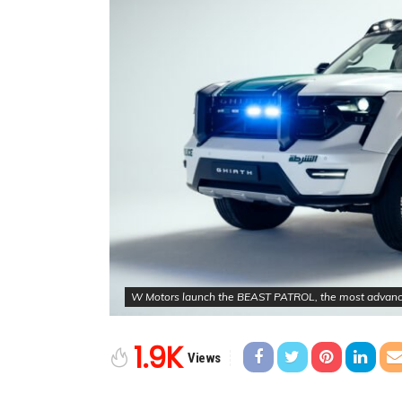
W Motors launch the BEAST PATROL, the most advanced 
1.9K
Views