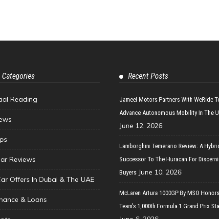
 Categories
Recent Posts
tial Reading
Jameel Motors Partners With WeRide T
Advance Autonomous Mobility In The 
ews
June 12, 2026
ips
Lamborghini Temerario Review: A Hybri
ar Reviews
Successor To The Huracan For Discern
June 10, 2026
Buyers
Car Offers In Dubai & The UAE
McLaren Artura 1000GP By MSO Honors
inance & Loans
Team’s 1,000th Formula 1 Grand Prix Sta