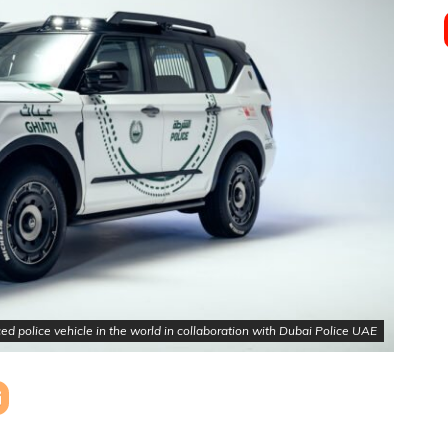
police vehicle in the world in collaboration with Dubai Police UAE