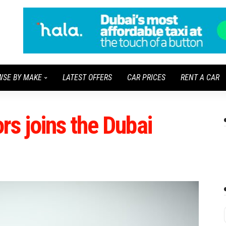
WSE BY MAKE
LATEST OFFERS
CAR PRICES
RENT A CAR
s joins the Dubai