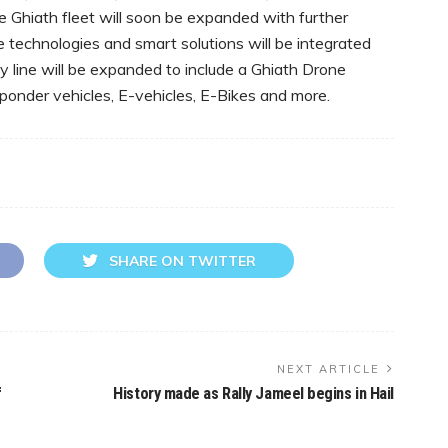
Ghiath fleet will soon be expanded with further
e technologies and smart solutions will be integrated
ity line will be expanded to include a Ghiath Drone
ponder vehicles, E-vehicles, E-Bikes and more.
SHARE ON TWITTER
NEXT ARTICLE
f
History made as Rally Jameel begins in Hail