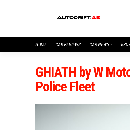
HOME
CAR REVIEWS
CAR NEWS
BRO
GHIATH by W Motor
Police Fleet