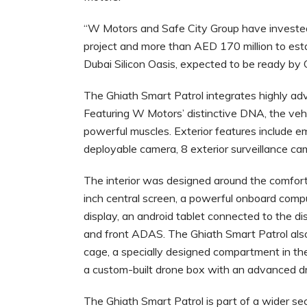
“W Motors and Safe City Group have invested
project and more than AED 170 million to esta
Dubai Silicon Oasis, expected to be ready by
The Ghiath Smart Patrol integrates highly advan
Featuring W Motors’ distinctive DNA, the vehic
powerful muscles. Exterior features include em
deployable camera, 8 exterior surveillance cam
The interior was designed around the comfort 
inch central screen, a powerful onboard compu
display, an android tablet connected to the di
and front ADAS. The Ghiath Smart Patrol also f
cage, a specially designed compartment in the
a custom-built drone box with an advanced d
The Ghiath Smart Patrol is part of a wider se