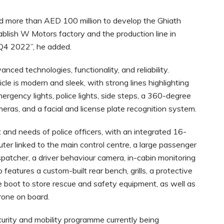
 more than AED 100 million to develop the Ghiath
blish W Motors factory and the production line in
 Q4 2022”, he added.
ced technologies, functionality, and reliability.
le is modern and sleek, with strong lines highlighting
ergency lights, police lights, side steps, a 360-degree
eras, and a facial and license plate recognition system.
and needs of police officers, with an integrated 16-
ter linked to the main control centre, a large passenger
spatcher, a driver behaviour camera, in-cabin monitoring
eatures a custom-built rear bench, grills, a protective
 boot to store rescue and safety equipment, as well as
rone on board.
curity and mobility programme currently being