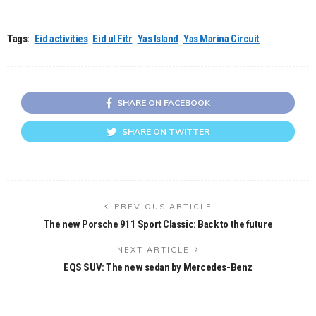
Tags:
Eid activities
Eid ul Fitr
Yas Island
Yas Marina Circuit
SHARE ON FACEBOOK
SHARE ON TWITTER
PREVIOUS ARTICLE
The new Porsche 911 Sport Classic: Back to the future
NEXT ARTICLE
EQS SUV: The new sedan by Mercedes-Benz