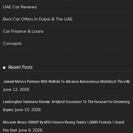
UAE Car Reviews
Best Car Offers In Dubai & The UAE
Car Finance & Loans
Concepts
Recent Posts
Jameel Motors Partners With WeRide To Advance Autonomous Mobility In The UAE
June 12, 2026
Lamborghini Temerario Review: A Hybrid Successor To The Huracan For Discerning
June 10, 2026
Buyers
McLaren Artura 1000GP By MSO Honors Racing Team’s 1,000th Formula 1 Grand
June 6, 2026
Prix Start