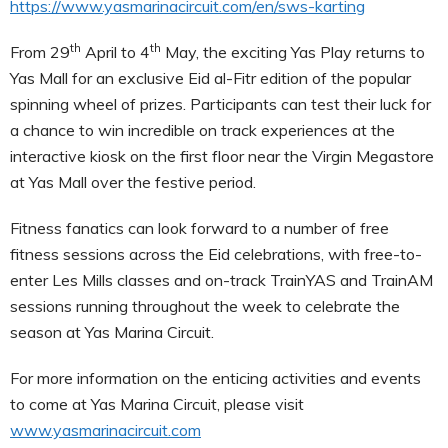
https://www.yasmarinacircuit.com/en/sws-karting
th
th
From 29
April to 4
May, the exciting Yas Play returns to
Yas Mall for an exclusive Eid al-Fitr edition of the popular
spinning wheel of prizes. Participants can test their luck for
a chance to win incredible on track experiences at the
interactive kiosk on the first floor near the Virgin Megastore
at Yas Mall over the festive period.
Fitness fanatics can look forward to a number of free
fitness sessions across the Eid celebrations, with free-to-
enter Les Mills classes and on-track TrainYAS and TrainAM
sessions running throughout the week to celebrate the
season at Yas Marina Circuit.
For more information on the enticing activities and events
to come at Yas Marina Circuit, please visit
www.yasmarinacircuit.com