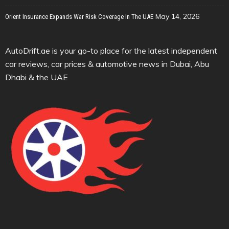
May 14, 2026
Orient Insurance Expands War Risk Coverage In The UAE
AutoDrift.ae is your go-to place for the latest independent
car reviews, car prices & automotive news in Dubai, Abu
Dhabi & the UAE