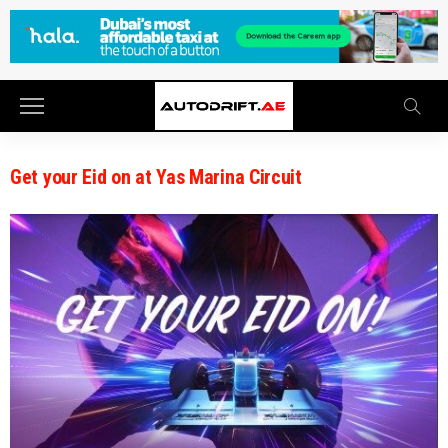
Get your Eid on at Yas Marina Circuit