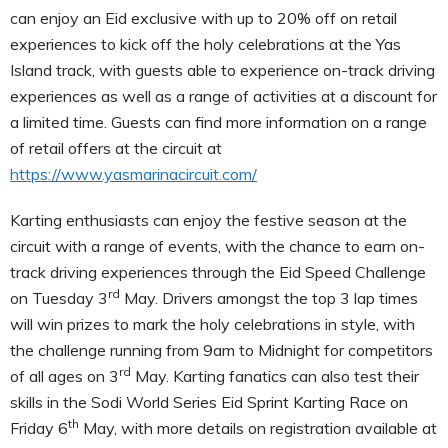
can enjoy an Eid exclusive with up to 20% off on retail
experiences to kick off the holy celebrations at the Yas
Island track, with guests able to experience on-track driving
experiences as well as a range of activities at a discount for
a limited time. Guests can find more information on a range
of retail offers at the circuit at
https://www.yasmarinacircuit.com/
Karting enthusiasts can enjoy the festive season at the
circuit with a range of events, with the chance to earn on-
track driving experiences through the Eid Speed Challenge
rd
on Tuesday 3
May. Drivers amongst the top 3 lap times
will win prizes to mark the holy celebrations in style, with
the challenge running from 9am to Midnight for competitors
rd
of all ages on 3
May. Karting fanatics can also test their
skills in the Sodi World Series Eid Sprint Karting Race on
th
Friday 6
May, with more details on registration available at