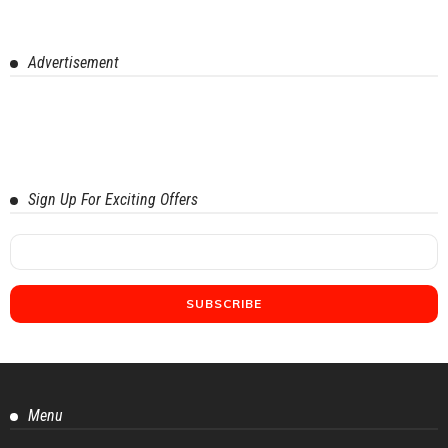
Advertisement
Sign Up For Exciting Offers
Menu