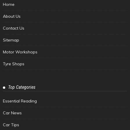
Home
About Us
Contact Us
Sitemap
Motor Workshops
Tyre Shops
Top Categories
Essential Reading
Car News
Car Tips