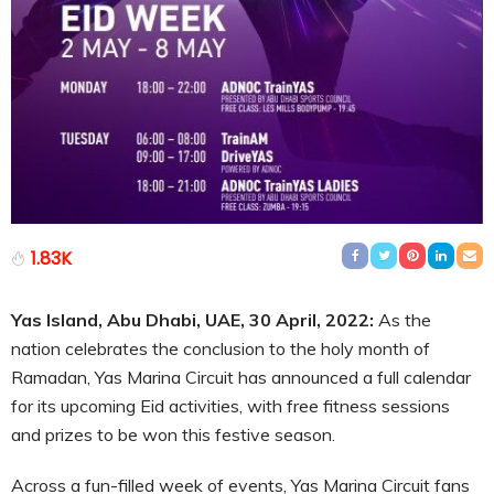
1.83K
Yas Island, Abu Dhabi, UAE, 30 April, 2022:
As the
nation celebrates the conclusion to the holy month of
Ramadan, Yas Marina Circuit has announced a full calendar
for its upcoming Eid activities, with free fitness sessions
and prizes to be won this festive season.
Across a fun-filled week of events, Yas Marina Circuit fans