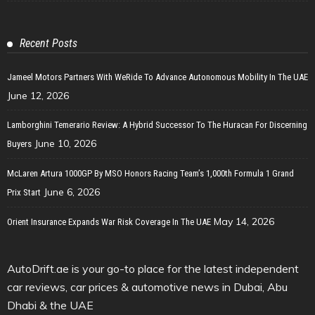
Recent Posts
Jameel Motors Partners With WeRide To Advance Autonomous Mobility In The UAE
June 12, 2026
Lamborghini Temerario Review: A Hybrid Successor To The Huracan For Discerning
June 10, 2026
Buyers
McLaren Artura 1000GP By MSO Honors Racing Team’s 1,000th Formula 1 Grand
June 6, 2026
Prix Start
May 14, 2026
Orient Insurance Expands War Risk Coverage In The UAE
AutoDrift.ae is your go-to place for the latest independent
car reviews, car prices & automotive news in Dubai, Abu
Dhabi & the UAE