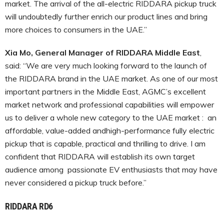
market. The arrival of the all-electric RIDDARA pickup truck
will undoubtedly further enrich our product lines and bring
more choices to consumers in the UAE.”
Xia Mo, General Manager of RIDDARA Middle East
,
said: “We are very much looking forward to the launch of
the RIDDARA brand in the UAE market. As one of our most
important partners in the Middle East, AGMC’s excellent
market network and professional capabilities will empower
us to deliver a whole new category to the UAE market : an
affordable, value-added andhigh-performance fully electric
pickup that is capable, practical and thrilling to drive. I am
confident that RIDDARA will establish its own target
audience among passionate EV enthusiasts that may have
never considered a pickup truck before.”
RIDDARA RD6