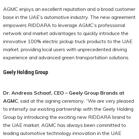
AGMC enjoys an excellent reputation and a broad customer
base in the UAE’s automotive industry. The new agreement
empowers RIDDARA to leverage AGMC’s professional
network and market advantages to quickly introduce the
innovative 100% electric pickup truck products to the UAE
market, providing local users with unprecedented driving
experience and advanced green transportation solutions.
Geely Holding Group
Dr. Andreas Schaaf, CEO – Geely Group Brands at
AGMC
, said at the signing ceremony: “We are very pleased
to intensify our existing partnership with the Geely Holding
Group by introducing the exciting new RIDDARA brand to
the UAE market. AGMC has always been committed to
leading automotive technology innovation in the UAE