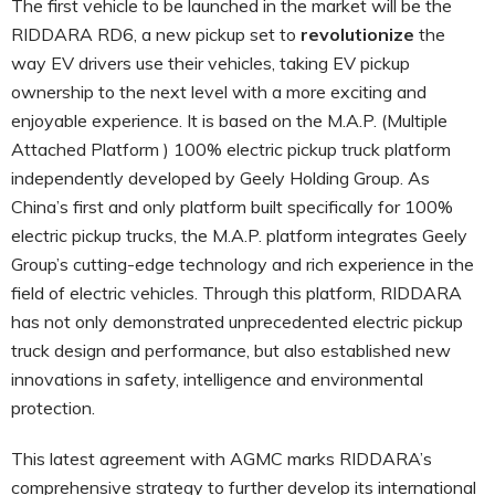
The first vehicle to be launched in the market will be the
RIDDARA RD6, a new pickup set to
revolutionize
the
way EV drivers use their vehicles, taking EV pickup
ownership to the next level with a more exciting and
enjoyable experience. It is based on the M.A.P. (Multiple
Attached Platform ) 100% electric pickup truck platform
independently developed by Geely Holding Group. As
China’s first and only platform built specifically for 100%
electric pickup trucks, the M.A.P. platform integrates Geely
Group’s cutting-edge technology and rich experience in the
field of electric vehicles. Through this platform, RIDDARA
has not only demonstrated unprecedented electric pickup
truck design and performance, but also established new
innovations in safety, intelligence and environmental
protection.
This latest agreement with AGMC marks RIDDARA’s
comprehensive strategy to further develop its international