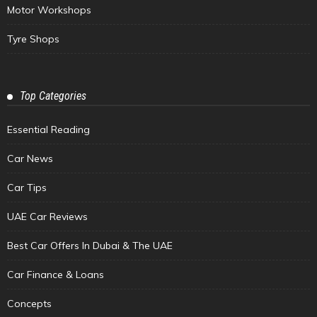
Motor Workshops
Tyre Shops
Top Categories
Essential Reading
Car News
Car Tips
UAE Car Reviews
Best Car Offers In Dubai & The UAE
Car Finance & Loans
Concepts