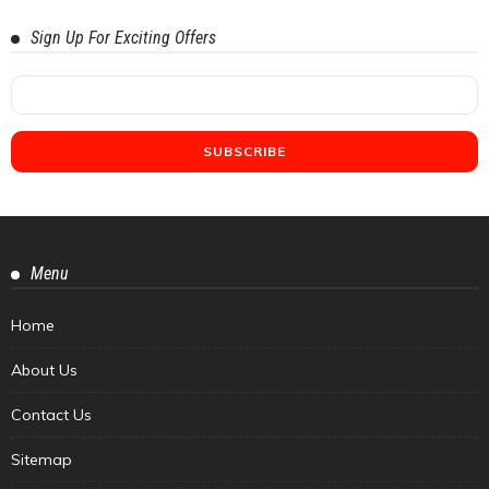
Sign Up For Exciting Offers
Menu
Home
About Us
Contact Us
Sitemap