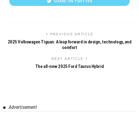
SHARE ON TWITTER
PREVIOUS ARTICLE
2025 Volkswagen Tiguan: A leap forward in design, technology, and
comfort
NEXT ARTICLE
The all-new 2025 Ford Taurus Hybrid
Advertisement