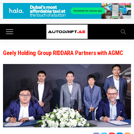
Geely Holding Group RIDDARA Partners with AGMC