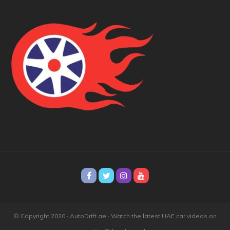
© Copyright 2020 · AutoDrift.ae ·
Watch the latest UAE car videos on