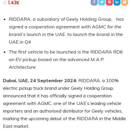
1.43K
RIDDARA, a subsidiary of Geely Holding Group, has
signed a cooperation agreement with AGMC for the
brand’s launch in the UAE. to launch the brand in the
UAE in Q4
The first vehicle to be launched is the RIDDARA RD6
an EV pickup based on the advanced M.A.P.
Architecture
Dubai, UAE, 24 September 2024:
RIDDARA, a 100%
electric pickup truck brand under Geely Holding Group,
announced that it has officially signed a cooperation
agreement with AGMC, one of the UAE’s leading vehicle
importers and an authorised distributor for Geely vehicles,
marking the upcoming debut of the RIDDARA in the Middle
East market.