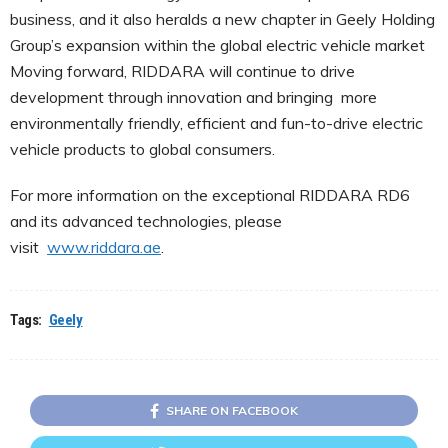
business, and it also heralds a new chapter in Geely Holding
Group’s expansion within the global electric vehicle market
Moving forward, RIDDARA will continue to drive
development through innovation and bringing more
environmentally friendly, efficient and fun-to-drive electric
vehicle products to global consumers.
For more information on the exceptional RIDDARA RD6
and its advanced technologies, please
visit
www.riddara.ae
.
Tags:
Geely
SHARE ON FACEBOOK