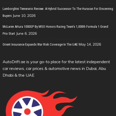
Lamborghini Temerario Review: A Hybrid Successor To The Huracan For Discerning
June 10, 2026
Buyers
McLaren Artura 1000GP By MSO Honors Racing Team’s 1,000th Formula 1 Grand
June 6, 2026
Prix Start
May 14, 2026
Orient Insurance Expands War Risk Coverage In The UAE
AutoDrift.ae is your go-to place for the latest independent
car reviews, car prices & automotive news in Dubai, Abu
Dhabi & the UAE