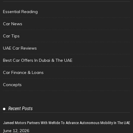
Essential Reading
Car News
Car Tips
UAE Car Reviews
Best Car Offers In Dubai & The UAE
Car Finance & Loans
Concepts
Recent Posts
Jameel Motors Partners With WeRide To Advance Autonomous Mobility In The UAE
June 12, 2026