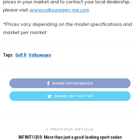
prices in your market and to contact your local dealership,
please visit
www.volkswagen-me.com
*Prices vary depending on the model specifications and
market per market
Tags:
Golf R
Volkswagen
SHARE ON FACEBOOK
SHARE ON TWITTER
PREVIOUS ARTICLE
INFINITI Q50: More than just a good-looking sport sedan