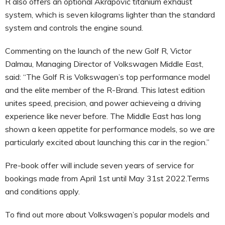
R also offers an optional Akrapovic titanium exhaust
system, which is seven kilograms lighter than the standard
system and controls the engine sound.
Commenting on the launch of the new Golf R, Victor
Dalmau, Managing Director of Volkswagen Middle East,
said: “The Golf R is Volkswagen’s top performance model
and the elite member of the R-Brand. This latest edition
unites speed, precision, and power achieveing a driving
experience like never before. The Middle East has long
shown a keen appetite for performance models, so we are
particularly excited about launching this car in the region.”
Pre-book offer will include seven years of service for
bookings made from April 1st until May 31st 2022.Terms
and conditions apply.
To find out more about Volkswagen’s popular models and