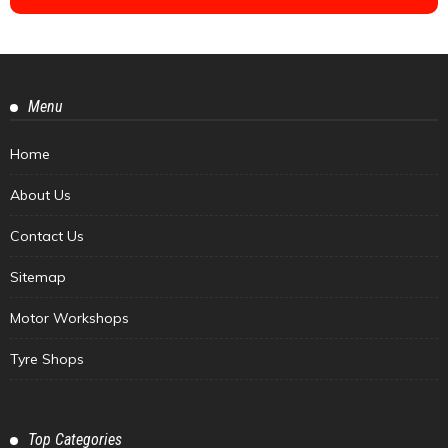
Menu
Home
About Us
Contact Us
Sitemap
Motor Workshops
Tyre Shops
Top Categories