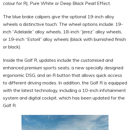
colour for R), Pure White or Deep Black Pearl Effect.
The blue brake calipers give the optional 19-inch alloy
wheels a distinctive touch. The wheel options include: 19-
inch “Adelaide” alloy wheels, 18-inch “Jerez” alloy wheels,
or 19-inch “Estoril” alloy wheels (black with burnished finish
or black).
Inside the Golf R, updates include the customised and
enhanced premium sports seats, a new specially designed
ergonomic DSG, and an R button that allows quick access
to different driving modes. In addition, the Golf R is equipped
with the latest technology, including a 10-inch infotainment
system and digital cockpit, which has been updated for the
Golf R.