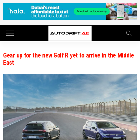
Gear up for the new Golf R yet to arrive in the Middle
East