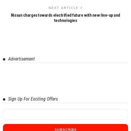
NEXT ARTICLE
Nissan charges towards electrified future with new line-up and
technologies
Advertisement
Sign Up For Exciting Offers