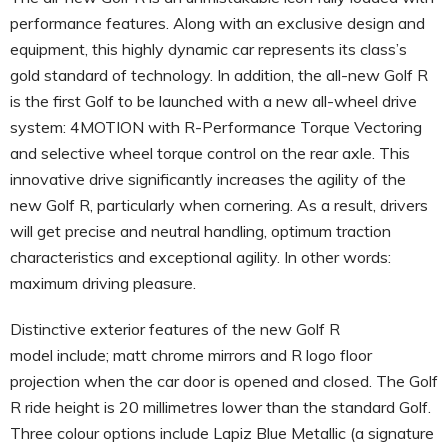
performance features. Along with an exclusive design and
equipment, this highly dynamic car represents its class’s
gold standard of technology. In addition, the all-new Golf R
is the first Golf to be launched with a new all-wheel drive
system: 4MOTION with R-Performance Torque Vectoring
and selective wheel torque control on the rear axle. This
innovative drive significantly increases the agility of the
new Golf R, particularly when cornering. As a result, drivers
will get precise and neutral handling, optimum traction
characteristics and exceptional agility. In other words:
maximum driving pleasure.
Distinctive exterior features of the new Golf R
model include; matt chrome mirrors and R logo floor
projection when the car door is opened and closed. The Golf
R ride height is 20 millimetres lower than the standard Golf.
Three colour options include Lapiz Blue Metallic (a signature