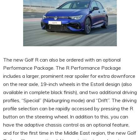
The new Golf R can also be ordered with an optional
Performance Package. The R Performance Package
includes a larger, prominent rear spoiler for extra downforce
on the rear axle, 19-inch wheels in the Estoril design (also
available in complete black finish), and two additional driving
profiles, “Special” (Nürburgring mode) and “Drift”. The driving
profile selection can be rapidly accessed by pressing the R
button on the steering wheel. In addition to this, you can
have the adaptive chassis control as an optional feature,
and for the first time in the Middle East region, the new Golf