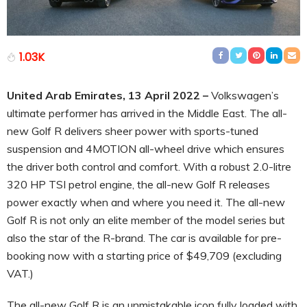
1.03K
United Arab Emirates, 13 April 2022 –
Volkswagen’s
ultimate performer has arrived in the Middle East. The all-
new Golf R delivers sheer power with sports-tuned
suspension and 4MOTION all-wheel drive which ensures
the driver both control and comfort. With a robust 2.0-litre
320 HP TSI petrol engine, the all-new Golf R releases
power exactly when and where you need it. The all-new
Golf R is not only an elite member of the model series but
also the star of the R-brand. The car is available for pre-
booking now with a starting price of $49,709 (excluding
VAT.)
The all-new Golf R is an unmistakable icon fully loaded with