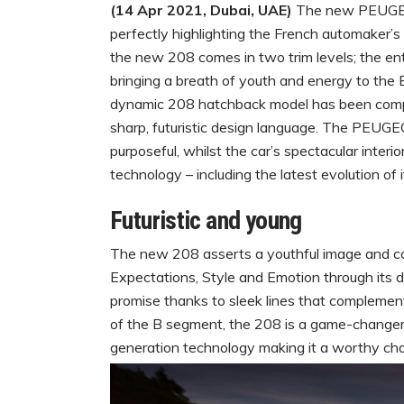
(14 Apr 2021, Dubai, UAE)
The new PEUGEOT
perfectly highlighting the French automaker’s e
the new 208 comes in two trim levels; the ent
bringing a breath of youth and energy to t
dynamic 208 hatchback model has been compl
sharp, futuristic design language. The PEUG
purposeful, whilst the car’s spectacular inter
technology – including the latest evolution 
Futuristic and young
The new 208 asserts a youthful image and c
Expectations, Style and Emotion through its de
promise thanks to sleek lines that complemen
of the B segment, the 208 is a game-changer
generation technology making it a worthy chall