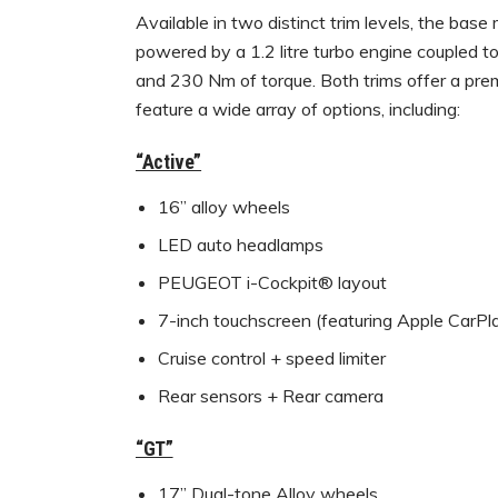
Available in two distinct trim levels, the base
powered by a 1.2 litre turbo engine coupled 
and 230 Nm of torque. Both trims offer a pre
feature a wide array of options, including:
“Active”
16” alloy wheels
LED auto headlamps
PEUGEOT i-Cockpit® layout
7-inch touchscreen (featuring Apple Car
Cruise control + speed limiter
Rear sensors + Rear camera
“GT”
17” Dual-tone Alloy wheels