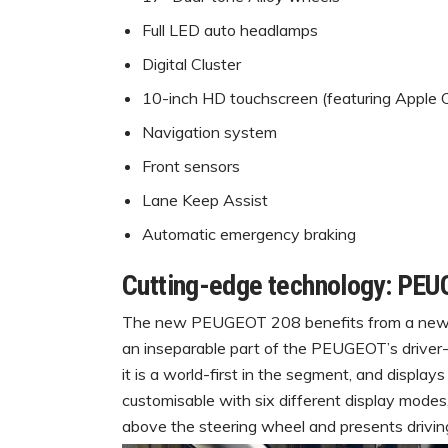
Full LED auto headlamps
Digital Cluster
10-inch HD touchscreen (featuring Apple
Navigation system
Front sensors
Lane Keep Assist
Automatic emergency braking
Cutting-edge technology: PEU
The new PEUGEOT 208 benefits from a new, 
an inseparable part of the PEUGEOT’s drive
it is a world-first in the segment, and display
customisable with six different display modes,
above the steering wheel and presents driving 