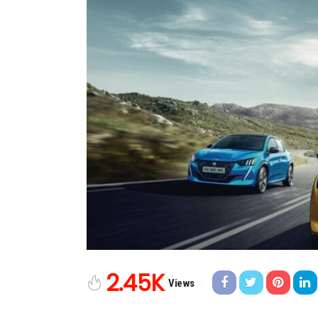
2.45K
Views