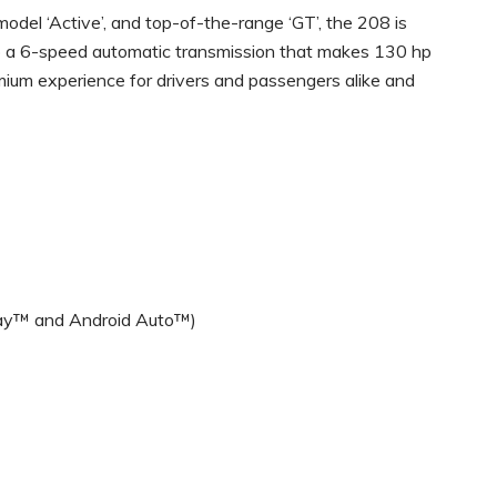
 model ‘Active’, and top-of-the-range ‘GT’, the 208 is
to a 6-speed automatic transmission that makes 130 hp
mium experience for drivers and passengers alike and
Play™ and Android Auto™)