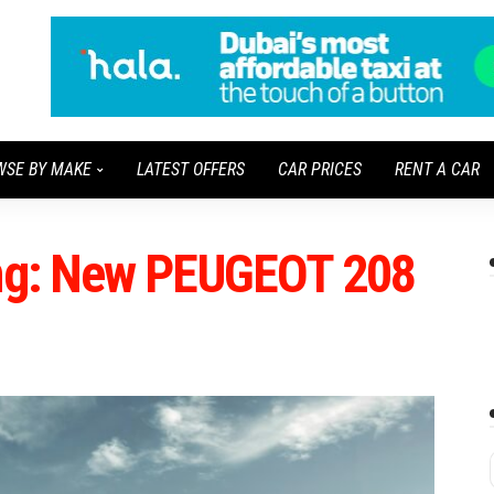
WSE BY MAKE
LATEST OFFERS
CAR PRICES
RENT A CAR
ung: New PEUGEOT 208