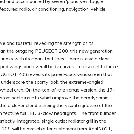
oned and accompanied by seven ‘piano key’ toggle
tures: radio, air conditioning, navigation, vehicle
 and tasteful, revealing the strength of its
than the outgoing PEUGEOT 208, this new generation
iness with its clean, taut lines. There is also a clear
aped wings and overall body curves – a discreet balance
PEUGEOT 208 reveals its pared-back windscreen that
o underscore the sporty look, the extreme-angled
ar wheel arch. On the-top-of-the-range version, the 17-
ustomisable inserts which improve the aerodynamic
 is a clever blend echoing the visual signature of the
feature full LED 3-claw headlights. The front bumper
fectly-integrated, single outlet radiator grill in the
208 will be available for customers from April 2021,