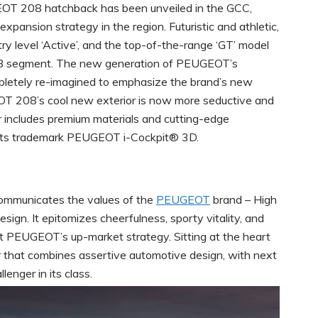
 208 hatchback has been unveiled in the GCC,
xpansion strategy in the region. Futuristic and athletic,
ry level ‘Active’, and the top-of-the-range ‘GT’ model
he B segment. The new generation of PEUGEOT’s
etely re-imagined to emphasize the brand’s new
EOT 208’s cool new exterior is now more seductive and
ior includes premium materials and cutting-edge
of its trademark PEUGEOT i-Cockpit® 3D.
ommunicates the values of the
PEUGEOT
brand – High
sign. It epitomizes cheerfulness, sporty vitality, and
t PEUGEOT’s up-market strategy. Sitting at the heart
 that combines assertive automotive design, with next
enger in its class.