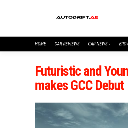
HOME
CAR REVIEWS
CAR NEWS
BRO
Futuristic and Yo
makes GCC Debut