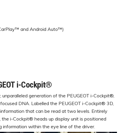
 CarPlay™ and Android Auto™)
GEOT i-Cockpit®
unparalleled generation of the PEUGEOT i-Cockpit®,
r-focused DNA. Labelled the PEUGEOT i-Cockpit® 3D,
s information that can be read at two levels. Entirely
 the i-Cockpit® heads up display unit is positioned
information within the eye line of the driver.