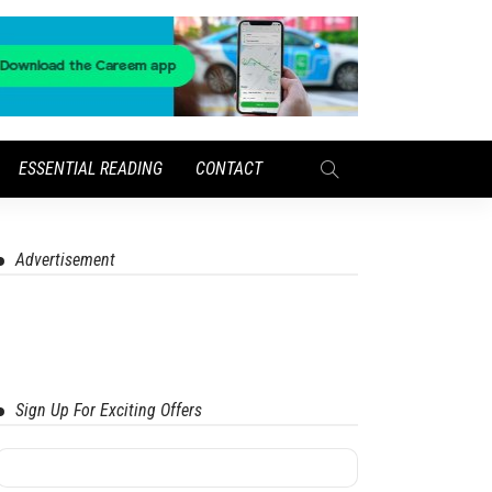
ESSENTIAL READING
CONTACT
Advertisement
Sign Up For Exciting Offers