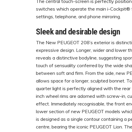
The central touch-screen is perfectly positi
switches which operate the main i-Cockpit® fea
settings, telephone, and phone mirroring.
Sleek and desirable design
The New PEUGEOT 208’s exterior is distinctive
expressive design. Longer, wider and lower 
reveals a distinctive bodyline, suggesting sport
touch of sensuality conferred by the wide sh
between soft and firm. From the side, new 
allows space for a longer, sculpted bonnet. T
quarter light is perfectly aligned with the re
inch wheel rims are adorned with screw-in, c
effect. Immediately recognisable, the front end
lower section of new PEUGEOT models which 
is designed as a single contour containing a per
centre, bearing the iconic PEUGEOT Lion. The 