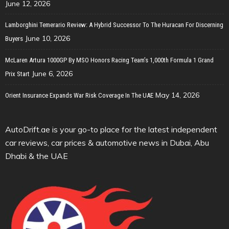
June 12, 2026
Lamborghini Temerario Review: A Hybrid Successor To The Huracan For Discerning
June 10, 2026
Buyers
McLaren Artura 1000GP By MSO Honors Racing Team’s 1,000th Formula 1 Grand
June 6, 2026
Prix Start
May 14, 2026
Orient Insurance Expands War Risk Coverage In The UAE
AutoDrift.ae is your go-to place for the latest independent
car reviews, car prices & automotive news in Dubai, Abu
Dhabi & the UAE