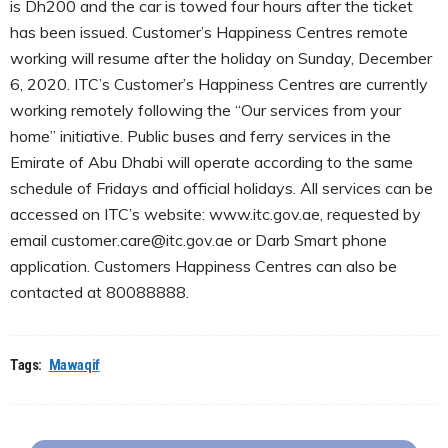
is Dh200 and the car is towed four hours after the ticket
has been issued. Customer’s Happiness Centres remote
working will resume after the holiday on Sunday, December
6, 2020. ITC’s Customer’s Happiness Centres are currently
working remotely following the “Our services from your
home” initiative. Public buses and ferry services in the
Emirate of Abu Dhabi will operate according to the same
schedule of Fridays and official holidays. All services can be
accessed on ITC’s website: www.itc.gov.ae, requested by
email customer.care@itc.gov.ae or Darb Smart phone
application. Customers Happiness Centres can also be
contacted at 80088888.
Tags:
Mawaqif