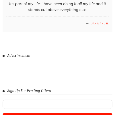
it's part of my life; I have been doing it all my life and it
stands out above everything else.
JUAN MANUEL
Advertisement
Sign Up For Exciting Offers