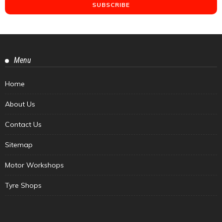
Menu
Home
About Us
Contact Us
Sitemap
Motor Workshops
Tyre Shops