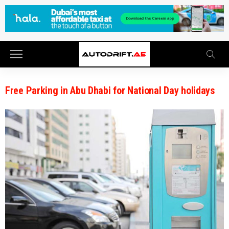
Free Parking in Abu Dhabi for National Day holidays