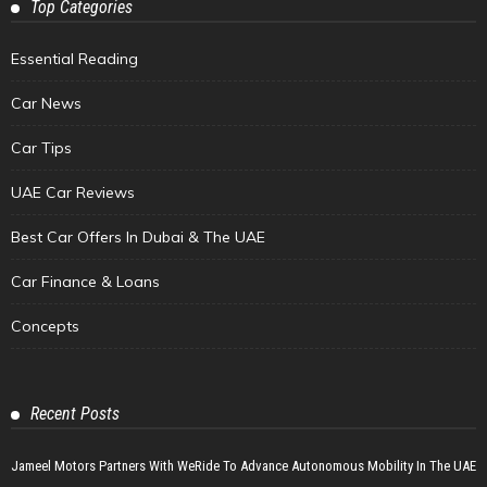
Top Categories
Essential Reading
Car News
Car Tips
UAE Car Reviews
Best Car Offers In Dubai & The UAE
Car Finance & Loans
Concepts
Recent Posts
Jameel Motors Partners With WeRide To Advance Autonomous Mobility In The UAE