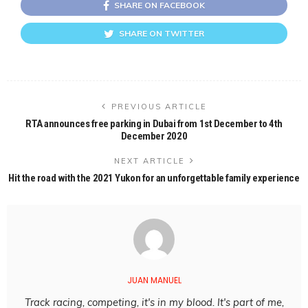
SHARE ON FACEBOOK
SHARE ON TWITTER
PREVIOUS ARTICLE
RTA announces free parking in Dubai from 1st December to 4th
December 2020
NEXT ARTICLE
Hit the road with the 2021 Yukon for an unforgettable family experience
JUAN MANUEL
Track racing, competing, it's in my blood. It's part of me,