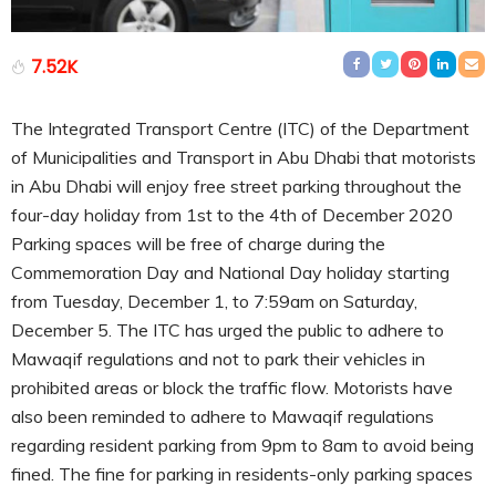
7.52K
The Integrated Transport Centre (ITC) of the Department
of Municipalities and Transport in Abu Dhabi that motorists
in Abu Dhabi will enjoy free street parking throughout the
four-day holiday from 1st to the 4th of December 2020
Parking spaces will be free of charge during the
Commemoration Day and National Day holiday starting
from Tuesday, December 1, to 7:59am on Saturday,
December 5. The ITC has urged the public to adhere to
Mawaqif regulations and not to park their vehicles in
prohibited areas or block the traffic flow. Motorists have
also been reminded to adhere to Mawaqif regulations
regarding resident parking from 9pm to 8am to avoid being
fined. The fine for parking in residents-only parking spaces