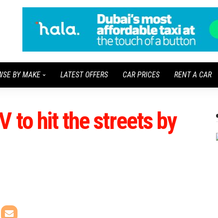
WSE BY MAKE
LATEST OFFERS
CAR PRICES
RENT A CAR
 to hit the streets by