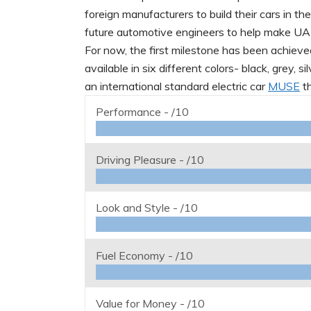
foreign manufacturers to build their cars in th
future automotive engineers to help make UAE 
For now, the first milestone has been achieve
available in six different colors- black, grey, 
an international standard electric car
MUSE
th
Performance -
/10
Driving Pleasure -
/10
Look and Style -
/10
Fuel Economy -
/10
Value for Money -
/10