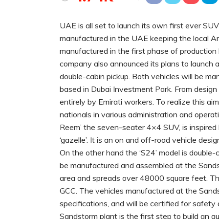
UAE is all set to launch its own first ever S
manufactured in the UAE keeping the local Ar
manufactured in the first phase of productio
company also announced its plans to launch a
double-cabin pickup. Both vehicles will be m
based in Dubai Investment Park. From design 
entirely by Emirati workers. To realize this a
nationals in various administration and operati
Reem’ the seven-seater 4×4 SUV, is inspired 
‘gazelle’. It is an on and off-road vehicle des
On the other hand the ‘S24’ model is double-ca
be manufactured and assembled at the Sandst
area and spreads over 48000 square feet. The ca
GCC. The vehicles manufactured at the Sands
specifications, and will be certified for saf
Sandstorm plant is the first step to build an a