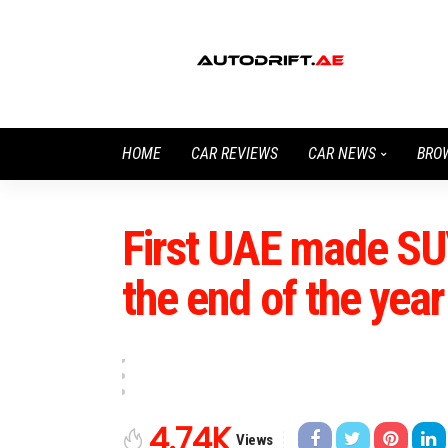
HOME
CAR REVIEWS
CAR NEWS
BRO
First UAE made SUV
the end of the year
4.74K
Views