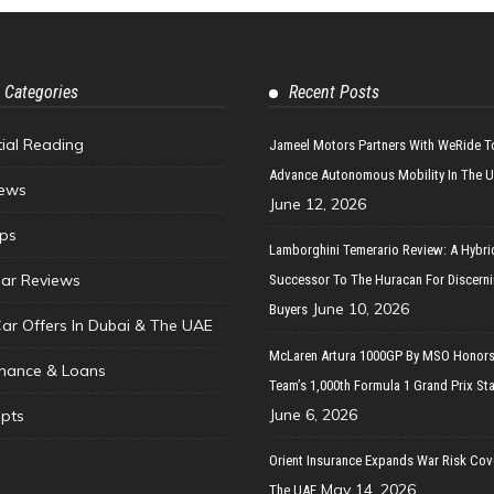
 Categories
Recent Posts
tial Reading
Jameel Motors Partners With WeRide T
Advance Autonomous Mobility In The 
ews
June 12, 2026
ips
Lamborghini Temerario Review: A Hybri
ar Reviews
Successor To The Huracan For Discern
June 10, 2026
Buyers
Car Offers In Dubai & The UAE
McLaren Artura 1000GP By MSO Honors
inance & Loans
Team’s 1,000th Formula 1 Grand Prix Sta
June 6, 2026
pts
Orient Insurance Expands War Risk Cov
May 14, 2026
The UAE