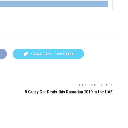
SHARE ON TWITTER
NEXT ARTICLE
5 Crazy Car Deals this Ramadan 2019 in the UAE