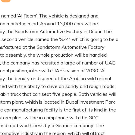
UV named ‘Al Reem’. The vehicle is designed and
ab market in mind. Around 13,000 cars will be
n by the Sandstorm Automotive Factory in Dubai. The
 second vehicle named the ‘S24’, which is going to be a
anufactured at the Sandstorm Automotive Factory
to assembly, the whole production will be handled
im, the company has recruited a large of number of UAE
onal position, inline with UAE’s vision of 2030. ‘Al
by the beauty and speed of the Arabian wild animal
igned with the ability to drive on sandy and rough roads.
bin truck that can seat five people. Both vehicles will
orm plant, which is located in Dubai Investment Park
r manufacturing facility is the first of its kind in the
torm plant will be in compliance with the GCC
ety and road worthiness by a German company. The
utomotive industry in the region, which will attract