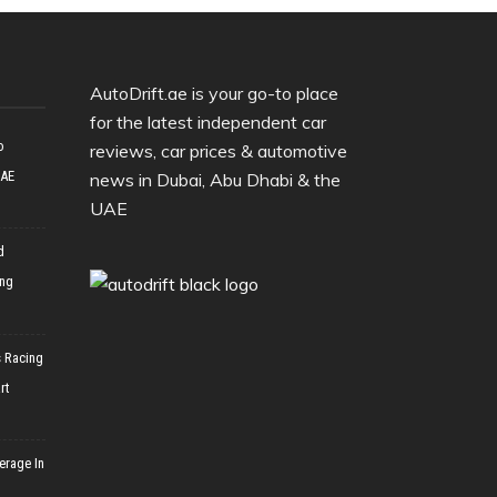
AutoDrift.ae is your go-to place
for the latest independent car
o
reviews, car prices & automotive
UAE
news in Dubai, Abu Dhabi & the
UAE
d
ing
 Racing
rt
erage In