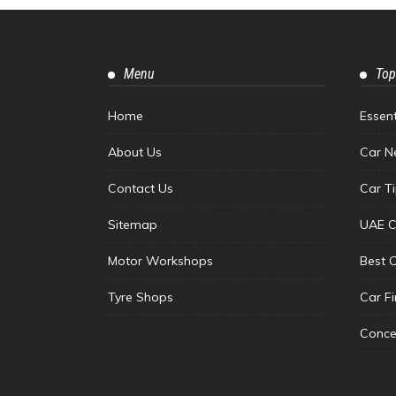
Menu
Top
Home
Essen
About Us
Car N
Contact Us
Car T
Sitemap
UAE C
Motor Workshops
Best 
Tyre Shops
Car F
Conce