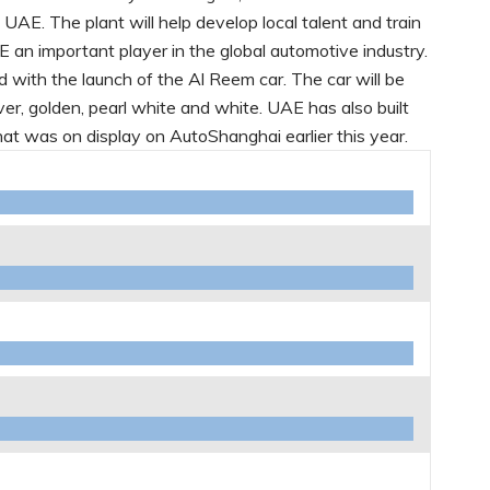
e UAE. The plant will help develop local talent and train
an important player in the global automotive industry.
d with the launch of the Al Reem car. The car will be
silver, golden, pearl white and white. UAE has also built
at was on display on AutoShanghai earlier this year.