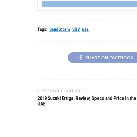
Tags:
SandStorm
SUV
uae
SHARE ON FACEBOOK
PREVIOUS ARTICLE
2019 Suzuki Ertiga: Review, Specs and Price in the
UAE