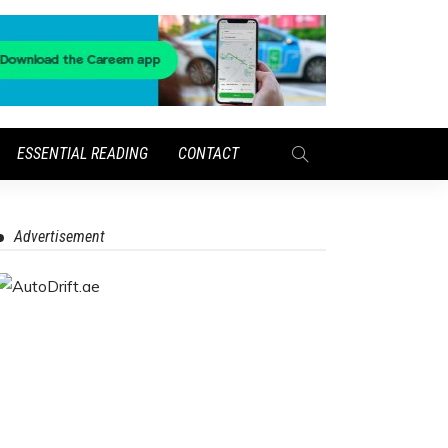
ESSENTIAL READING
CONTACT
Advertisement