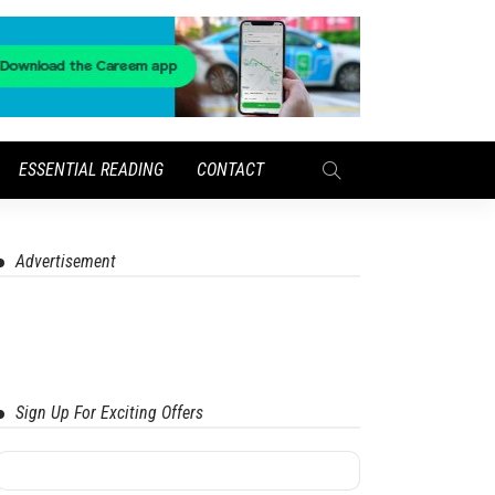
ESSENTIAL READING
CONTACT
Advertisement
Sign Up For Exciting Offers