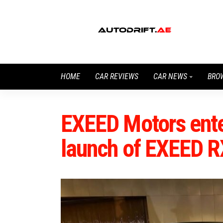
HOME
CAR REVIEWS
CAR NEWS
BRO
EXEED Motors enter
launch of EXEED R