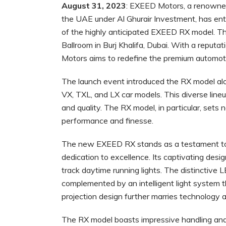
August 31, 2023
: EXEED Motors, a renowne
the UAE under Al Ghurair Investment, has ent
of the highly anticipated EXEED RX model. Th
Ballroom in Burj Khalifa, Dubai. With a reput
Motors aims to redefine the premium automot
The launch event introduced the RX model alo
VX, TXL, and LX car models. This diverse lin
and quality. The RX model, in particular, sets
performance and finesse.
The new EXEED RX stands as a testament to 
dedication to excellence. Its captivating desi
track daytime running lights. The distinctive L
complemented by an intelligent light system t
projection design further marries technology
The RX model boasts impressive handling and 