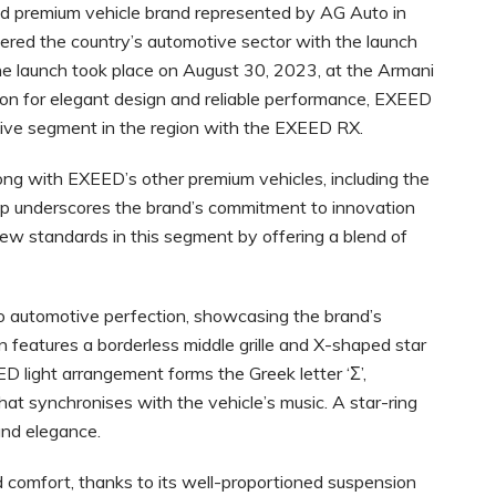
d premium vehicle brand represented by AG Auto in
ered the country’s automotive sector with the launch
e launch took place on August 30, 2023, at the Armani
ation for elegant design and reliable performance, EXEED
ive segment in the region with the EXEED RX.
ng with EXEED’s other premium vehicles, including the
eup underscores the brand’s commitment to innovation
 new standards in this segment by offering a blend of
automotive perfection, showcasing the brand’s
gn features a borderless middle grille and X-shaped star
ED light arrangement forms the Greek letter ‘Σ’,
hat synchronises with the vehicle’s music. A star-ring
 and elegance.
comfort, thanks to its well-proportioned suspension