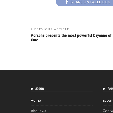
SHARE ON FACEBOOK
PREVIOUS ARTICLE
Porsche presents the most powerful Cayenne of a
time
Menu
Top
Home
Essen
About Us
Car N