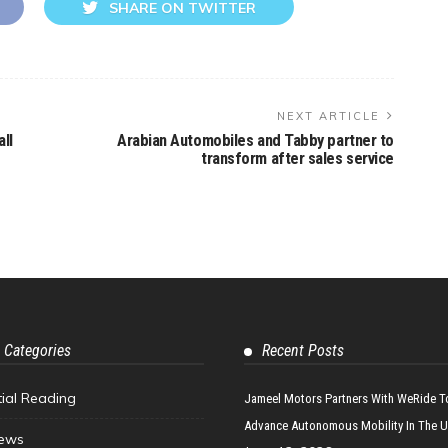
SHARE ON TWITTER
NEXT ARTICLE
ll
Arabian Automobiles and Tabby partner to
transform after sales service
 Categories
Recent Posts
tial Reading
Jameel Motors Partners With WeRide T
Advance Autonomous Mobility In The 
ews