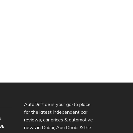
AutoDrift.ae is your go-to place
for the latest independent car
o
reviews, car prices & automotive
UAE
news in Dubai, Abu Dhabi & the