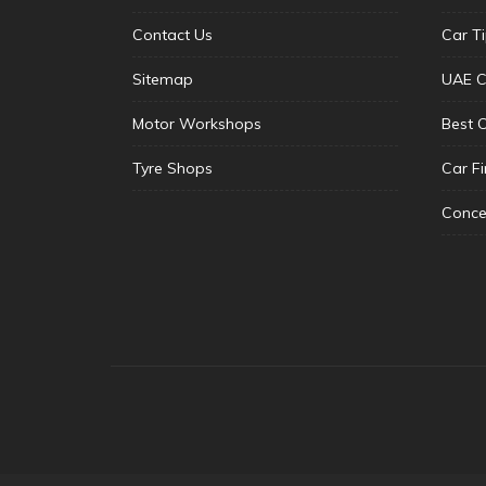
Contact Us
Car T
Sitemap
UAE C
Motor Workshops
Best 
Tyre Shops
Car F
Conce