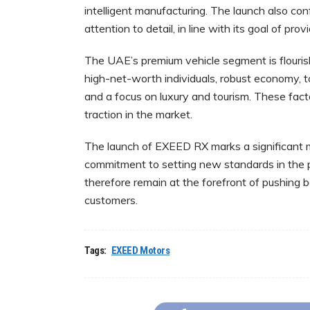
intelligent manufacturing. The launch also co
attention to detail, in line with its goal of p
The UAE’s premium vehicle segment is flourishi
high-net-worth individuals, robust economy, to
and a focus on luxury and tourism. These fact
traction in the market.
The launch of EXEED RX marks a significant m
commitment to setting new standards in the 
therefore remain at the forefront of pushing 
customers.
Tags:
EXEED Motors