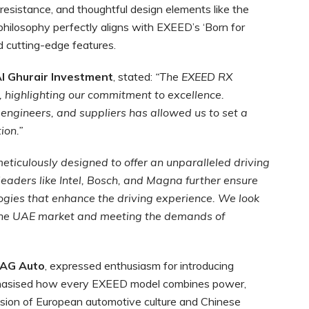
resistance, and thoughtful design elements like the
n philosophy perfectly aligns with EXEED’s ‘Born for
d cutting-edge features.
l Ghurair Investment
, stated:
“The EXEED RX
highlighting our commitment to excellence.
engineers, and suppliers has allowed us to set a
ion.”
meticulously designed to offer an unparalleled driving
leaders like Intel, Bosch, and Magna further ensure
ogies that enhance the driving experience. We look
 the UAE market and meeting the demands of
 AG Auto
, expressed enthusiasm for introducing
phasised how every EXEED model combines power,
 fusion of European automotive culture and Chinese