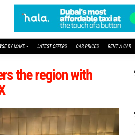
WSE BY MAKE
LATEST OFFERS
CAR PRICES
RENT A CAR
s the region with
X