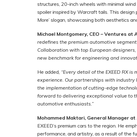
structures, 20-inch wheels with minimal wind 
spoiler inspired by Warcraft tails. This desig
More’ slogan, showcasing both aesthetics an
Michael Montgomery, CEO – Ventures at A
redefines the premium automotive segment, 
Collaboration with top European designers, 
new benchmark for engineering and innovat
He added
, “Every detail of the EXEED RX is 
experience. Our partnerships with industry 
the implementation of cutting-edge technol
forward to delivering exceptional value to
automotive enthusiasts.”
Mohammed Maktari, General Manager at
EXEED’s premium cars to the region. He em
performance, and artistry, as a result of the