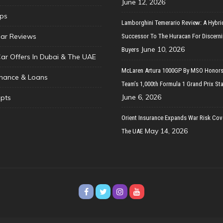
June 12, 2026
ips
Lamborghini Temerario Review: A Hybri
ar Reviews
Successor To The Huracan For Discern
June 10, 2026
Buyers
Car Offers In Dubai & The UAE
McLaren Artura 1000GP By MSO Honors
inance & Loans
Team’s 1,000th Formula 1 Grand Prix Sta
June 6, 2026
pts
Orient Insurance Expands War Risk Cov
May 14, 2026
The UAE