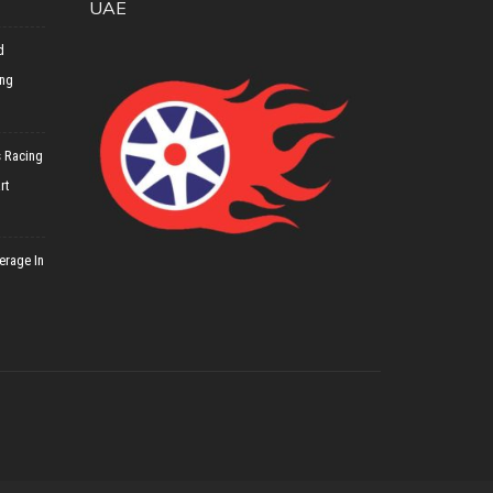
UAE
d
ing
 Racing
rt
erage In