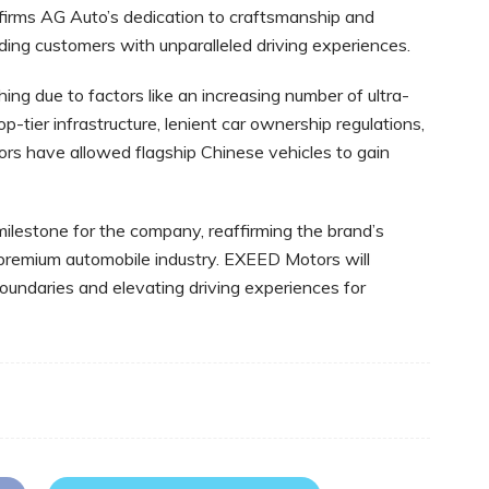
nfirms AG Auto’s dedication to craftsmanship and
roviding customers with unparalleled driving experiences.
ng due to factors like an increasing number of ultra-
p-tier infrastructure, lenient car ownership regulations,
ors have allowed flagship Chinese vehicles to gain
ilestone for the company, reaffirming the brand’s
premium automobile industry. EXEED Motors will
boundaries and elevating driving experiences for