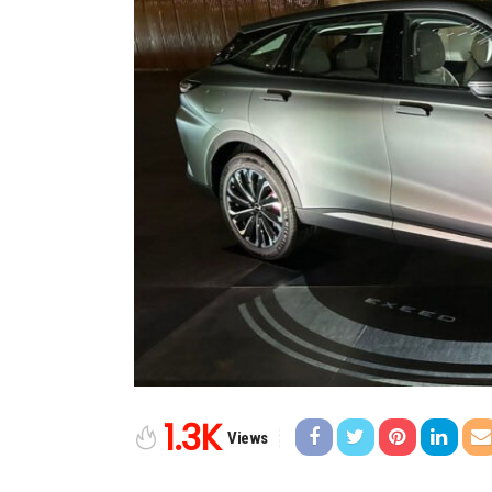
1.3K
Views