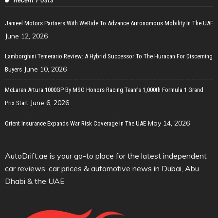
Jameel Motors Partners With WeRide To Advance Autonomous Mobility In The UAE
June 12, 2026
Lamborghini Temerario Review: A Hybrid Successor To The Huracan For Discerning
June 10, 2026
Buyers
McLaren Artura 1000GP By MSO Honors Racing Team’s 1,000th Formula 1 Grand
June 6, 2026
Prix Start
May 14, 2026
Orient Insurance Expands War Risk Coverage In The UAE
AutoDrift.ae is your go-to place for the latest independent
car reviews, car prices & automotive news in Dubai, Abu
Dhabi & the UAE