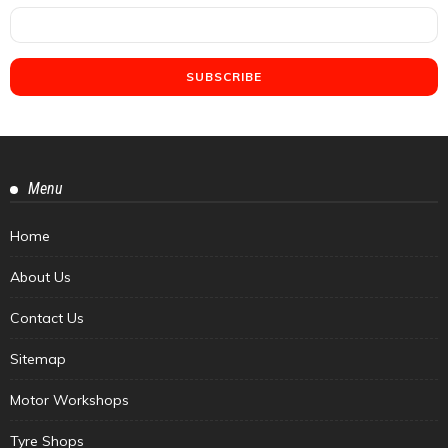
Menu
Home
About Us
Contact Us
Sitemap
Motor Workshops
Tyre Shops