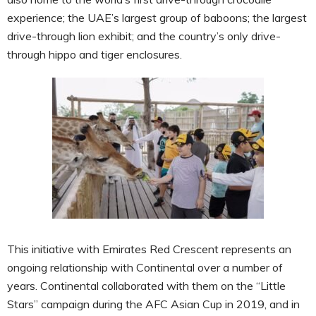
experience; the UAE’s largest group of baboons; the largest
drive-through lion exhibit; and the country’s only drive-
through hippo and tiger enclosures.
This initiative with Emirates Red Crescent represents an
ongoing relationship with Continental over a number of
years. Continental collaborated with them on the “Little
Stars” campaign during the AFC Asian Cup in 2019, and in