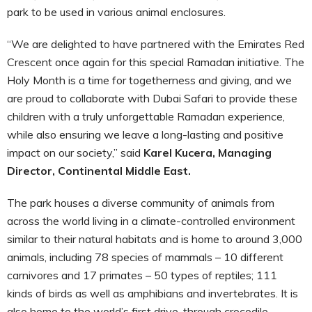
park to be used in various animal enclosures.
“We are delighted to have partnered with the Emirates Red
Crescent once again for this special Ramadan initiative. The
Holy Month is a time for togetherness and giving, and we
are proud to collaborate with Dubai Safari to provide these
children with a truly unforgettable Ramadan experience,
while also ensuring we leave a long-lasting and positive
impact on our society,” said
Karel Kucera, Managing
Director, Continental Middle East.
The park houses a diverse community of animals from
across the world living in a climate-controlled environment
similar to their natural habitats and is home to around 3,000
animals, including 78 species of mammals – 10 different
carnivores and 17 primates – 50 types of reptiles; 111
kinds of birds as well as amphibians and invertebrates. It is
also home to the world’s first drive-through crocodile