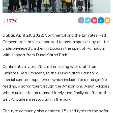
1.77K
Dubai, April 29
,
2022
: Continental and the Emirates Red
Crescent recently collaborated to host a special day out for
underprivileged children in Dubai in the spirit of Ramadan,
with support from Dubai Safari Park.
Continental invited 29 children, along with staff from
Emirates Red Crescent, to the Dubai Safari Park for a
special curated experience, which included bird and giraffe
feeding, a safari tour through the African and Asian Villages,
where unique fauna roamed freely, and finally an iftar at the
Beit Al Qadeem restaurant in the park.
The tyre company also donated 15 used tyres to the safari