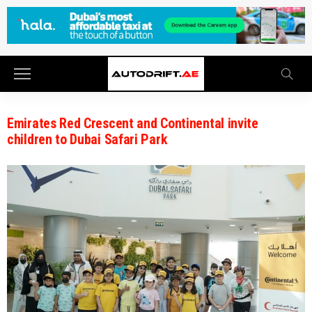
Emirates Red Crescent and Continental invite
children to Dubai Safari Park