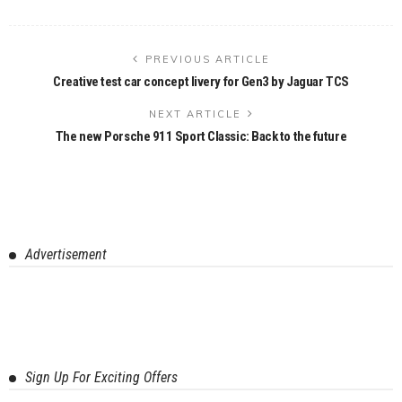
PREVIOUS ARTICLE
Creative test car concept livery for Gen3 by Jaguar TCS
NEXT ARTICLE
The new Porsche 911 Sport Classic: Back to the future
Advertisement
Sign Up For Exciting Offers