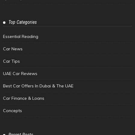
Top Categories
Essential Reading
Car News
Car Tips
UAE Car Reviews
Best Car Offers In Dubai & The UAE
Car Finance & Loans
Concepts
Recent Posts