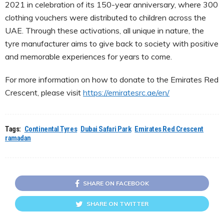
2021 in celebration of its 150-year anniversary, where 300
clothing vouchers were distributed to children across the
UAE. Through these activations, all unique in nature, the
tyre manufacturer aims to give back to society with positive
and memorable experiences for years to come.
For more information on how to donate to the Emirates Red
Crescent, please visit
https://emiratesrc.ae/en/
Tags:
Continental Tyres
Dubai Safari Park
Emirates Red Crescent
ramadan
SHARE ON FACEBOOK
SHARE ON TWITTER