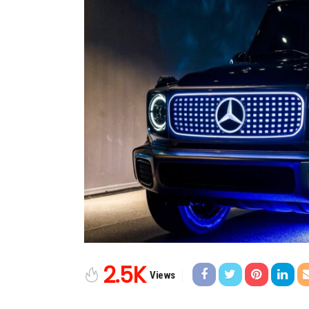
2.5K
Views