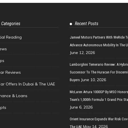
 Categories
Recent Posts
tial Reading
Jameel Motors Partners With WeRide T
Advance Autonomous Mobility In The 
ews
June 12, 2026
ips
Lamborghini Temerario Review: A Hybri
ar Reviews
Successor To The Huracan For Discern
June 10, 2026
Buyers
Car Offers In Dubai & The UAE
McLaren Artura 1000GP By MSO Honors
inance & Loans
Team’s 1,000th Formula 1 Grand Prix Sta
June 6, 2026
pts
Orient Insurance Expands War Risk Cov
May 14, 2026
The UAE