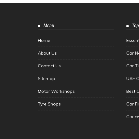
Menu
Top
Home
Essen
About Us
Car N
Contact Us
Car T
Sitemap
UAE C
Motor Workshops
Best 
Tyre Shops
Car F
Conce