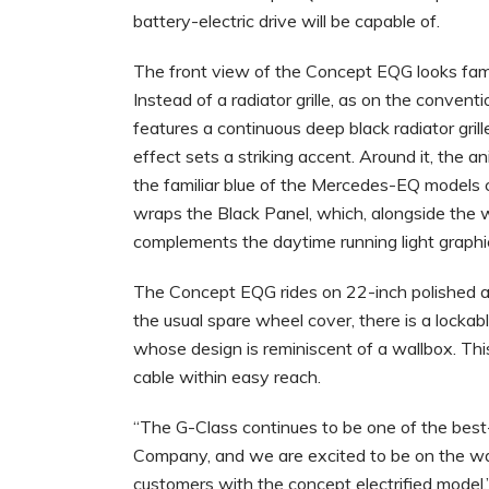
battery-electric drive will be capable of.
The front view of the Concept EQG looks famil
Instead of a radiator grille, as on the conventi
features a continuous deep black radiator grille
effect sets a striking accent. Around it, the a
the familiar blue of the Mercedes-EQ models cr
wraps the Black Panel, which, alongside the whi
complements the daytime running light graphic
The Concept EQG rides on 22-inch polished al
the usual spare wheel cover, there is a lockab
whose design is reminiscent of a wallbox. This
cable within easy reach.
“The G-Class continues to be one of the bes
Company, and we are excited to be on the way 
customers with the concept electrified mod