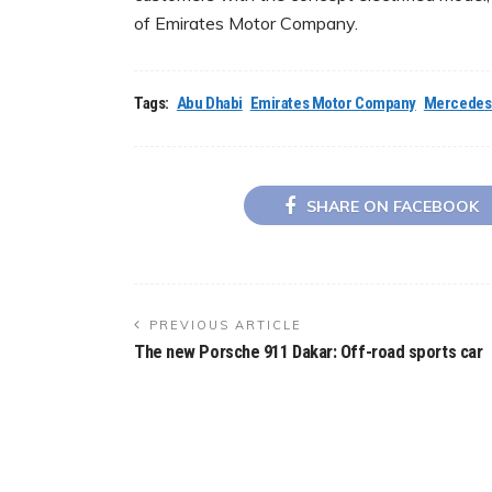
of Emirates Motor Company.
Tags:
Abu Dhabi
Emirates Motor Company
Mercedes
SHARE ON FACEBOOK
PREVIOUS ARTICLE
The new Porsche 911 Dakar: Off-road sports car