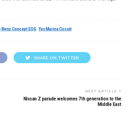
-Benz Concept EQG
Yas Marina Circuit
SHARE ON TWITTER
NEXT ARTICLE
Nissan Z parade welcomes 7th generation to the
Middle East