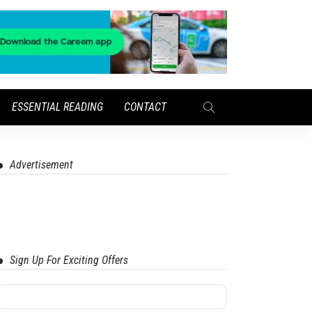
ESSENTIAL READING
CONTACT
Advertisement
Sign Up For Exciting Offers