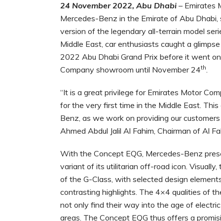
24 November 2022, Abu Dhabi
– Emirates 
Mercedes-Benz in the Emirate of Abu Dhabi, s
version of the legendary all-terrain model seri
Middle East, car enthusiasts caught a glimpse 
2022 Abu Dhabi Grand Prix before it went on 
th
Company showroom until November 24
.
“It is a great privilege for Emirates Motor
for the very first time in the Middle East. Th
Benz, as we work on providing our customers w
Ahmed Abdul Jalil Al Fahim, Chairman of Al F
With the Concept EQG, Mercedes-Benz present
variant of its utilitarian off-road icon. Visual
of the G-Class, with selected design elements
contrasting highlights. The 4×4 qualities of t
not only find their way into the age of electri
areas. The Concept EQG thus offers a promi