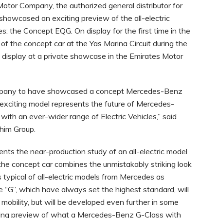
Motor Company, the authorized general distributor for
howcased an exciting preview of the all-electric
es: the Concept EQG. On display for the first time in the
of the concept car at the Yas Marina Circuit during the
display at a private showcase in the Emirates Motor
 Company to have showcased a concept Mercedes-Benz
is exciting model represents the future of Mercedes-
ith an ever-wider range of Electric Vehicles,” said
ahim Group.
s the near-production study of an all-electric model
ly, the concept car combines the unmistakably striking look
 typical of all-electric models from Mercedes as
he “G”, which have always set the highest standard, will
c mobility, but will be developed even further in some
sing preview of what a Mercedes-Benz G-Class with