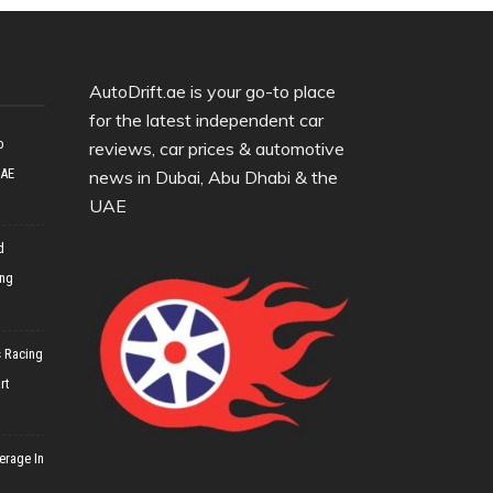
AutoDrift.ae is your go-to place
for the latest independent car
o
reviews, car prices & automotive
UAE
news in Dubai, Abu Dhabi & the
UAE
d
ing
 Racing
rt
erage In