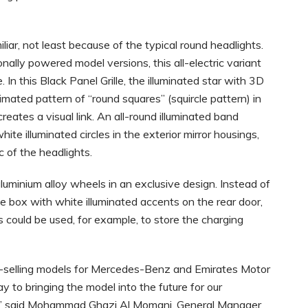
iar, not least because of the typical round headlights.
onally powered model versions, this all-electric variant
. In this Black Panel Grille, the illuminated star with 3D
nimated pattern of “round squares” (squircle pattern) in
eates a visual link. An all-round illuminated band
te illuminated circles in the exterior mirror housings,
 of the headlights.
uminium alloy wheels in an exclusive design. Instead of
le box with white illuminated accents on the rear door,
 could be used, for example, to store the charging
t-selling models for Mercedes-Benz and Emirates Motor
to bringing the model into the future for our
el,” said Mohammad Ghazi Al Momani, General Manager