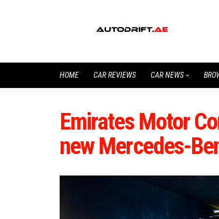
HOME
CAR REVIEWS
CAR NEWS
BRO
Emirates Motor C
new Mercedes-Be