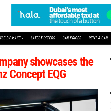
WSE BY MAKE
LATEST OFFERS
CAR PRICES
RENT A CAR
ompany showcases the
nz Concept EQG