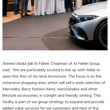
Ahmed Abdul Jalil Al Fahim, Chairman of Al Fahim Group,
said: “We are particularly excited to link up with Aldar to
open this first-of-its-kind showroom. The focus is on the
extensive shopping area, which will sell a wide selection of
Mercedes-Benz fashion items, merchandise and other
lifestyle accessories, in a bright and friendly setting. This
facility is part of our group strategy to expand and provide
added value services for our customers and fans of the