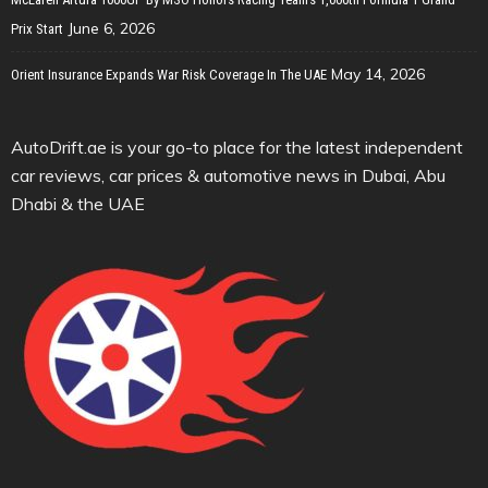
June 6, 2026
Prix Start
May 14, 2026
Orient Insurance Expands War Risk Coverage In The UAE
AutoDrift.ae is your go-to place for the latest independent
car reviews, car prices & automotive news in Dubai, Abu
Dhabi & the UAE