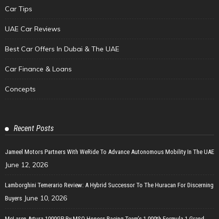
Car Tips
UAE Car Reviews
Best Car Offers In Dubai & The UAE
Car Finance & Loans
Concepts
Recent Posts
Jameel Motors Partners With WeRide To Advance Autonomous Mobility In The UAE
June 12, 2026
Lamborghini Temerario Review: A Hybrid Successor To The Huracan For Discerning
June 10, 2026
Buyers
McLaren Artura 1000GP By MSO Honors Racing Team’s 1,000th Formula 1 Grand