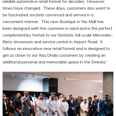
reliable automotive retail format for decades. However,
times have changed. These days, customers also want to
be fascinated, excited, convinced and served in a
convenient manner. This new Boutique in Yas Mall has
been designed with the customer in mind and is the perfect
complementary format to our fantastic full-scale Mercedes-
Benz showroom and service centre in Airport Road. It
follows an innovative new retail format and is designed to
get us closer to our Abu Dhabi customers by creating an
additional personal and memorable space in the Emirate.”