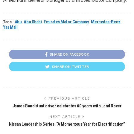
Tags:
Abu
Abu Dhabi
Emirates Motor Company
Mercedes-Benz
Yas Mall
SHARE ON FACEBOOK
SHARE ON TWITTER
PREVIOUS ARTICLE
James Bond stunt driver celebrates 60 years with Land Rover
NEXT ARTICLE
Nissan Leadership Series: “A Momentous Year for Electrification”