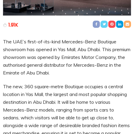
1.91K
The UAE’s first-of-its-kind Mercedes-Benz Boutique
showroom has opened in Yas Mall, Abu Dhabi. This premium
showroom was opened by Emirates Motor Company, the
authorised general distributor for Mercedes-Benz in the
Emirate of Abu Dhabi.
The new, 360 square-metre Boutique occupies a central
location in Yas Mall, the largest and most popular shopping
destination in Abu Dhabi. It will be home to various
Mercedes-Benz models, ranging from sports cars to
sedans, which visitors will be able to get up close to,
alongside a wide range of desireable branded fashion items
and merchandise, ensuring it is set to become a popular