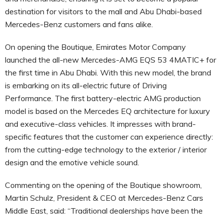
destination for visitors to the mall and Abu Dhabi-based
Mercedes-Benz customers and fans alike.
On opening the Boutique, Emirates Motor Company
launched the all-new Mercedes-AMG EQS 53 4MATIC+ for
the first time in Abu Dhabi. With this new model, the brand
is embarking on its all-electric future of Driving
Performance. The first battery-electric AMG production
model is based on the Mercedes EQ architecture for luxury
and executive-class vehicles. It impresses with brand-
specific features that the customer can experience directly:
from the cutting-edge technology to the exterior / interior
design and the emotive vehicle sound.
Commenting on the opening of the Boutique showroom,
Martin Schulz, President & CEO at Mercedes-Benz Cars
Middle East, said: “Traditional dealerships have been the