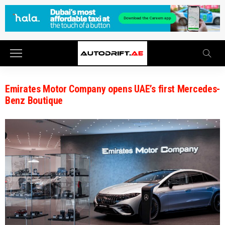
Emirates Motor Company opens UAE’s first Mercedes-
Benz Boutique