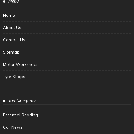
Menu
Home
About Us
Contact Us
Sitemap
Motor Workshops
Tyre Shops
Top Categories
Essential Reading
Car News