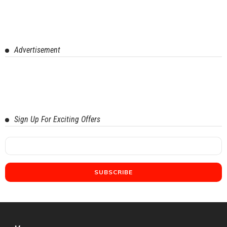
Advertisement
Sign Up For Exciting Offers