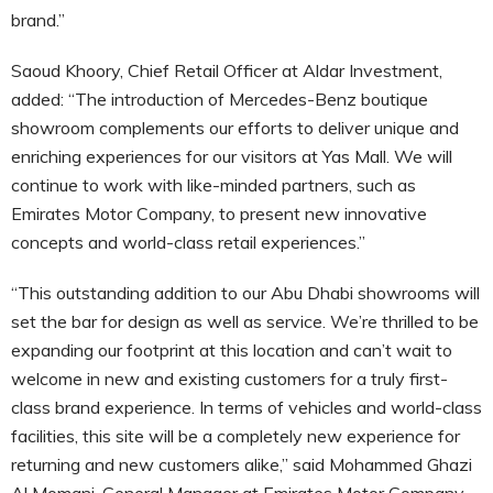
brand.”
Saoud Khoory, Chief Retail Officer at Aldar Investment,
added: “The introduction of Mercedes-Benz boutique
showroom complements our efforts to deliver unique and
enriching experiences for our visitors at Yas Mall. We will
continue to work with like-minded partners, such as
Emirates Motor Company, to present new innovative
concepts and world-class retail experiences.”
“This outstanding addition to our Abu Dhabi showrooms will
set the bar for design as well as service. We’re thrilled to be
expanding our footprint at this location and can’t wait to
welcome in new and existing customers for a truly first-
class brand experience. In terms of vehicles and world-class
facilities, this site will be a completely new experience for
returning and new customers alike,” said Mohammed Ghazi
Al Momani, General Manager at Emirates Motor Company.