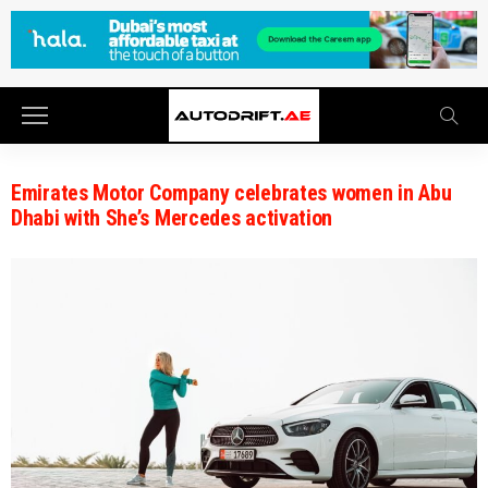
Emirates Motor Company celebrates women in Abu
Dhabi with She’s Mercedes activation