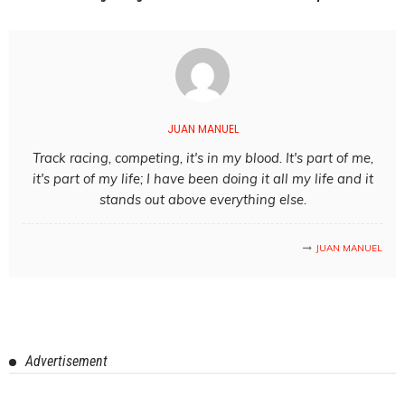
JUAN MANUEL
Track racing, competing, it's in my blood. It's part of me,
it's part of my life; I have been doing it all my life and it
stands out above everything else.
JUAN MANUEL
Advertisement