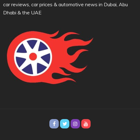
car reviews, car prices & automotive news in Dubai, Abu
Dhabi & the UAE