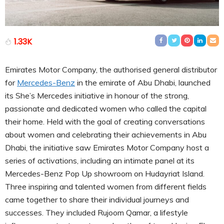
1.33K
Emirates Motor Company, the authorised general distributor
for
Mercedes-Benz
in the emirate of Abu Dhabi, launched
its She’s Mercedes initiative in honour of the strong,
passionate and dedicated women who called the capital
their home. Held with the goal of creating conversations
about women and celebrating their achievements in Abu
Dhabi, the initiative saw Emirates Motor Company host a
series of activations, including an intimate panel at its
Mercedes-Benz Pop Up showroom on Hudayriat Island.
Three inspiring and talented women from different fields
came together to share their individual journeys and
successes. They included Rujoom Qamar, a lifestyle