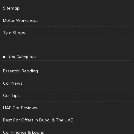
Sitemap
Motor Workshops
Tyre Shops
Top Categories
Essential Reading
Car News
Car Tips
UAE Car Reviews
Best Car Offers In Dubai & The UAE
Car Finance & Loans