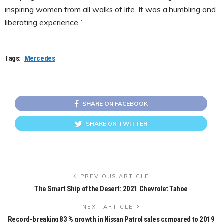
inspiring women from all walks of life. It was a humbling and
liberating experience.”
Tags:
Mercedes
SHARE ON FACEBOOK
SHARE ON TWITTER
PREVIOUS ARTICLE
The Smart Ship of the Desert: 2021 Chevrolet Tahoe
NEXT ARTICLE
Record-breaking 83 % growth in Nissan Patrol sales compared to 2019