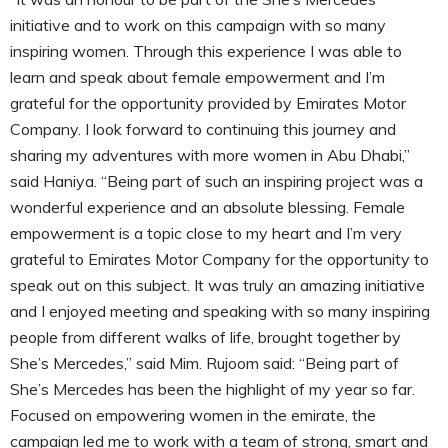
initiative and to work on this campaign with so many
inspiring women. Through this experience I was able to
learn and speak about female empowerment and I’m
grateful for the opportunity provided by Emirates Motor
Company. I look forward to continuing this journey and
sharing my adventures with more women in Abu Dhabi,”
said Haniya. “Being part of such an inspiring project was a
wonderful experience and an absolute blessing. Female
empowerment is a topic close to my heart and I’m very
grateful to Emirates Motor Company for the opportunity to
speak out on this subject. It was truly an amazing initiative
and I enjoyed meeting and speaking with so many inspiring
people from different walks of life, brought together by
She’s Mercedes,” said Mim. Rujoom said: “Being part of
She’s Mercedes has been the highlight of my year so far.
Focused on empowering women in the emirate, the
campaign led me to work with a team of strong, smart and