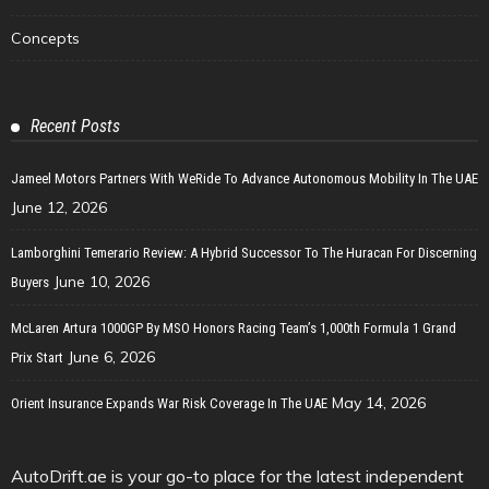
Concepts
Recent Posts
Jameel Motors Partners With WeRide To Advance Autonomous Mobility In The UAE
June 12, 2026
Lamborghini Temerario Review: A Hybrid Successor To The Huracan For Discerning
June 10, 2026
Buyers
McLaren Artura 1000GP By MSO Honors Racing Team’s 1,000th Formula 1 Grand
June 6, 2026
Prix Start
May 14, 2026
Orient Insurance Expands War Risk Coverage In The UAE
AutoDrift.ae is your go-to place for the latest independent