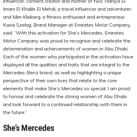
influencer, content creator and mother of two; Haniya El
Imam El Khalile El Mehdi, a travel influencer and adventurer;
and Mim Kleiberg, a fitness enthusiast and entrepreneur.
Kasia Szelag, Brand Manager at Emirates Motor Company,
said: “With this activation for She’s Mercedes, Emirates
Motor Company was proud to recognise and celebrate the
determination and achievements of women in Abu Dhabi.
Each of the women who participated in the activation have
displayed all the qualities and traits that are integral to the
Mercedes-Benz brand, as well as highlighting a unique
perspective of their own lives that relate to the core
elements that make She’s Mercedes so special. I am proud
to honour and celebrate the strong women of Abu Dhabi
and look forward to a continued relationship with them in
the future.”
She’s Mercedes