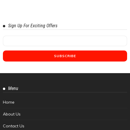
Sign Up For Exciting Offers
Menu
Home
About Us
Contact Us