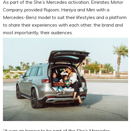
As part of the She’s Mercedes activation, Emirates Motor
Company provided Rujoom, Haniya and Mim with a
Mercedes-Benz model to suit their lifestyles and a platform
to share their experiences with each other, the brand and
most importantly, their audiences.
“It was an honour to be part of the She’s Mercedes