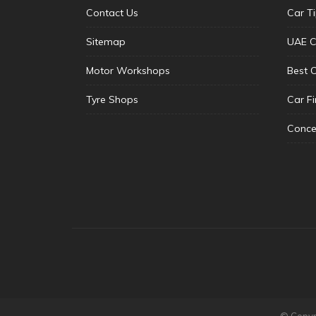
Contact Us
Car T
Sitemap
UAE C
Motor Workshops
Best 
Tyre Shops
Car F
Conce
© Copyri