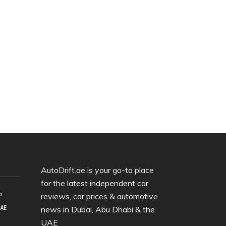
AutoDrift.ae is your go-to place
for the latest independent car
o
reviews, car prices & automotive
UAE
news in Dubai, Abu Dhabi & the
UAE