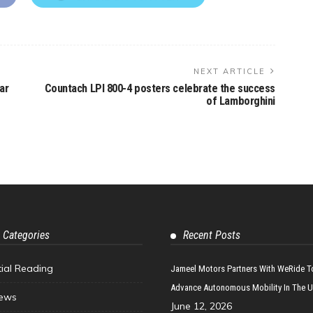
NEXT ARTICLE
ar
Countach LPI 800-4 posters celebrate the success
of Lamborghini
 Categories
Recent Posts
tial Reading
Jameel Motors Partners With WeRide T
Advance Autonomous Mobility In The 
ews
June 12, 2026