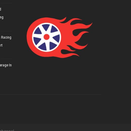
d
ing
 Racing
rt
erage In
 channel.