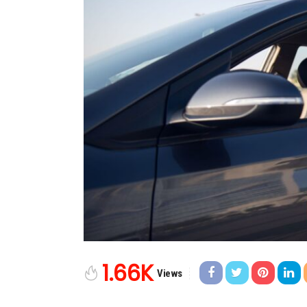
1.66K
Views