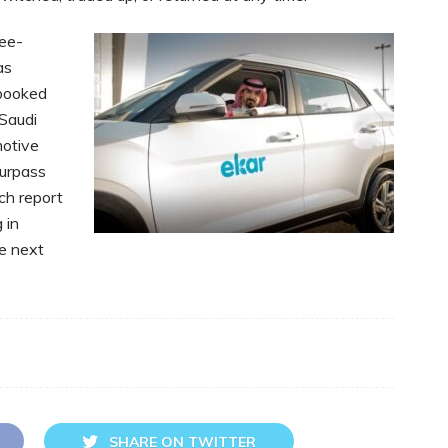
ree-
as
 booked
 Saudi
motive
surpass
ch report
 in
he next
SHARE ON TWITTER