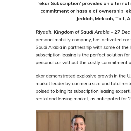
‘ekar Subscription’ provides an alternati
commitment or hassle of ownership. ek
Jeddah, Mekkah, Taif, Ab
Riyadh, Kingdom of Saudi Arabia – 27 Dec
personal mobility company, has activated car s
Saudi Arabia in partnership with some of the 
subscription leasing is the perfect solution 
personal car without the costly commitment o
ekar demonstrated explosive growth in the U
market leader by car menu size and total renta
poised to bring its subscription leasing expert
rental and leasing market, as anticipated for 