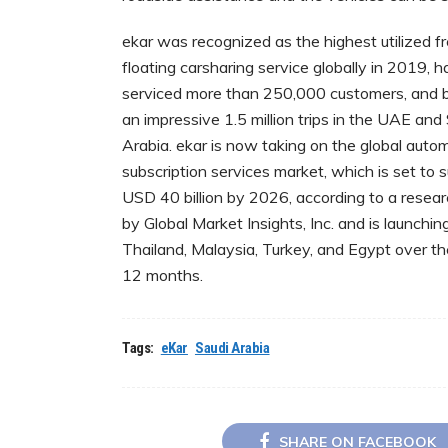
ekar was recognized as the highest utilized f
floating carsharing service globally in 2019, h
serviced more than 250,000 customers, and
an impressive 1.5 million trips in the UAE and
Arabia. ekar is now taking on the global auto
subscription services market, which is set to 
USD 40 billion by 2026, according to a resear
by Global Market Insights, Inc. and is launching
Thailand, Malaysia, Turkey, and Egypt over t
12 months.
Tags:
eKar
Saudi Arabia
SHARE ON FACEBOOK