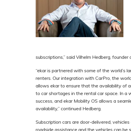
subscriptions,” said Vilhelm Hedberg, founder o
“ekar is partnered with some of the world’s l
renters. Our integration with CarPro, the world
allows ekar to ensure that the availability of a
to car shortages in the rental car space. In a 
success, and ekar Mobility OS allows a seaml
availability,” continued Hedberg.
Subscription cars are door-delivered, vehicle
roadside assistance and the vehicles can be s