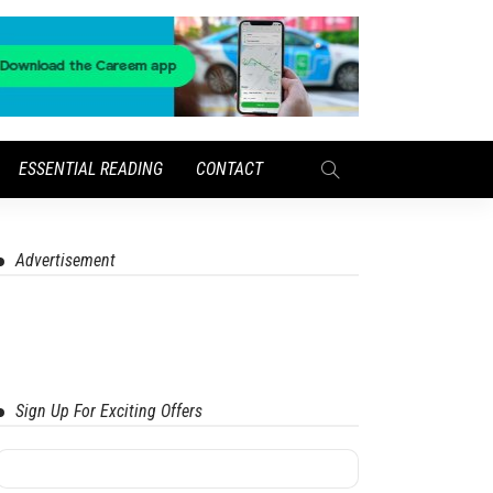
ESSENTIAL READING
CONTACT
Advertisement
Sign Up For Exciting Offers