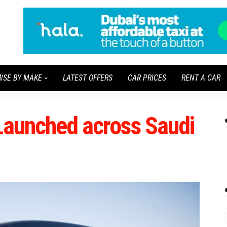
WSE BY MAKE
LATEST OFFERS
CAR PRICES
RENT A CAR
 Launched across Saudi