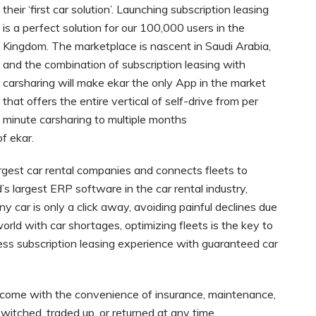
their ‘first car solution’. Launching subscription leasing
is a perfect solution for our 100,000 users in the
Kingdom. The marketplace is nascent in Saudi Arabia,
and the combination of subscription leasing with
carsharing will make ekar the only App in the market
that offers the entire vertical of self-drive from per
minute carsharing to multiple months
f ekar.
argest car rental companies and connects fleets to
’s largest ERP software in the car rental industry,
ny car is only a click away, avoiding painful declines due
world with car shortages, optimizing fleets is the key to
ess subscription leasing experience with guaranteed car
s come with the convenience of insurance, maintenance,
witched, traded up, or returned at any time.