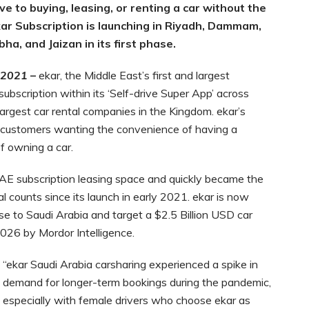
ve to buying, leasing, or renting a car without the
ar Subscription is launching in Riyadh, Dammam,
ha, and Jaizan in its first phase.
 2021
–
ekar, the Middle East’s first and largest
ubscription within its ‘Self-drive Super App’ across
largest car rental companies in the Kingdom. ekar’s
for customers wanting the convenience of having a
f owning a car.
AE subscription leasing space and quickly became the
l counts since its launch in early 2021. ekar is now
ise to Saudi Arabia and target a $2.5 Billion USD car
2026 by Mordor Intelligence.
“ekar Saudi Arabia carsharing experienced a spike in
demand for longer-term bookings during the pandemic,
especially with female drivers who choose ekar as