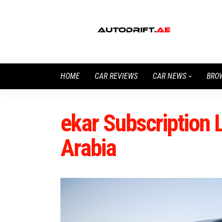
HOME
CAR REVIEWS
CAR NEWS
BRO
ekar Subscription
Arabia