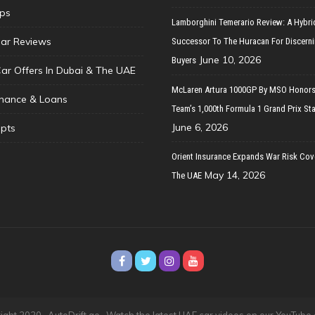
ips
Lamborghini Temerario Review: A Hybri
ar Reviews
Successor To The Huracan For Discern
June 10, 2026
Buyers
Car Offers In Dubai & The UAE
McLaren Artura 1000GP By MSO Honors
inance & Loans
Team’s 1,000th Formula 1 Grand Prix Sta
June 6, 2026
pts
Orient Insurance Expands War Risk Cov
May 14, 2026
The UAE
ght 2020 · AutoDrift.ae ·
Watch the latest UAE car videos on our YouTube