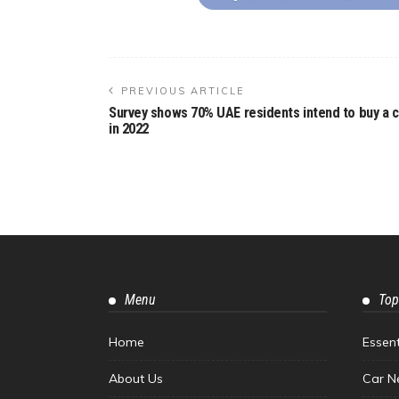
PREVIOUS ARTICLE
Survey shows 70% UAE residents intend to buy a c
in 2022
Menu
Top
Home
Essen
About Us
Car N