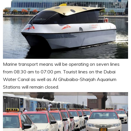
Marine transport means will be operating on seven lines
from 08:30 am to 07:00 pm. Tourist lines on the Dubai
Water Canal as well as Al Ghubaiba-Sharjah Aquarium
Stations will remain closed.