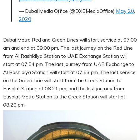
May 20,
— Dubai Media Office (@DXBMediaOffice)
2020
Dubai Metro Red and Green Lines will start service at 07:00
am and end at 09:00 pm. The last journey on the Red Line
from Al Rashidiya Station to UAE Exchange Station will
start at 07:54 pm. The last journey from UAE Exchange to
Al Rashidiya Station will start at 07:53 pm. The last service
on the Green Line will start from the Creek Station to
Etisalat Station at 08:21 pm, and the last journey from
Etisalat Metro Station to the Creek Station will start at
08:20 pm.