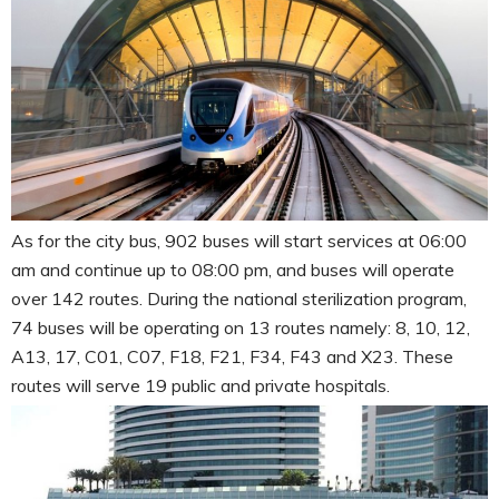
As for the city bus, 902 buses will start services at 06:00
am and continue up to 08:00 pm, and buses will operate
over 142 routes. During the national sterilization program,
74 buses will be operating on 13 routes namely: 8, 10, 12,
A13, 17, C01, C07, F18, F21, F34, F43 and X23. These
routes will serve 19 public and private hospitals.