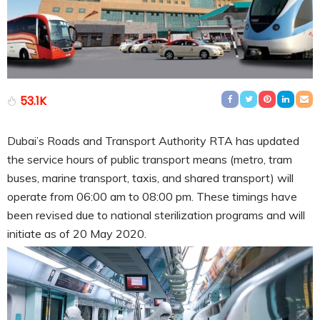
53.1K
Dubai’s Roads and Transport Authority RTA has updated
the service hours of public transport means (metro, tram
buses, marine transport, taxis, and shared transport) will
operate from 06:00 am to 08:00 pm. These timings have
been revised due to national sterilization programs and will
initiate as of 20 May 2020.