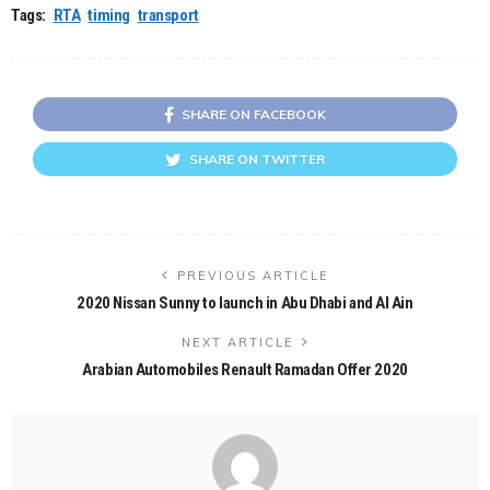
Tags:
RTA
timing
transport
SHARE ON FACEBOOK
SHARE ON TWITTER
PREVIOUS ARTICLE
2020 Nissan Sunny to launch in Abu Dhabi and Al Ain
NEXT ARTICLE
Arabian Automobiles Renault Ramadan Offer 2020