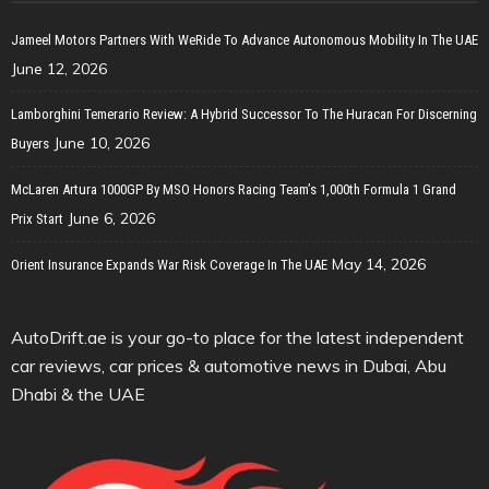
Jameel Motors Partners With WeRide To Advance Autonomous Mobility In The UAE
June 12, 2026
Lamborghini Temerario Review: A Hybrid Successor To The Huracan For Discerning
June 10, 2026
Buyers
McLaren Artura 1000GP By MSO Honors Racing Team’s 1,000th Formula 1 Grand
June 6, 2026
Prix Start
May 14, 2026
Orient Insurance Expands War Risk Coverage In The UAE
AutoDrift.ae is your go-to place for the latest independent
car reviews, car prices & automotive news in Dubai, Abu
Dhabi & the UAE