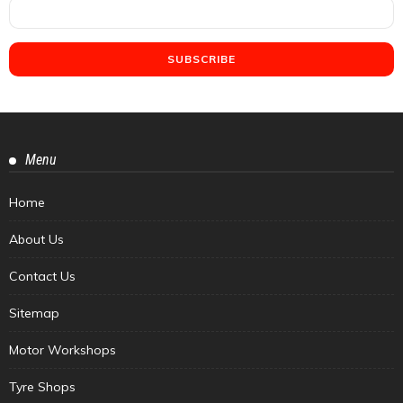
Menu
Home
About Us
Contact Us
Sitemap
Motor Workshops
Tyre Shops