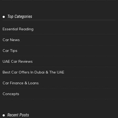
Top Categories
Essential Reading
Car News
Car Tips
UAE Car Reviews
Best Car Offers In Dubai & The UAE
Car Finance & Loans
Concepts
Recent Posts