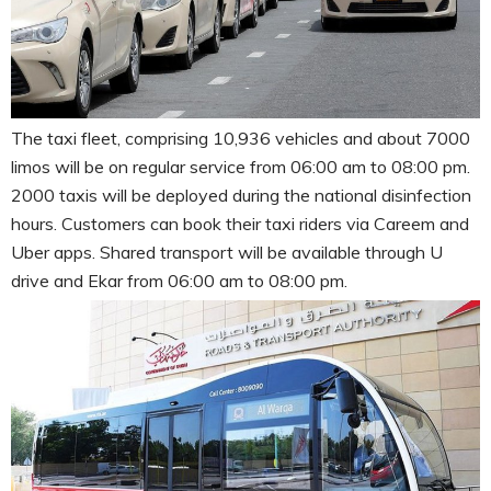
The taxi fleet, comprising 10,936 vehicles and about 7000
limos will be on regular service from 06:00 am to 08:00 pm.
2000 taxis will be deployed during the national disinfection
hours. Customers can book their taxi riders via Careem and
Uber apps. Shared transport will be available through U
drive and Ekar from 06:00 am to 08:00 pm.