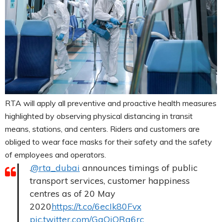
RTA will apply all preventive and proactive health measures
highlighted by observing physical distancing in transit
means, stations, and centers. Riders and customers are
obliged to wear face masks for their safety and the safety
of employees and operators.
.
@rta_dubai
announces timings of public
transport services, customer happiness
centres as of 20 May
2020
https://t.co/6ecIk80Fvx
pic.twitter.com/GaQjQRg6rc