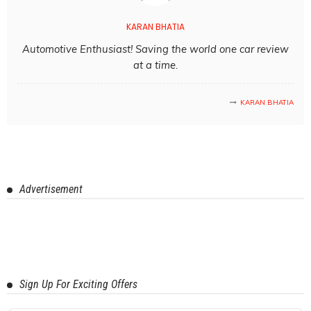
KARAN BHATIA
Automotive Enthusiast! Saving the world one car review
at a time.
KARAN BHATIA
Advertisement
Sign Up For Exciting Offers