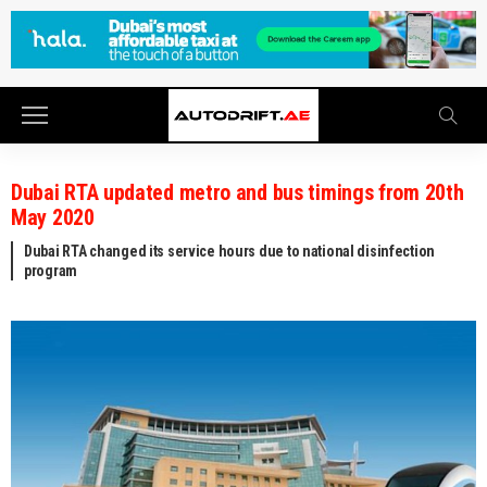
Dubai RTA updated metro and bus timings from 20th
May 2020
Dubai RTA changed its service hours due to national disinfection
program