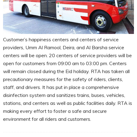
Customer’s happiness centers and centers of service
providers, Umm Al Ramool, Deira, and Al Barsha service
centers will be open. 20 centers of service providers will be
open for customers from 09:00 am to 03:00 pm. Centers
will remain closed during the Eid holiday. RTA has taken all
precautionary measures for the safety of riders, clients,
staff, and drivers. It has put in place a comprehensive
disinfection system and sanitizes trains, buses, vehicles,
stations, and centers as well as public facilities daily. RTA is
making every effort to foster a safe and secure
environment for all riders and customers.