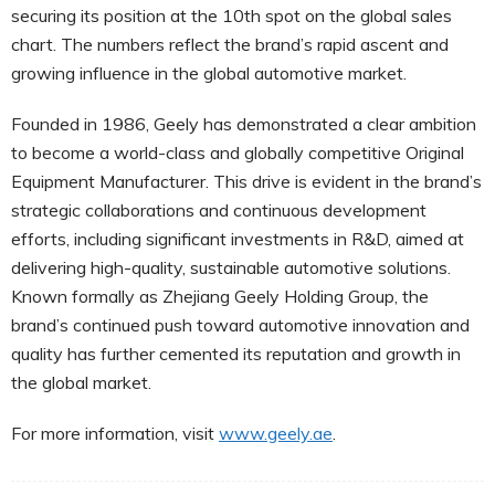
securing its position at the 10th spot on the global sales
chart. The numbers reflect the brand’s rapid ascent and
growing influence in the global automotive market.
Founded in 1986, Geely has demonstrated a clear ambition
to become a world-class and globally competitive Original
Equipment Manufacturer. This drive is evident in the brand’s
strategic collaborations and continuous development
efforts, including significant investments in R&D, aimed at
delivering high-quality, sustainable automotive solutions.
Known formally as Zhejiang Geely Holding Group, the
brand’s continued push toward automotive innovation and
quality has further cemented its reputation and growth in
the global market.
For more information, visit
www.geely.ae
.