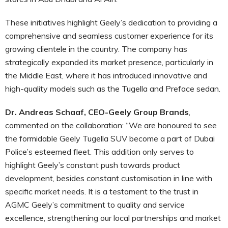
These initiatives highlight Geely’s dedication to providing a
comprehensive and seamless customer experience for its
growing clientele in the country. The company has
strategically expanded its market presence, particularly in
the Middle East, where it has introduced innovative and
high-quality models such as the Tugella and Preface sedan.
Dr. Andreas Schaaf, CEO-Geely Group Brands
,
commented on the collaboration: “We are honoured to see
the formidable Geely Tugella SUV become a part of Dubai
Police’s esteemed fleet. This addition only serves to
highlight Geely’s constant push towards product
development, besides constant customisation in line with
specific market needs. It is a testament to the trust in
AGMC Geely’s commitment to quality and service
excellence, strengthening our local partnerships and market