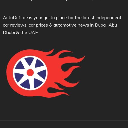
AutoDrift.ae is your go-to place for the latest independent
car reviews, car prices & automotive news in Dubai, Abu
Dhabi & the UAE