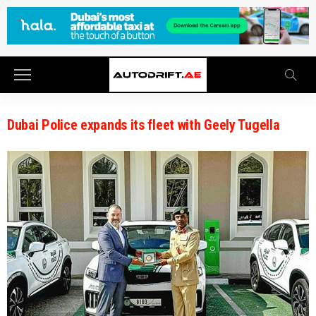
Dubai Police expands its fleet with Geely Tugella