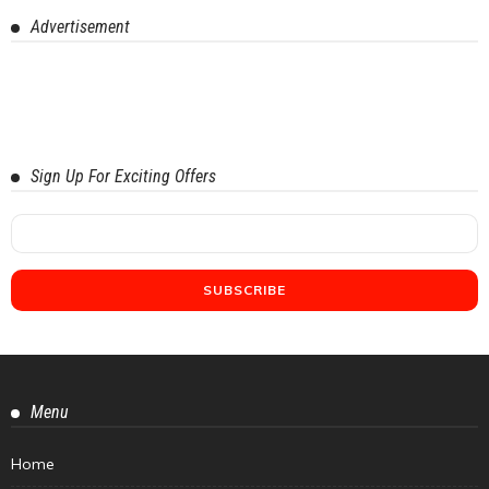
Advertisement
Sign Up For Exciting Offers
Menu
Home