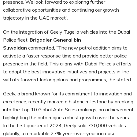
presence. We look forward to exploring further
collaborative opportunities and continuing our growth
trajectory in the UAE market”.
On the integration of Geely Tugella vehicles into the Dubai
Police fleet,
Brigadier General bin
Suwaidan
commented, “The new patrol addition aims to
activate a faster response time and provide better police
presence in the field. This aligns with Dubai Police’s efforts
to adopt the best innovative initiatives and projects in line
with its forward-looking plans and programmes,” he stated.
Geely, a brand known for its commitment to innovation and
excellence, recently marked a historic milestone by breaking
into the Top 10 Global Auto Sales rankings, an achievement
highlighting the auto major’s robust growth over the years.
In the first quarter of 2024, Geely sold 730,000 vehicles
globally, a remarkable 27% year-over-year increase,