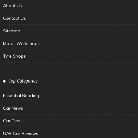
About Us
Contact Us
Sitemap
Motor Workshops
Tyre Shops
Top Categories
Essential Reading
Car News
Car Tips
UAE Car Reviews