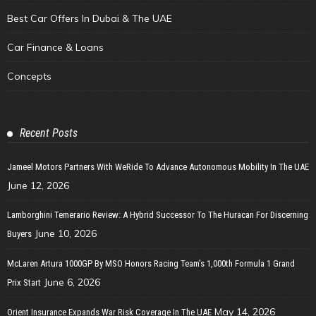
Best Car Offers In Dubai & The UAE
Car Finance & Loans
Concepts
Recent Posts
Jameel Motors Partners With WeRide To Advance Autonomous Mobility In The UAE
June 12, 2026
Lamborghini Temerario Review: A Hybrid Successor To The Huracan For Discerning
June 10, 2026
Buyers
McLaren Artura 1000GP By MSO Honors Racing Team’s 1,000th Formula 1 Grand
June 6, 2026
Prix Start
May 14, 2026
Orient Insurance Expands War Risk Coverage In The UAE