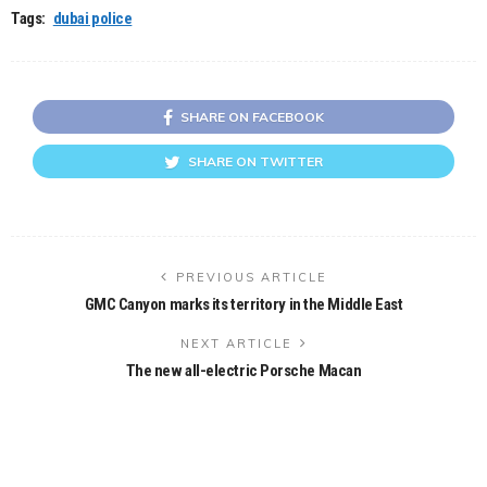
Tags:
dubai police
SHARE ON FACEBOOK
SHARE ON TWITTER
PREVIOUS ARTICLE
GMC Canyon marks its territory in the Middle East
NEXT ARTICLE
The new all-electric Porsche Macan