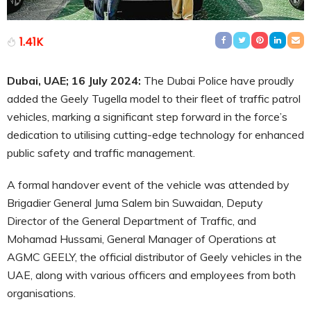
1.41K
Dubai, UAE; 16
July
2024:
The Dubai Police have proudly
added the Geely Tugella model to their fleet of traffic patrol
vehicles, marking a significant step forward in the force’s
dedication to utilising cutting-edge technology for enhanced
public safety and traffic management.
A formal handover event of the vehicle was attended by
Brigadier General Juma Salem bin Suwaidan, Deputy
Director of the General Department of Traffic, and
Mohamad Hussami, General Manager of Operations at
AGMC GEELY, the official distributor of Geely vehicles in the
UAE, along with various officers and employees from both
organisations.