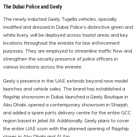
The Dubai Police and Geely
The newly inducted Geely Tugella vehicles, specially
modified and dressed in Dubai Police’s distinctive green and
white livery, will be deployed across tourist areas and key
locations throughout the emirate for law enforcement
purposes. They are employed to streamline traffic flow and
strengthen the security presence of police officers in
various locations across the emirate.
Geely’s presence in the UAE extends beyond new model
launches and vehicle sales. The brand has established a
flagship showroom in Dubai, launched a Geely Boutique in
Abu Dhabi, opened a contemporary showroom in Sharjah,
and added a spare parts delivery centre for the entire GCC
region based in Jebel Ali. Additionally, Geely plans to cover
the entire UAE soon with the planned opening of flagship
stores in Abu Dhabi and Al Ain.