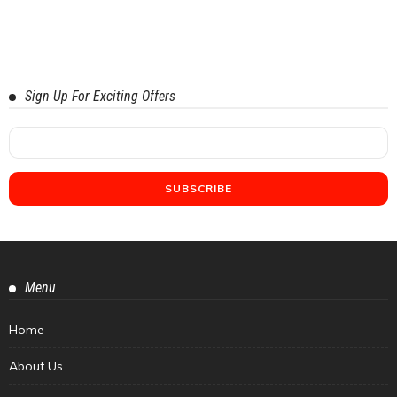
Sign Up For Exciting Offers
Menu
Home
About Us