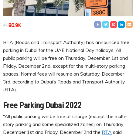
90.9K
RTA (Roads and Transport Authority) has announced free
parking in Dubai for the UAE National Day holidays. All
public parking will be free on Thursday, December 1st and
Friday, December 2nd, except for the multi-story parking
spaces. Normal fees will resume on Saturday, December
3rd, according to Dubai’s Roads and Transport Authority
(RTA).
Free Parking Dubai 2022
“All public parking will be free of charge (except the multi-
story parking and some specialized zones) on Thursday,
December 1st and Friday, December 2nd the
RTA
said.