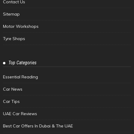
Contact Us
Sitemap
Motor Workshops
Tyre Shops
Top Categories
Essential Reading
Car News
Car Tips
UAE Car Reviews
Best Car Offers In Dubai & The UAE