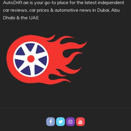
AutoDrift.ae is your go-to place for the latest independent
car reviews, car prices & automotive news in Dubai, Abu
Dhabi & the UAE