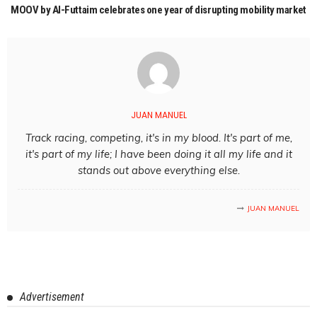
MOOV by Al-Futtaim celebrates one year of disrupting mobility market
JUAN MANUEL
Track racing, competing, it's in my blood. It's part of me,
it's part of my life; I have been doing it all my life and it
stands out above everything else.
JUAN MANUEL
Advertisement