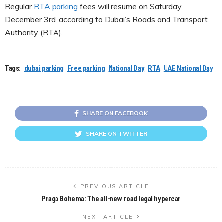
Regular
RTA parking
fees will resume on Saturday,
December 3rd, according to Dubai’s Roads and Transport
Authority (RTA).
Tags:
dubai parking
Free parking
National Day
RTA
UAE National Day
SHARE ON FACEBOOK
SHARE ON TWITTER
PREVIOUS ARTICLE
Praga Bohema: The all-new road legal hypercar
NEXT ARTICLE