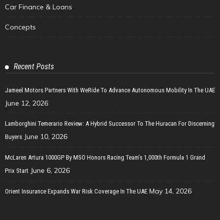
Car Finance & Loans
Concepts
Recent Posts
Jameel Motors Partners With WeRide To Advance Autonomous Mobility In The UAE
June 12, 2026
Lamborghini Temerario Review: A Hybrid Successor To The Huracan For Discerning
June 10, 2026
Buyers
McLaren Artura 1000GP By MSO Honors Racing Team’s 1,000th Formula 1 Grand
June 6, 2026
Prix Start
May 14, 2026
Orient Insurance Expands War Risk Coverage In The UAE