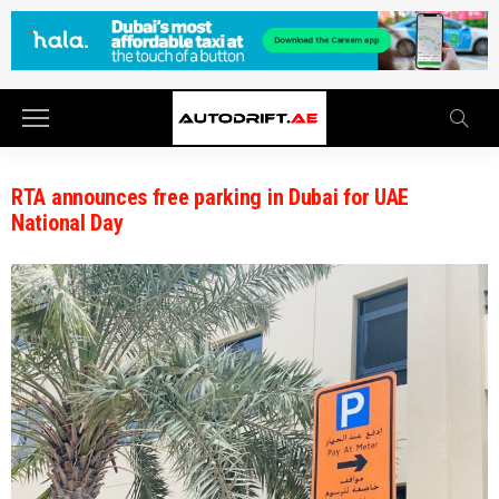
RTA announces free parking in Dubai for UAE
National Day