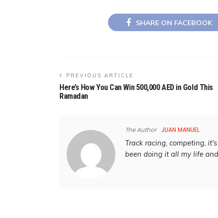
SHARE ON FACEBOOK
PREVIOUS ARTICLE
Here’s How You Can Win 500,000 AED in Gold This
Ramadan
The Author
JUAN MANUEL
Track racing, competing, it's 
been doing it all my life an