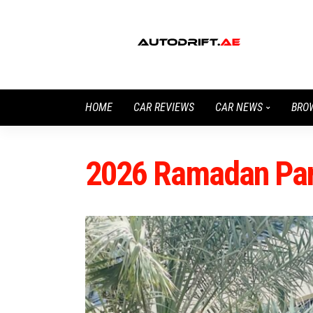
HOME
CAR REVIEWS
CAR NEWS
BRO
2026 Ramadan Park