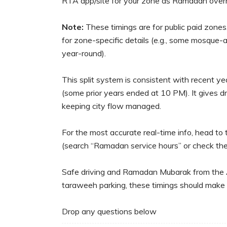
RTA app/site for your zone as Ramadan overri
Note:
These timings are for public paid zones
for zone-specific details (e.g., some mosque-
year-round).
This split system is consistent with recent 
(some prior years ended at 10 PM). It gives dr
keeping city flow managed.
For the most accurate real-time info, head t
(search “Ramadan service hours” or check th
Safe driving and Ramadan Mubarak from the Aut
taraweeh parking, these timings should make l
Drop any questions below