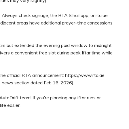
des may vary slightly).
. Always check signage, the RTA S’hail app, or rta.ae
adjacent areas have additional prayer-time concessions
years but extended the evening paid window to midnight
ivers a convenient free slot during peak Iftar time while
o the official RTA announcement: https://www.rta.ae
e news section dated Feb 16, 2026).
oDrift team! If you’re planning any iftar runs or
ife easier.