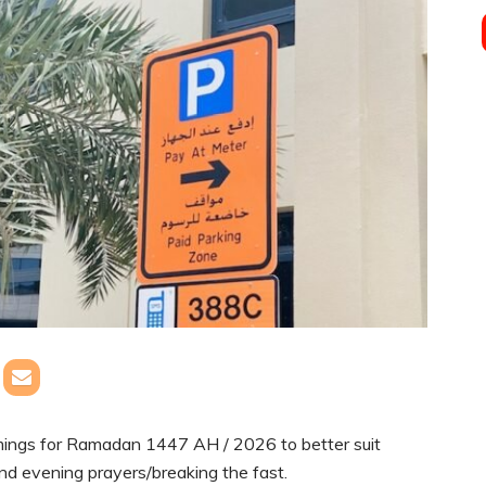
mings for Ramadan 1447 AH / 2026 to better suit
and evening prayers/breaking the fast.