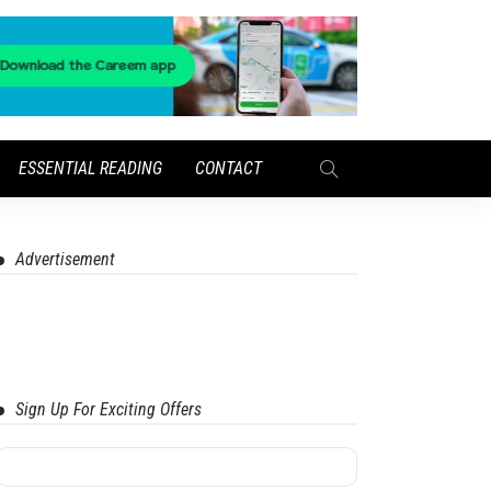
ESSENTIAL READING
CONTACT
Advertisement
Sign Up For Exciting Offers