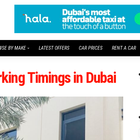
WSE BY MAKE
LATEST OFFERS
CAR PRICES
RENT A CAR
ing Timings in Dubai