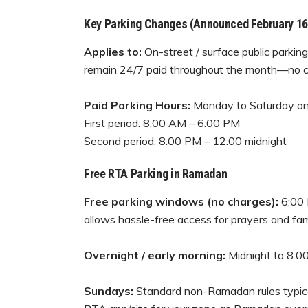
Key Parking Changes (Announced February 16
Applies to:
On-street / surface public parkin
remain 24/7 paid throughout the month—no c
Paid Parking Hours:
Monday to Saturday on
First period: 8:00 AM – 6:00 PM
Second period: 8:00 PM – 12:00 midnight
Free RTA Parking in Ramadan
Free parking windows (no charges):
6:00 
allows hassle-free access for prayers and fami
Overnight / early morning:
Midnight to 8:00
Sundays:
Standard non-Ramadan rules typicall