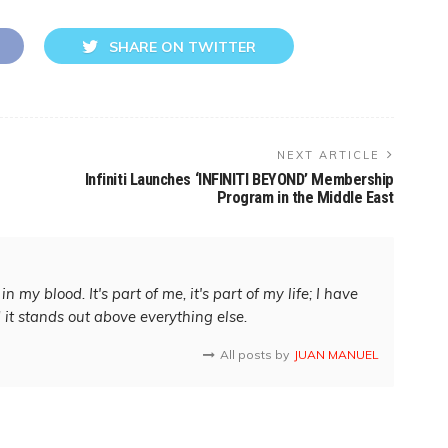
SHARE ON TWITTER
NEXT ARTICLE
Infiniti Launches ‘INFINITI BEYOND’ Membership
Program in the Middle East
in my blood. It's part of me, it's part of my life; I have
d it stands out above everything else.
All posts by
JUAN MANUEL