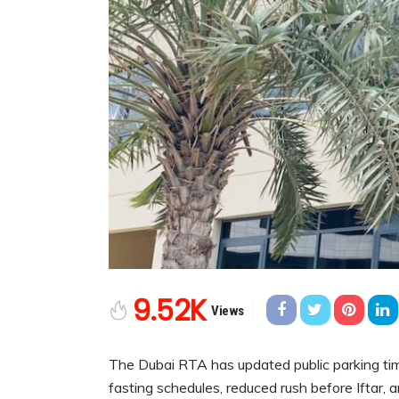
9.52K
Views
The Dubai RTA has updated public parking ti
fasting schedules, reduced rush before Iftar, 