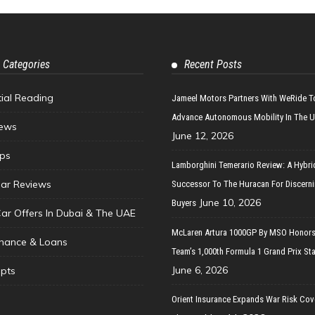
 Categories
Recent Posts
tial Reading
Jameel Motors Partners With WeRide T
Advance Autonomous Mobility In The 
ews
June 12, 2026
ips
Lamborghini Temerario Review: A Hybri
ar Reviews
Successor To The Huracan For Discern
June 10, 2026
Buyers
Car Offers In Dubai & The UAE
McLaren Artura 1000GP By MSO Honors
inance & Loans
Team’s 1,000th Formula 1 Grand Prix Sta
June 6, 2026
pts
Orient Insurance Expands War Risk Cov