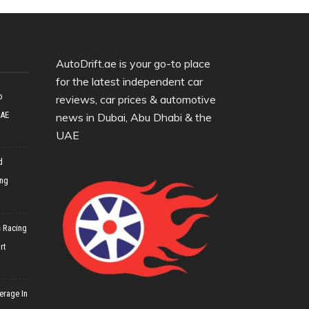
AutoDrift.ae is your go-to place
for the latest independent car
o
reviews, car prices & automotive
UAE
news in Dubai, Abu Dhabi & the
UAE
d
ing
 Racing
rt
erage In