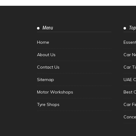
Menu
Top
Home
Essen
About Us
Car N
Contact Us
Car T
Sitemap
UAE C
Motor Workshops
Best 
Tyre Shops
Car F
Conce