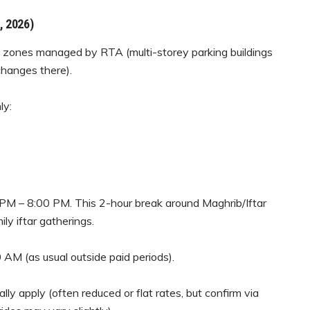
, 2026)
g zones managed by RTA (multi-storey parking buildings
hanges there).
ly:
PM – 8:00 PM. This 2-hour break around Maghrib/Iftar
ly iftar gatherings.
 AM (as usual outside paid periods).
y apply (often reduced or flat rates, but confirm via