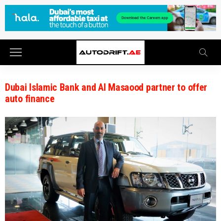
Dubai Islamic Bank and Al Masaood partner to offer
auto finance