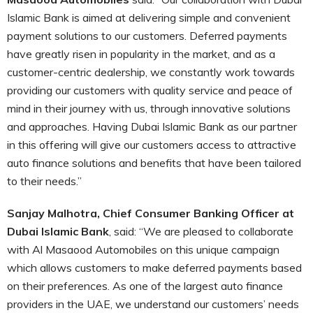
Islamic Bank is aimed at delivering simple and convenient
payment solutions to our customers. Deferred payments
have greatly risen in popularity in the market, and as a
customer-centric dealership, we constantly work towards
providing our customers with quality service and peace of
mind in their journey with us, through innovative solutions
and approaches. Having Dubai Islamic Bank as our partner
in this offering will give our customers access to attractive
auto finance solutions and benefits that have been tailored
to their needs.”
Sanjay Malhotra, Chief Consumer Banking Officer at
Dubai Islamic Bank
, said: “We are pleased to collaborate
with Al Masaood Automobiles on this unique campaign
which allows customers to make deferred payments based
on their preferences. As one of the largest auto finance
providers in the UAE, we understand our customers’ needs