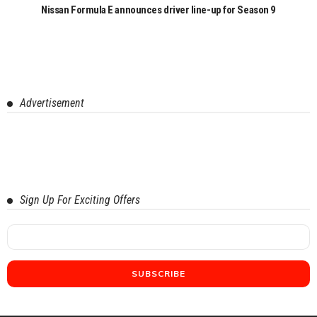
Nissan Formula E announces driver line-up for Season 9
Advertisement
Sign Up For Exciting Offers