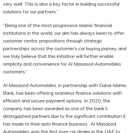
very well. This is also a key factor in building successful
solutions for our partners.”
“Being one of the most progressive Islamic financial
institutions in the world, our aim has always been to offer
customer centric propositions through strategic
partnerships across the customer’s car buying journey, and
we truly believe that this initiative will further enable
simplicity and convenience for Al Masaood Automobiles’
customers.”
Al Masaood Automobiles, in partnership with Dubai Islamic
Bank, has been offering seamless finance solutions with
efficient and secure payment options. In 2020, the
company has been awarded as one of the bank’s
distinguished partners due to the significant contribution it
has made to their auto finance business. Al Masaood
Automobiles was the first ever car dealer in the UAE to