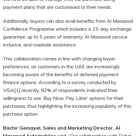
payment plans that are customised to their needs.
Additionally, buyers can also avail benefits from Al Masaood
Confidence Programme which includes a 15-day exchange
guarantee, up to 5 years of warranty, Al Masaood service
inclusive, and roadside assistance.
This collaboration comes in line with changing buyer
preferences, as customers in the UAE are increasingly
becoming aware of the benefits of deferred payment
finance options. According to a survey conducted by
VISA[1] recently, 82% of respondents indicated their
willingness to use ‘Buy Now, Pay Later’ options for their
purchases, thus highlighting the increasing popularity of this
purchase option.
Bachir Gemayel, Sales and Marketing Director, Al
Masaood Automobiles
said: “Our collaboration with Dubai