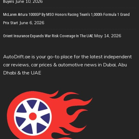
June 10, 2026
Buyers
McLaren Artura 1000GP By MSO Honors Racing Team’s 1,000th Formula 1 Grand
June 6, 2026
Prix Start
May 14, 2026
Orient Insurance Expands War Risk Coverage In The UAE
AutoDrift.ae is your go-to place for the latest independent
car reviews, car prices & automotive news in Dubai, Abu
Dhabi & the UAE