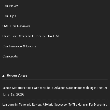
Car News
Car Tips
UAE Car Reviews
Best Car Offers In Dubai & The UAE
Car Finance & Loans
Concepts
Recent Posts
Jameel Motors Partners With WeRide To Advance Autonomous Mobility In The UAE
June 12, 2026
Lamborghini Temerario Review: A Hybrid Successor To The Huracan For Discerning