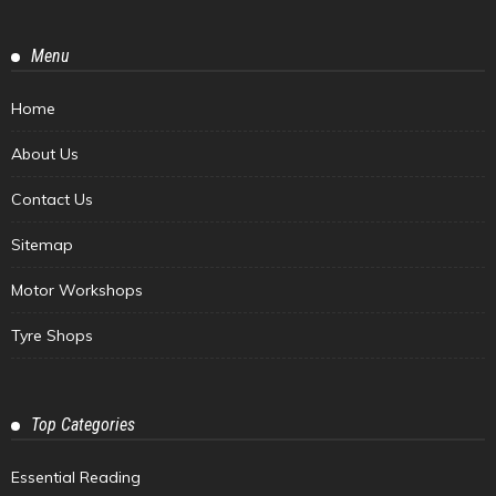
Menu
Home
About Us
Contact Us
Sitemap
Motor Workshops
Tyre Shops
Top Categories
Essential Reading