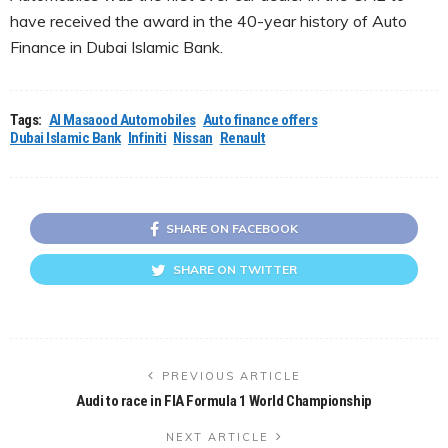
have received the award in the 40-year history of Auto
Finance in Dubai Islamic Bank.
Tags:
Al Masaood Automobiles
Auto finance offers
Dubai Islamic Bank
Infiniti
Nissan
Renault
SHARE ON FACEBOOK
SHARE ON TWITTER
PREVIOUS ARTICLE
Audi to race in FIA Formula 1 World Championship
NEXT ARTICLE