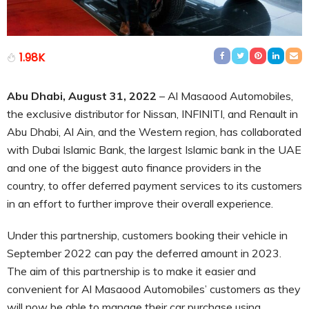
1.98K
Abu Dhabi, August 31, 2022
– Al Masaood Automobiles,
the exclusive distributor for Nissan, INFINITI, and Renault in
Abu Dhabi, Al Ain, and the Western region, has collaborated
with Dubai Islamic Bank, the largest Islamic bank in the UAE
and one of the biggest auto finance providers in the
country, to offer deferred payment services to its customers
in an effort to further improve their overall experience.
Under this partnership, customers booking their vehicle in
September 2022 can pay the deferred amount in 2023.
The aim of this partnership is to make it easier and
convenient for Al Masaood Automobiles’ customers as they
will now be able to manage their car purchase using