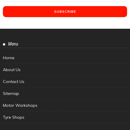
Menu
Home
About Us
Contact Us
Sitemap
Motor Workshops
Tyre Shops