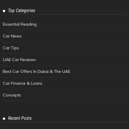
Top Categories
Essential Reading
Car News
Car Tips
UAE Car Reviews
Best Car Offers In Dubai & The UAE
Car Finance & Loans
Concepts
Recent Posts