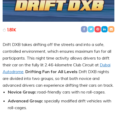
1.81K
Drift DXB takes drifting off the streets and into a safe,
controlled environment, which ensures maximum fun for all
participants. This night time activity allows drivers to drift
their car on the fully lit 2.46-kilometre Club Circuit at
Dubai
Autodrome
.
Drifting Fun for All Levels
Drift DXB nights
are divided into two groups, so that both novice and
advanced drivers can experience drifting their cars on track.
Novice Group:
road-friendly cars with no roll-cages.
Advanced Group:
specially modified drift vehicles with
roll-cages.