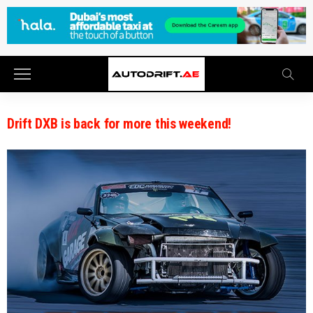
Drift DXB is back for more this weekend!