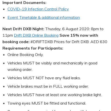
Important Documents:
COVID–19 Infection Control Policy
Event Timetable & additional information
Next Drift DXB Night:
Thusday, 6 August 2020: 8pm to
11pm
Drift DXB Online Booking
Save 15% now with
booking code:
#DRIFTDXB Prices for Drift DXB: AED 630
Requirements for Participants:
Online Booking Only.
Vehicles MUST be visibly and mechanically in good
working order.
Vehicles MUST NOT have any fluid leaks.
Vehicle brakes must be in FULL working order.
Vehicles MUST have at least one working brake light.
Towing eyes MUST be fitted and functional.