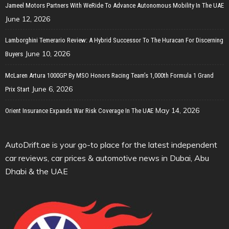
Jameel Motors Partners With WeRide To Advance Autonomous Mobility In The UAE
June 12, 2026
Lamborghini Temerario Review: A Hybrid Successor To The Huracan For Discerning
June 10, 2026
Buyers
McLaren Artura 1000GP By MSO Honors Racing Team’s 1,000th Formula 1 Grand
June 6, 2026
Prix Start
May 14, 2026
Orient Insurance Expands War Risk Coverage In The UAE
AutoDrift.ae is your go-to place for the latest independent
car reviews, car prices & automotive news in Dubai, Abu
Dhabi & the UAE