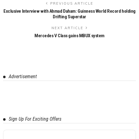
PREVIOUS ARTICLE
Exclusive Interview with Ahmad Daham: Guinness World Record holding
Drifting Superstar
NEXT ARTICLE
Mercedes V Class gains MBUX system
Advertisement
Sign Up For Exciting Offers