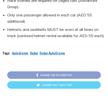
Race overalls are required for caged cars (Advanced
Group).
Only one passenger allowed in each car (AED 55
additional).
Helmets and seatbelts MUST be worn at all times on
track (santised helmet rental available for AED 55 each).
Tags:
Autodrome
Dubai
Dubai AutoDrome
SHARE ON FACEBOOK
SHARE ON TWITTER