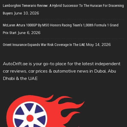
Lamborghini Temerario Review: A Hybrid Successor To The Huracan For Discerning
June 10, 2026
Buyers
McLaren Artura 1000GP By MSO Honors Racing Team’s 1,000th Formula 1 Grand
June 6, 2026
Prix Start
May 14, 2026
Orient Insurance Expands War Risk Coverage In The UAE
AutoDrift.ae is your go-to place for the latest independent
car reviews, car prices & automotive news in Dubai, Abu
Dhabi & the UAE