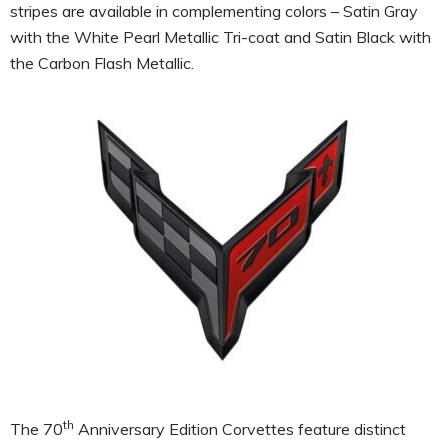
stripes are available in complementing colors – Satin Gray
with the White Pearl Metallic Tri-coat and Satin Black with
the Carbon Flash Metallic.
th
The 70
Anniversary Edition Corvettes feature distinct