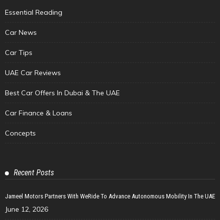
Essential Reading
Car News
Car Tips
UAE Car Reviews
Best Car Offers In Dubai & The UAE
Car Finance & Loans
Concepts
Recent Posts
Jameel Motors Partners With WeRide To Advance Autonomous Mobility In The UAE
June 12, 2026