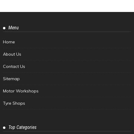
Menu
Home
About Us
Contact Us
Sitemap
Motor Workshops
Tyre Shops
Top Categories