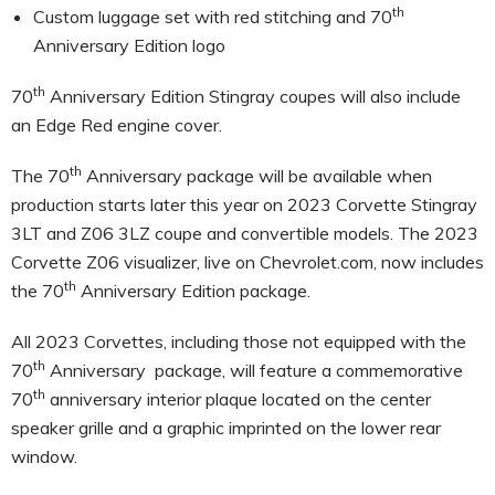
th
Custom luggage set with red stitching and 70
Anniversary Edition logo
th
70
Anniversary Edition Stingray coupes will also include
an Edge Red engine cover.
th
The 70
Anniversary package will be available when
production starts later this year on 2023 Corvette Stingray
3LT and Z06 3LZ coupe and convertible models. The 2023
Corvette Z06 visualizer, live on Chevrolet.com, now includes
th
the 70
Anniversary Edition package.
All 2023 Corvettes, including those not equipped with the
th
70
Anniversary package, will feature a commemorative
th
70
anniversary interior plaque located on the center
speaker grille and a graphic imprinted on the lower rear
window.