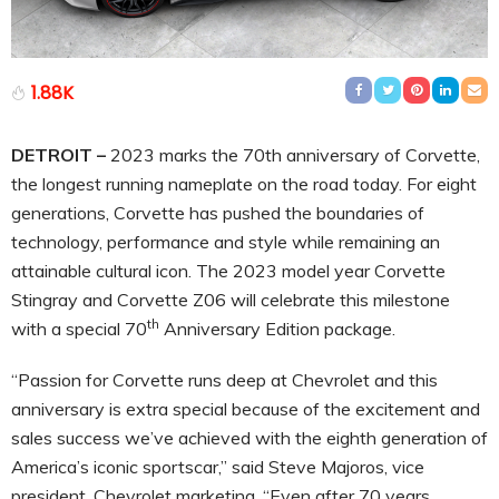
1.88K
DETROIT –
2023 marks the 70th anniversary of Corvette,
the longest running nameplate on the road today. For eight
generations, Corvette has pushed the boundaries of
technology, performance and style while remaining an
attainable cultural icon. The 2023 model year Corvette
Stingray and Corvette Z06 will celebrate this milestone
th
with a special 70
Anniversary Edition package.
“Passion for Corvette runs deep at Chevrolet and this
anniversary is extra special because of the excitement and
sales success we’ve achieved with the eighth generation of
America’s iconic sportscar,” said Steve Majoros, vice
president, Chevrolet marketing. “Even after 70 years,