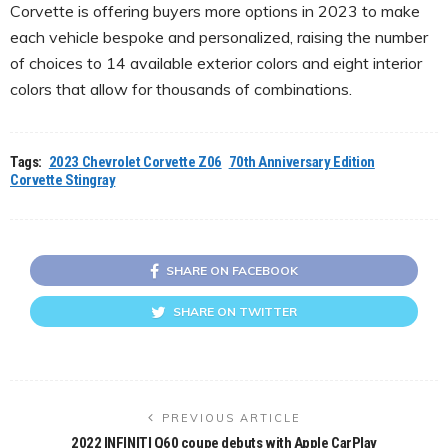
Corvette is offering buyers more options in 2023 to make
each vehicle bespoke and personalized, raising the number
of choices to 14 available exterior colors and eight interior
colors that allow for thousands of combinations.
Tags:
2023 Chevrolet Corvette Z06
70th Anniversary Edition
Corvette Stingray
SHARE ON FACEBOOK
SHARE ON TWITTER
PREVIOUS ARTICLE
2022 INFINITI Q60 coupe debuts with Apple CarPlay