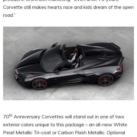
Corvette still makes hearts race and kids dream of the open
road.”
th
70
Anniversary Corvettes will stand out in one of two
exterior colors unique to this package – an all-new White
Pearl Metallic Tri-coat or Carbon Flash Metallic. Optional