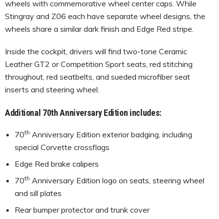
wheels with commemorative wheel center caps. While
Stingray and Z06 each have separate wheel designs, the
wheels share a similar dark finish and Edge Red stripe.
Inside the cockpit, drivers will find two-tone Ceramic
Leather GT2 or Competition Sport seats, red stitching
throughout, red seatbelts, and sueded microfiber seat
inserts and steering wheel.
Additional 70th Anniversary Edition includes:
th
70
Anniversary Edition exterior badging, including
special Corvette crossflags
Edge Red brake calipers
th
70
Anniversary Edition logo on seats, steering wheel
and sill plates
Rear bumper protector and trunk cover