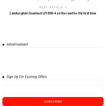
NEXT ARTICLE
Lamborghini Countach LPI 800-4 on the road for the first time
Advertisement
Sign Up For Exciting Offers