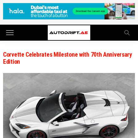
Corvette Celebrates Milestone with 70th Anniversary
Edition