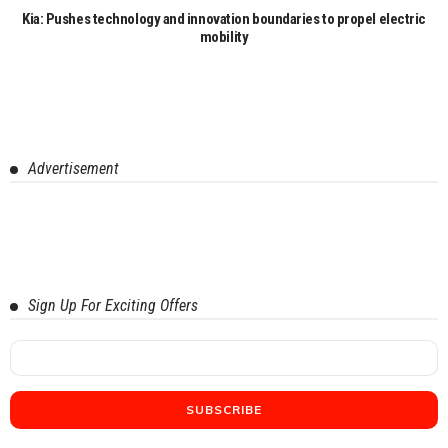
Kia: Pushes technology and innovation boundaries to propel electric
mobility
Advertisement
Sign Up For Exciting Offers