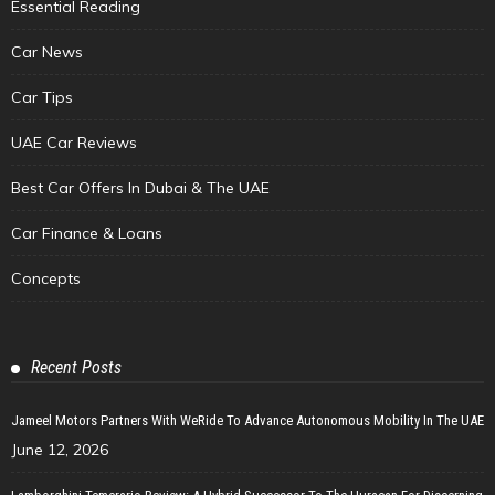
Essential Reading
Car News
Car Tips
UAE Car Reviews
Best Car Offers In Dubai & The UAE
Car Finance & Loans
Concepts
Recent Posts
Jameel Motors Partners With WeRide To Advance Autonomous Mobility In The UAE
June 12, 2026