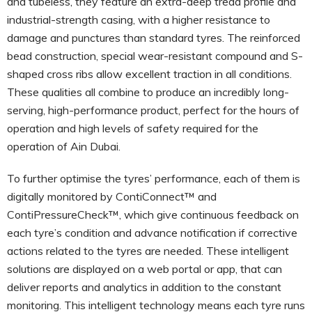
and tubeless, they feature an extra-deep tread profile and
industrial-strength casing, with a higher resistance to
damage and punctures than standard tyres. The reinforced
bead construction, special wear-resistant compound and S-
shaped cross ribs allow excellent traction in all conditions.
These qualities all combine to produce an incredibly long-
serving, high-performance product, perfect for the hours of
operation and high levels of safety required for the
operation of Ain Dubai.
To further optimise the tyres’ performance, each of them is
digitally monitored by ContiConnect™ and
ContiPressureCheck™, which give continuous feedback on
each tyre’s condition and advance notification if corrective
actions related to the tyres are needed. These intelligent
solutions are displayed on a web portal or app, that can
deliver reports and analytics in addition to the constant
monitoring. This intelligent technology means each tyre runs