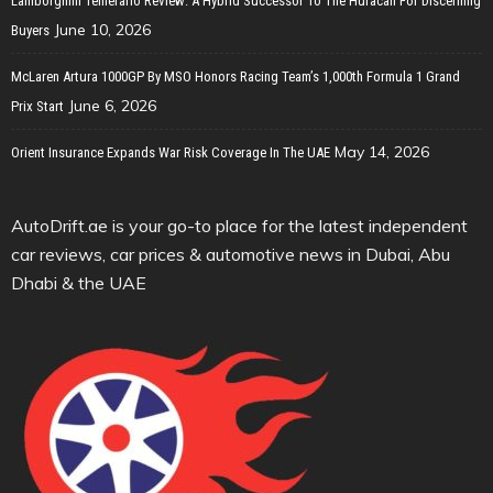
Lamborghini Temerario Review: A Hybrid Successor To The Huracan For Discerning
June 10, 2026
Buyers
McLaren Artura 1000GP By MSO Honors Racing Team’s 1,000th Formula 1 Grand
June 6, 2026
Prix Start
May 14, 2026
Orient Insurance Expands War Risk Coverage In The UAE
AutoDrift.ae is your go-to place for the latest independent
car reviews, car prices & automotive news in Dubai, Abu
Dhabi & the UAE