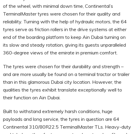
of the wheel, with minimal down time, Continental’s
TerminalMaster tyres were chosen for their quality and
reliability. Turning with the help of hydraulic motors, the 64
tyres serve as friction rollers in the drive systems at either
end of the boarding platform to keep Ain Dubai turning on
its slow and steady rotation, giving its guests unparalleled
360-degree views of the emirate in premium comfort.
The tyres were chosen for their durability and strength –
and are more usually be found on a terminal tractor or trailer
than in this glamorous Dubai city location. However, the
qualities the tyres exhibit translate exceptionally well to
their function on Ain Dubai.
Built to withstand extremely harsh conditions, huge
payloads and long service, the tyres in question are 64
Continental 310/80R22.5 TerminalMaster TLs. Heavy-duty