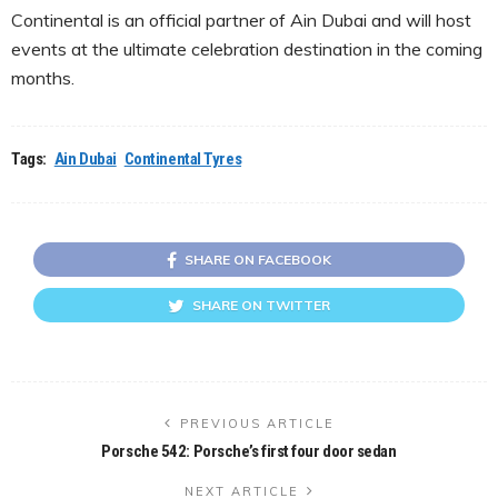
Continental is an official partner of Ain Dubai and will host
events at the ultimate celebration destination in the coming
months.
Tags:
Ain Dubai
Continental Tyres
SHARE ON FACEBOOK
SHARE ON TWITTER
PREVIOUS ARTICLE
Porsche 542: Porsche’s first four door sedan
NEXT ARTICLE