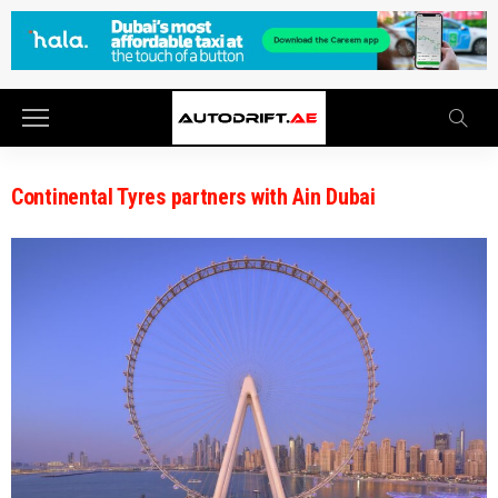
Continental Tyres partners with Ain Dubai