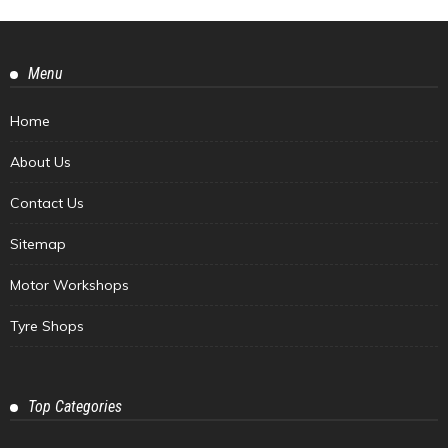
Menu
Home
About Us
Contact Us
Sitemap
Motor Workshops
Tyre Shops
Top Categories