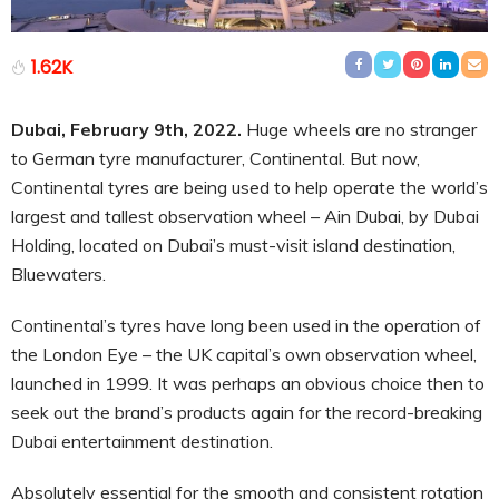
1.62K
Dubai, February 9th, 2022.
Huge wheels are no stranger
to German tyre manufacturer, Continental. But now,
Continental tyres are being used to help operate the world’s
largest and tallest observation wheel – Ain Dubai, by Dubai
Holding, located on Dubai’s must-visit island destination,
Bluewaters.
Continental’s tyres have long been used in the operation of
the London Eye – the UK capital’s own observation wheel,
launched in 1999. It was perhaps an obvious choice then to
seek out the brand’s products again for the record-breaking
Dubai entertainment destination.
Absolutely essential for the smooth and consistent rotation