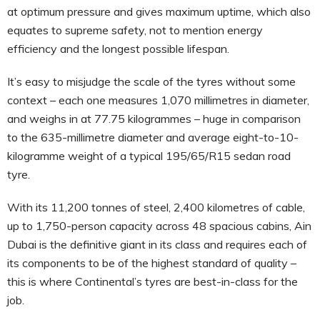
at optimum pressure and gives maximum uptime, which also
equates to supreme safety, not to mention energy
efficiency and the longest possible lifespan.
It’s easy to misjudge the scale of the tyres without some
context – each one measures 1,070 millimetres in diameter,
and weighs in at 77.75 kilogrammes – huge in comparison
to the 635-millimetre diameter and average eight-to-10-
kilogramme weight of a typical 195/65/R15 sedan road
tyre.
With its 11,200 tonnes of steel, 2,400 kilometres of cable,
up to 1,750-person capacity across 48 spacious cabins, Ain
Dubai is the definitive giant in its class and requires each of
its components to be of the highest standard of quality –
this is where Continental’s tyres are best-in-class for the
job.