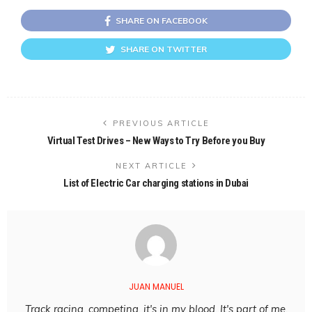
SHARE ON FACEBOOK
SHARE ON TWITTER
PREVIOUS ARTICLE
Virtual Test Drives – New Ways to Try Before you Buy
NEXT ARTICLE
List of Electric Car charging stations in Dubai
JUAN MANUEL
Track racing, competing, it's in my blood. It's part of me,