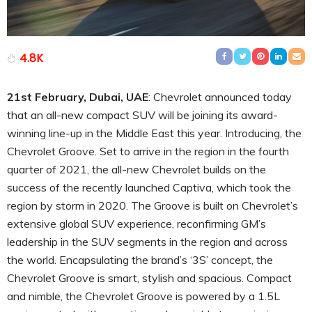
4.8K
21st February, Dubai, UAE
: Chevrolet announced today
that an all-new compact SUV will be joining its award-
winning line-up in the Middle East this year. Introducing, the
Chevrolet Groove. Set to arrive in the region in the fourth
quarter of 2021, the all-new Chevrolet builds on the
success of the recently launched Captiva, which took the
region by storm in 2020. The Groove is built on Chevrolet’s
extensive global SUV experience, reconfirming GM’s
leadership in the SUV segments in the region and across
the world. Encapsulating the brand’s ‘3S’ concept, the
Chevrolet Groove is smart, stylish and spacious. Compact
and nimble, the Chevrolet Groove is powered by a 1.5L