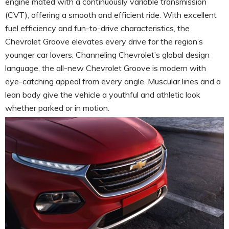
engine mated with a continuously variable transmission
(CVT), offering a smooth and efficient ride. With excellent
fuel efficiency and fun-to-drive characteristics, the
Chevrolet Groove elevates every drive for the region’s
younger car lovers. Channeling Chevrolet’s global design
language, the all-new Chevrolet Groove is modern with
eye-catching appeal from every angle. Muscular lines and a
lean body give the vehicle a youthful and athletic look
whether parked or in motion.