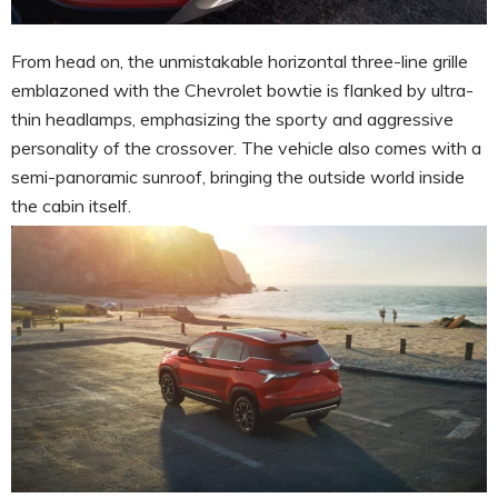
From head on, the unmistakable horizontal three-line grille
emblazoned with the Chevrolet bowtie is flanked by ultra-
thin headlamps, emphasizing the sporty and aggressive
personality of the crossover. The vehicle also comes with a
semi-panoramic sunroof, bringing the outside world inside
the cabin itself.