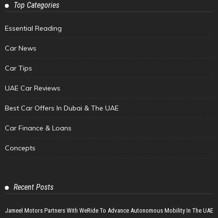
Top Categories
Essential Reading
Car News
Car Tips
UAE Car Reviews
Best Car Offers In Dubai & The UAE
Car Finance & Loans
Concepts
Recent Posts
Jameel Motors Partners With WeRide To Advance Autonomous Mobility In The UAE