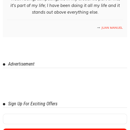
it's part of my life; I have been doing it all my life and it
stands out above everything else.
JUAN MANUEL
Advertisement
Sign Up For Exciting Offers