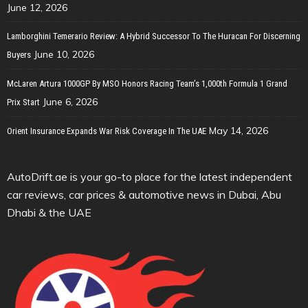
June 12, 2026
Lamborghini Temerario Review: A Hybrid Successor To The Huracan For Discerning
June 10, 2026
Buyers
McLaren Artura 1000GP By MSO Honors Racing Team’s 1,000th Formula 1 Grand
June 6, 2026
Prix Start
May 14, 2026
Orient Insurance Expands War Risk Coverage In The UAE
AutoDrift.ae is your go-to place for the latest independent
car reviews, car prices & automotive news in Dubai, Abu
Dhabi & the UAE