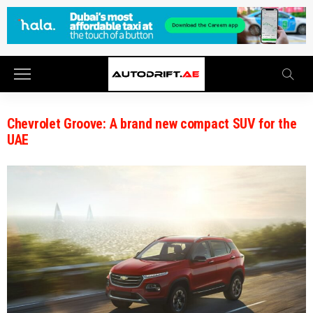
Chevrolet Groove: A brand new compact SUV for the
UAE