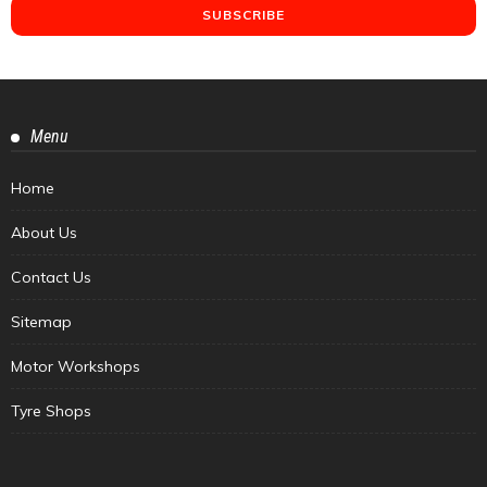
Menu
Home
About Us
Contact Us
Sitemap
Motor Workshops
Tyre Shops