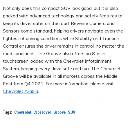
Not only does this compact SUV look good, but it is also
packed with advanced technology and safety features to
keep its driver safer on the road. Reverse Camera and
Sensors come standard, helping drivers navigate even the
tightest of driving conditions while Stability and Traction
Control ensures the driver remains in control, no matter the
road conditions. The Groove also offers an 8-inch
touchscreen loaded with the Chevrolet Infotainment
System, keeping every drive safe and fun. The Chevrolet
Groove will be available in all markets across the Middle
East from Q4 2021. For more information, please visit
Chevrolet Arabia
.
Tags:
Chevrolet
Crossover
Groove
SUV