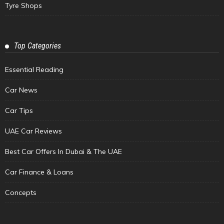
Tyre Shops
Top Categories
Essential Reading
Car News
Car Tips
UAE Car Reviews
Best Car Offers In Dubai & The UAE
Car Finance & Loans
Concepts