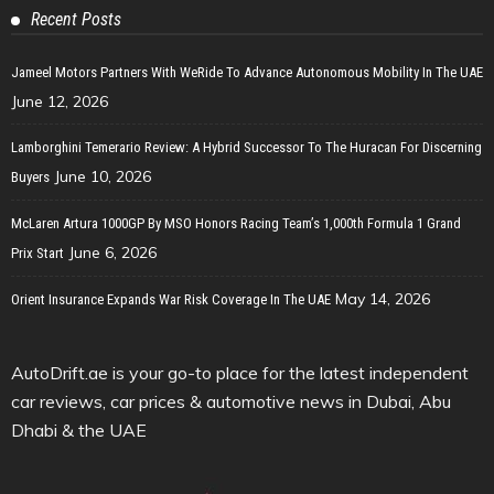
Recent Posts
Jameel Motors Partners With WeRide To Advance Autonomous Mobility In The UAE
June 12, 2026
Lamborghini Temerario Review: A Hybrid Successor To The Huracan For Discerning
June 10, 2026
Buyers
McLaren Artura 1000GP By MSO Honors Racing Team’s 1,000th Formula 1 Grand
June 6, 2026
Prix Start
May 14, 2026
Orient Insurance Expands War Risk Coverage In The UAE
AutoDrift.ae is your go-to place for the latest independent
car reviews, car prices & automotive news in Dubai, Abu
Dhabi & the UAE