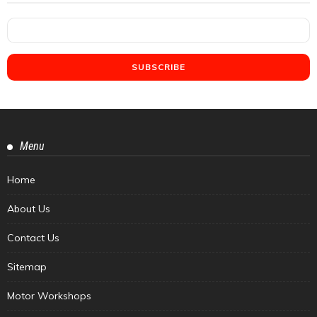
Menu
Home
About Us
Contact Us
Sitemap
Motor Workshops