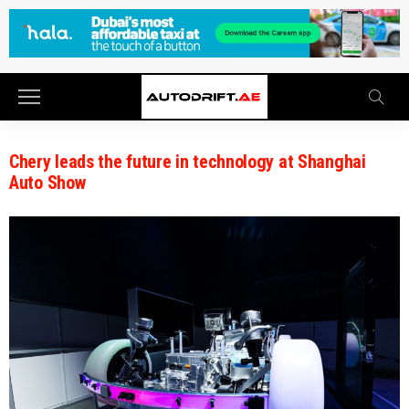
Chery leads the future in technology at Shanghai
Auto Show