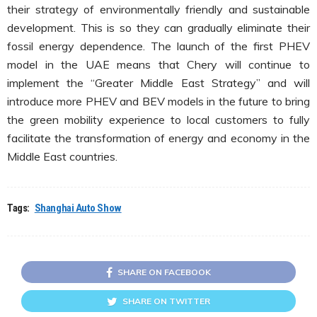
their strategy of environmentally friendly and sustainable
development. This is so they can gradually eliminate their
fossil energy dependence. The launch of the first PHEV
model in the UAE means that Chery will continue to
implement the “Greater Middle East Strategy” and will
introduce more PHEV and BEV models in the future to bring
the green mobility experience to local customers to fully
facilitate the transformation of energy and economy in the
Middle East countries.
Tags:
Shanghai Auto Show
SHARE ON FACEBOOK
SHARE ON TWITTER