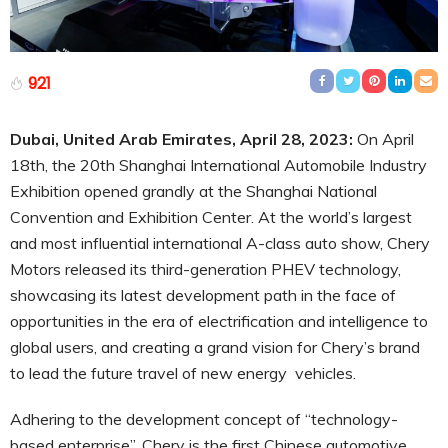
921
Dubai, United Arab Emirates, April 28, 2023:
On April
18th, the 20th Shanghai International Automobile Industry
Exhibition opened grandly at the Shanghai National
Convention and Exhibition Center. At the world’s largest
and most influential international A-class auto show, Chery
Motors released its third-generation PHEV technology,
showcasing its latest development path in the face of
opportunities in the era of electrification and intelligence to
global users, and creating a grand vision for Chery’s brand
to lead the future travel of new energy vehicles.
Adhering to the development concept of “technology-
based enterprise”, Chery is the first Chinese
automotive