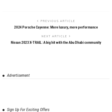
PREVIOUS ARTICLE
2024 Porsche Cayenne: More luxury, more performance
NEXT ARTICLE
Nissan 2023 X-TRAIL: A big hit with the Abu Dhabi community
Advertisement
Sign Up For Exciting Offers