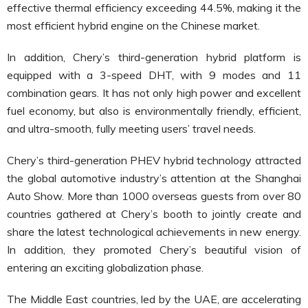
effective thermal efficiency exceeding 44.5%, making it the
most efficient
hybrid
engine on the Chinese market.
In addition, Chery’s third-generation hybrid platform is
equipped with a 3-speed DHT, with 9 modes and 11
combination gears. It has not only high power and excellent
fuel economy, but also is environmentally friendly, efficient,
and ultra-smooth, fully meeting users’ travel needs.
Chery’s third-generation PHEV hybrid technology attracted
the global automotive industry’s attention at the Shanghai
Auto Show. More than 1000 overseas guests from over 80
countries gathered at Chery’s booth to jointly create and
share the latest technological achievements in new energy.
In addition, they promoted Chery’s beautiful vision of
entering an exciting globalization phase.
The Middle East countries, led by the UAE, are accelerating