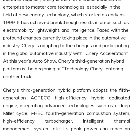
enterprise to master core technologies, especially in the
field of new energy technology, which started as early as
1999. It has achieved breakthrough results in areas such as
electromobility, lightweight, and intelligence. Faced with the
profound changes currently taking place in the automotive
industry, Chery is adapting to the changes and participating
in the global automotive industry with “Chery Acceleration”.
At this year’s Auto Show, Chery’s third-generation hybrid
platform is the beginning of “Technology Chery” entering
another track.
Chery’s third-generation hybrid platform adopts the fifth-
generation ACTECO high-efficiency hybrid dedicated
engine, integrating advanced technologies such as a deep
Miller cycle, i-HEC fourth-generation combustion system,
high-efficiency turbocharger, intelligent thermal
management system, etc. Its peak power can reach an