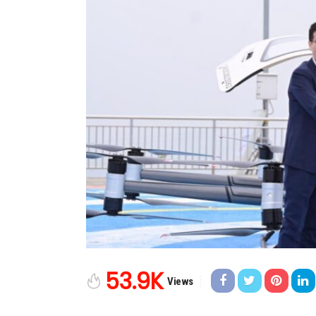
53.9K
Views