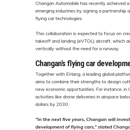
Changan Automobile has recently achieved a sig
emerging industries by signing a partnership 
flying car technologies.
This collaboration is expected to focus on crea
takeoff and landing (eVTOL) aircraft, which ar
vertically without the need for a runway.
Changan’s flying car developm
Together with EHang, a leading global platfo
aims to combine their strengths to design cut
new economic opportunities. For instance, in 
activities like drone deliveries in airspace bel
dollars by 2030.
“In the next five years, Changan will invest
development of flying cars,” stated Chan