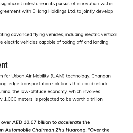
nificant milestone in its pursuit of innovation within
agreement with EHang Holdings Ltd. to jointly develop
ting advanced flying vehicles, including electric vertical
e electric vehicles capable of taking off and landing
ent
rm for Urban Air Mobility (UAM) technology, Changan
ting-edge transportation solutions that could unlock
China, the low-altitude economy, which involves
ow 1,000 meters, is projected to be worth a trillion
 over AED 10.07 billion to accelerate the
gan Automobile Chairman Zhu Huarong. “Over the