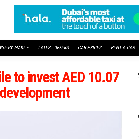
WSE BY MAKE
LATEST OFFERS
CAR PRICES
RENT A CAR
e to invest AED 10.07
ar development