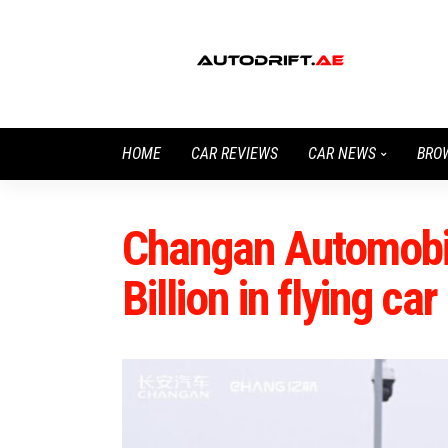
HOME
CAR REVIEWS
CAR NEWS
BRO
Changan Automobil
Billion in flying c