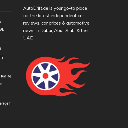
AutoDrift.ae is your go-to place
for the latest independent car
o
reviews, car prices & automotive
UAE
news in Dubai, Abu Dhabi & the
UAE
d
ing
 Racing
rt
erage In