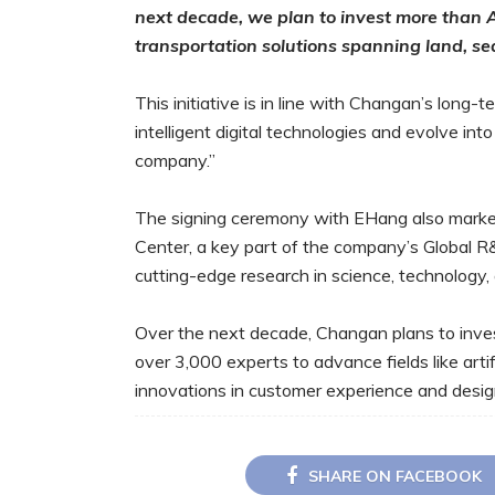
next decade, we plan to invest more than 
transportation solutions spanning land, se
This initiative is in line with Changan’s long-
intelligent digital technologies and evolve int
company.”
The signing ceremony with EHang also marke
Center, a key part of the company’s Global R
cutting-edge research in science, technology,
Over the next decade, Changan plans to inves
over 3,000 experts to advance fields like artif
innovations in customer experience and desig
SHARE ON FACEBOOK