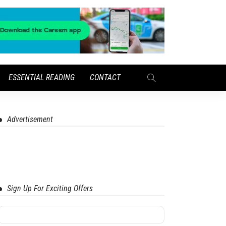
ESSENTIAL READING
CONTACT
Advertisement
Sign Up For Exciting Offers