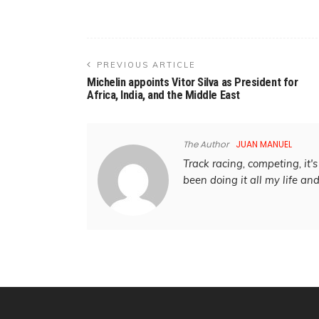
PREVIOUS ARTICLE
Michelin appoints Vitor Silva as President for
Africa, India, and the Middle East
The Author
JUAN MANUEL
Track racing, competing, it's 
been doing it all my life an