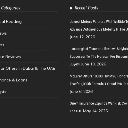
 Categories
Recent Posts
tial Reading
Jameel Motors Partners With WeRide T
Advance Autonomous Mobility In The 
ews
June 12, 2026
ips
Lamborghini Temerario Review: A Hybri
ar Reviews
Successor To The Huracan For Discern
June 10, 2026
Buyers
Car Offers In Dubai & The UAE
McLaren Artura 1000GP By MSO Honors
inance & Loans
Team’s 1,000th Formula 1 Grand Prix Sta
June 6, 2026
pts
Orient Insurance Expands War Risk Cov
May 14, 2026
The UAE