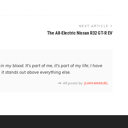
NEXT ARTICLE
The All-Electric Nissan R32 GT-R EV
in my blood. It's part of me, it's part of my life; I have
d it stands out above everything else.
All posts by
JUAN MANUEL