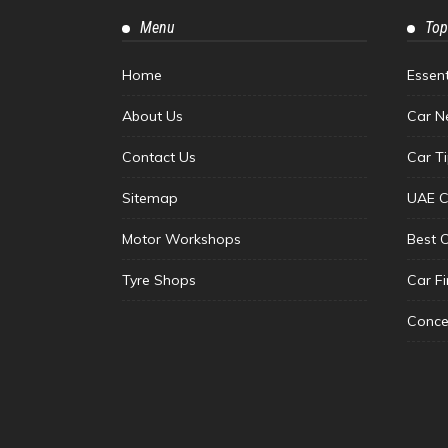
Menu
Top
Home
Essen
About Us
Car N
Contact Us
Car T
Sitemap
UAE C
Motor Workshops
Best 
Tyre Shops
Car F
Conce