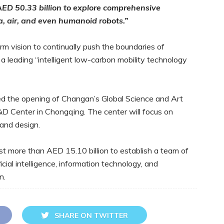
AED 50.33 billion to explore comprehensive
a, air, and even humanoid robots.”
term vision to continually push the boundaries of
o a leading “intelligent low-carbon mobility technology
d the opening of Changan’s Global Science and Art
&D Center in Chongqing. The center will focus on
 and design.
t more than AED 15.10 billion to establish a team of
icial intelligence, information technology, and
n.
SHARE ON TWITTER