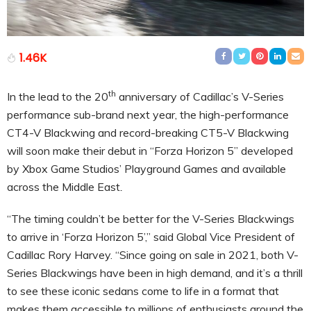
1.46K
th
In the lead to the 20
anniversary of Cadillac’s V-Series
performance sub-brand next year, the high-performance
CT4-V Blackwing and record-breaking CT5-V Blackwing
will soon make their debut in “Forza Horizon 5” developed
by Xbox Game Studios’ Playground Games and available
across the Middle East
.
“The timing couldn’t be better for the V-Series Blackwings
to arrive in ‘Forza Horizon 5’,” said Global Vice President of
Cadillac Rory Harvey. “Since going on sale in 2021, both V-
Series Blackwings have been in high demand, and it’s a thrill
to see these iconic sedans come to life in a format that
makes them accessible to millions of enthusiasts around the