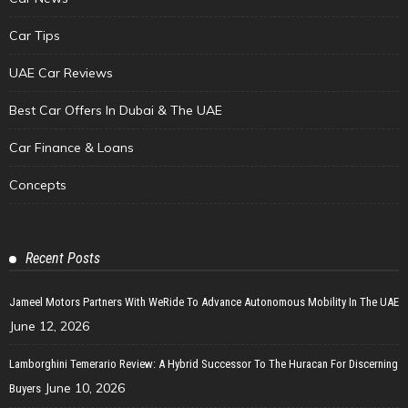
Car Tips
UAE Car Reviews
Best Car Offers In Dubai & The UAE
Car Finance & Loans
Concepts
Recent Posts
Jameel Motors Partners With WeRide To Advance Autonomous Mobility In The UAE
June 12, 2026
Lamborghini Temerario Review: A Hybrid Successor To The Huracan For Discerning
June 10, 2026
Buyers