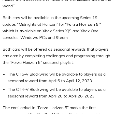
world.”
Both cars will be available in the upcoming Series 19
update, “Midnights at Horizon” for “
Forza Horizon 5,”
which is a
vailable on Xbox Series X|S and Xbox One
consoles, Windows PCs and Steam.
Both cars will be offered as seasonal rewards that players
can earn by completing challenges and progressing through
the “Forza Horizon 5” seasonal playlist.
The CT5-V Blackwing will be available to players as a
seasonal reward from April 6 to April 12, 2023.
The CT4-V Blackwing will be available to players as a
seasonal reward from April 20 to April 26, 2023.
The cars’ arrival in “Forza Horizon 5” marks the first