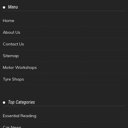
Menu
Home
About Us
Contact Us
Sitemap
Motor Workshops
Tyre Shops
Top Categories
Essential Reading
Car News