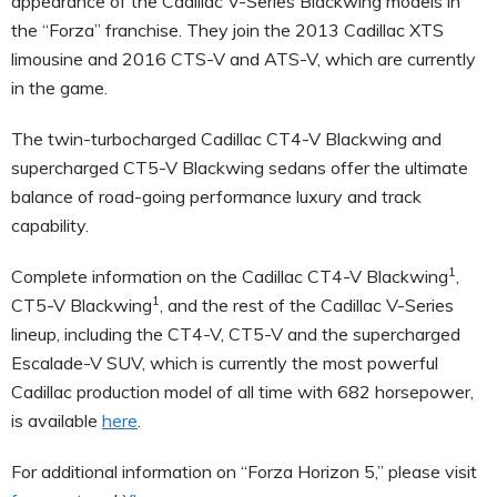
appearance of the Cadillac V-Series Blackwing models in
the “Forza” franchise. They join the 2013 Cadillac XTS
limousine and 2016 CTS-V and ATS-V, which are currently
in the game.
The twin-turbocharged Cadillac CT4-V Blackwing and
supercharged CT5-V Blackwing sedans offer the ultimate
balance of road-going performance luxury and track
capability.
1
Complete information on the Cadillac CT4-V Blackwing
,
1
CT5-V Blackwing
, and the rest of the Cadillac V-Series
lineup, including the CT4-V, CT5-V and the supercharged
Escalade-V SUV, which is currently the most powerful
Cadillac production model of all time with 682 horsepower,
is available
here
.
For additional information on “Forza Horizon 5,” please visit