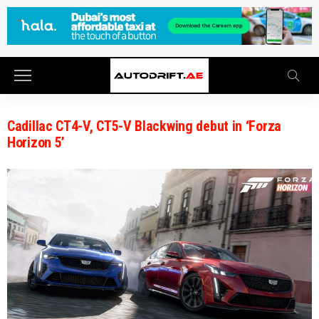
Cadillac CT4-V, CT5-V Blackwing debut in ‘Forza
Horizon 5’