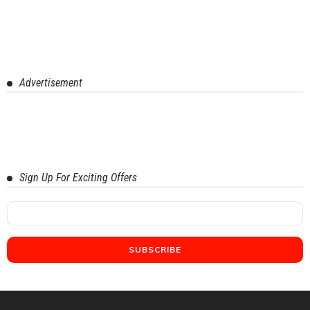
Advertisement
Sign Up For Exciting Offers