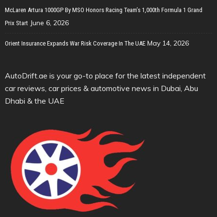
McLaren Artura 1000GP By MSO Honors Racing Team’s 1,000th Formula 1 Grand
June 6, 2026
Prix Start
May 14, 2026
Orient Insurance Expands War Risk Coverage In The UAE
AutoDrift.ae is your go-to place for the latest independent
car reviews, car prices & automotive news in Dubai, Abu
Dhabi & the UAE