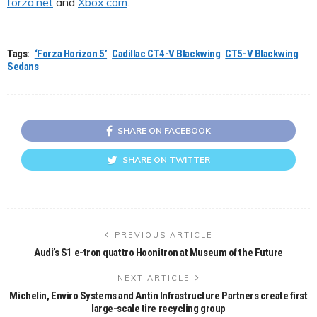
forza.net
and
Xbox.com
.
Tags:
‘Forza Horizon 5’
Cadillac CT4-V Blackwing
CT5-V Blackwing
Sedans
SHARE ON FACEBOOK
SHARE ON TWITTER
PREVIOUS ARTICLE
Audi’s S1 e-tron quattro Hoonitron at Museum of the Future
NEXT ARTICLE
Michelin, Enviro Systems and Antin Infrastructure Partners create first
large-scale tire recycling group