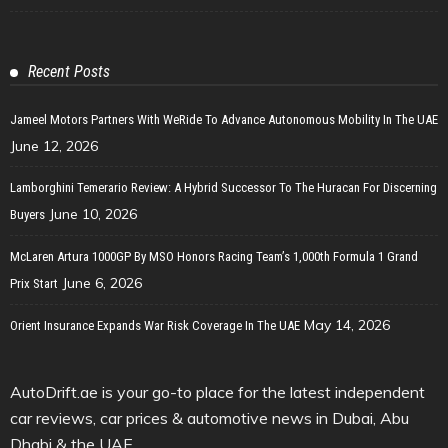
Recent Posts
Jameel Motors Partners With WeRide To Advance Autonomous Mobility In The UAE
June 12, 2026
Lamborghini Temerario Review: A Hybrid Successor To The Huracan For Discerning
June 10, 2026
Buyers
McLaren Artura 1000GP By MSO Honors Racing Team’s 1,000th Formula 1 Grand
June 6, 2026
Prix Start
May 14, 2026
Orient Insurance Expands War Risk Coverage In The UAE
AutoDrift.ae is your go-to place for the latest independent
car reviews, car prices & automotive news in Dubai, Abu
Dhabi & the UAE