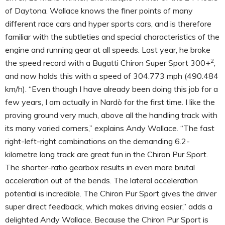
of Daytona. Wallace knows the finer points of many
different race cars and hyper sports cars, and is therefore
familiar with the subtleties and special characteristics of the
engine and running gear at all speeds. Last year, he broke
2
the speed record with a Bugatti Chiron Super Sport 300+
,
and now holds this with a speed of 304.773 mph (490.484
km/h).
“Even though I have already been doing this job for a
few years, I am actually in Nardò for the first time. I like the
proving ground very much, above all the handling track with
its many varied corners,” explains Andy Wallace. “The fast
right-left-right combinations on the demanding 6.2-
kilometre long track are great fun in the Chiron Pur Sport.
The shorter-ratio gearbox results in even more brutal
acceleration out of the bends. The lateral acceleration
potential is incredible. The Chiron Pur Sport gives the driver
super direct feedback, which makes driving easier,” adds a
delighted Andy Wallace. Because the Chiron Pur Sport is