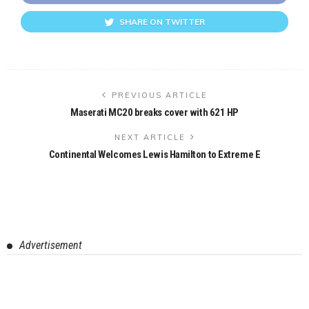
SHARE ON TWITTER
PREVIOUS ARTICLE
Maserati MC20 breaks cover with 621 HP
NEXT ARTICLE
Continental Welcomes Lewis Hamilton to Extreme E
Advertisement