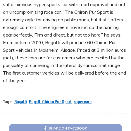
still a luxurious hyper sports car with road approval and not
an uncompromising race car. “The Chiron Pur Sport is
extremely agile for driving on public roads, but it still offers
enough comfort. The engineers have set up the running
gear perfectly. Firm and direct, but not too hard,” he says.
From autumn 2020, Bugatti will produce 60 Chiron Pur
Sport vehicles in Molsheim, Alsace. Priced at 3 million euros
(net), these cars are for customers who are excited by the
possibility of cornering in the lateral dynamics limit range.
The first customer vehicles will be delivered before the end
of the year.
Tags:
Bugatti
Bugatti Chiron Pur Sport
supercars
SHARE ON FACEBOOK