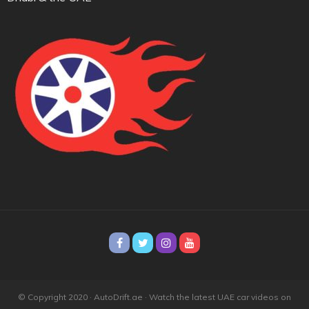
© Copyright 2020 · AutoDrift.ae ·
Watch the latest UAE car videos on