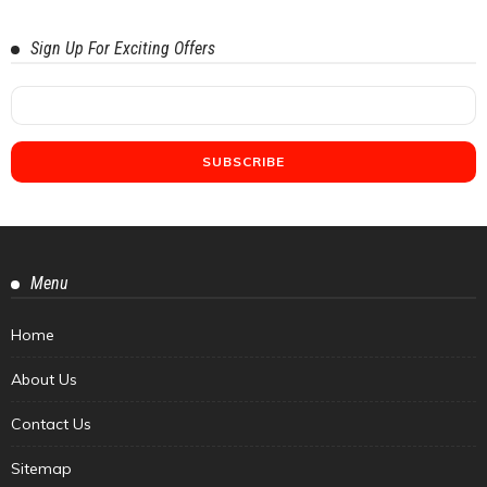
Sign Up For Exciting Offers
Menu
Home
About Us
Contact Us
Sitemap