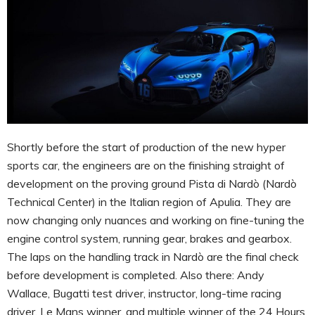
Shortly before the start of production of the new hyper
sports car, the engineers are on the finishing straight of
development on the proving ground Pista di Nardò (Nardò
Technical Center) in the Italian region of Apulia. They are
now changing only nuances and working on fine-tuning the
engine control system, running gear, brakes and gearbox.
The laps on the handling track in Nardò are the final check
before development is completed. Also there: Andy
Wallace, Bugatti test driver, instructor, long-time racing
driver, Le Mans winner, and multiple winner of the 24 Hours