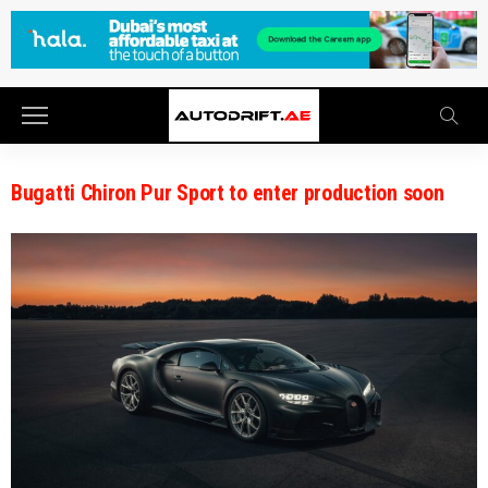
Bugatti Chiron Pur Sport to enter production soon