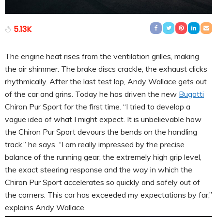
5.13K
The engine heat rises from the ventilation grilles, making
the air shimmer. The brake discs crackle, the exhaust clicks
rhythmically. After the last test lap, Andy Wallace gets out
of the car and grins. Today he has driven the new
Bugatti
Chiron Pur Sport for the first time. “I tried to develop a
vague idea of what I might expect. It is unbelievable how
the Chiron Pur Sport devours the bends on the handling
track,” he says. “I am really impressed by the precise
balance of the running gear, the extremely high grip level,
the exact steering response and the way in which the
Chiron Pur Sport accelerates so quickly and safely out of
the corners. This car has exceeded my expectations by far,”
explains Andy Wallace.