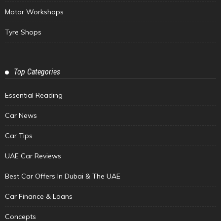
Motor Workshops
Tyre Shops
Top Categories
Essential Reading
Car News
Car Tips
UAE Car Reviews
Best Car Offers In Dubai & The UAE
Car Finance & Loans
Concepts