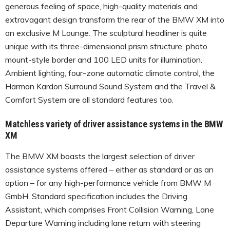
generous feeling of space, high-quality materials and
extravagant design transform the rear of the BMW XM into
an exclusive M Lounge. The sculptural headliner is quite
unique with its three-dimensional prism structure, photo
mount-style border and 100 LED units for illumination.
Ambient lighting, four-zone automatic climate control, the
Harman Kardon Surround Sound System and the Travel &
Comfort System are all standard features too.
Matchless variety of driver assistance systems in the BMW
XM
The BMW XM boasts the largest selection of driver
assistance systems offered – either as standard or as an
option – for any high-performance vehicle from BMW M
GmbH. Standard specification includes the Driving
Assistant, which comprises Front Collision Warning, Lane
Departure Warning including lane return with steering