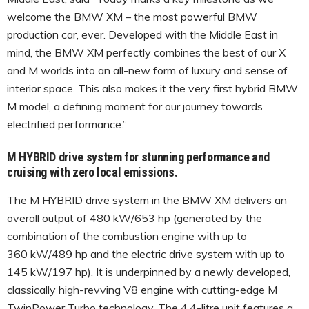
welcome the BMW XM – the most powerful BMW
production car, ever. Developed with the Middle East in
mind, the BMW XM perfectly combines the best of our X
and M worlds into an all-new form of luxury and sense of
interior space. This also makes it the very first hybrid BMW
M model, a defining moment for our journey towards
electrified performance.”
M HYBRID drive system for stunning performance and
cruising with zero local emissions.
The M HYBRID drive system in the BMW XM delivers an
overall output of 480 kW/653 hp (generated by the
combination of the combustion engine with up to
360 kW/489 hp and the electric drive system with up to
145 kW/197 hp). It is underpinned by a newly developed,
classically high-revving V8 engine with cutting-edge M
TwinPower Turbo technology. The 4.4-litre unit features a