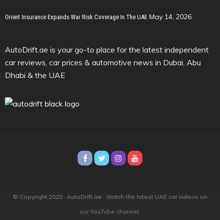
May 14, 2026
Orient Insurance Expands War Risk Coverage In The UAE
AutoDrift.ae is your go-to place for the latest independent
car reviews, car prices & automotive news in Dubai, Abu
Dhabi & the UAE
© Copyright 2020 · AutoDrift.ae ·
Watch the latest UAE car videos on
our YouTube channel.