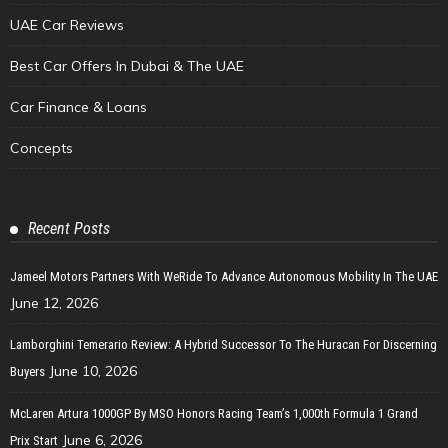
UAE Car Reviews
Best Car Offers In Dubai & The UAE
Car Finance & Loans
Concepts
Recent Posts
Jameel Motors Partners With WeRide To Advance Autonomous Mobility In The UAE
June 12, 2026
Lamborghini Temerario Review: A Hybrid Successor To The Huracan For Discerning
June 10, 2026
Buyers
McLaren Artura 1000GP By MSO Honors Racing Team’s 1,000th Formula 1 Grand
June 6, 2026
Prix Start