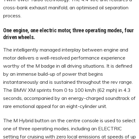
cross-bank exhaust manifold, an optimised oil separation
process.
One engine, one electric motor, three operating modes, four
driven wheels.
The intelligently managed interplay between engine and
motor delivers a well-resolved performance experience
worthy of the M badge in all driving situations. It is defined
by an immense build-up of power that begins
instantaneously and is sustained throughout the rev range.
The BMW XM sprints from 0 to 100 km/h (62 mph) in 4.3
seconds, accompanied by an energy-charged soundtrack of
rare emotional appeal for an eight-cylinder unit.
The M Hybrid button on the centre console is used to select
one of three operating modes, including an ELECTRIC
setting for cruising with zero local emissions at speeds of up