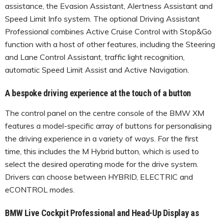
assistance, the Evasion Assistant, Alertness Assistant and
Speed Limit Info system. The optional Driving Assistant
Professional combines Active Cruise Control with Stop&Go
function with a host of other features, including the Steering
and Lane Control Assistant, traffic light recognition,
automatic Speed Limit Assist and Active Navigation.
A bespoke driving experience at the touch of a button
The control panel on the centre console of the BMW XM
features a model-specific array of buttons for personalising
the driving experience in a variety of ways. For the first
time, this includes the M Hybrid button, which is used to
select the desired operating mode for the drive system.
Drivers can choose between HYBRID, ELECTRIC and
eCONTROL modes.
BMW Live Cockpit Professional and Head-Up Display as