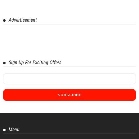
Advertisement
Sign Up For Exciting Offers
Menu