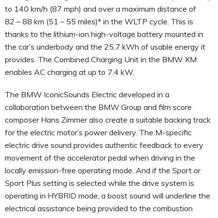
to 140 km/h (87 mph) and over a maximum distance of
82 – 88 km (51 – 55 miles)* in the WLTP cycle. This is
thanks to the lithium-ion high-voltage battery mounted in
the car’s underbody and the 25.7 kWh of usable energy it
provides. The Combined Charging Unit in the BMW XM
enables AC charging at up to 7.4 kW.
The BMW IconicSounds Electric developed in a
collaboration between the BMW Group and film score
composer Hans Zimmer also create a suitable backing track
for the electric motor’s power delivery. The M-specific
electric drive sound provides authentic feedback to every
movement of the accelerator pedal when driving in the
locally emission-free operating mode. And if the Sport or
Sport Plus setting is selected while the drive system is
operating in HYBRID mode, a boost sound will underline the
electrical assistance being provided to the combustion