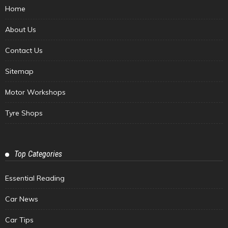
Home
About Us
Contact Us
Sitemap
Motor Workshops
Tyre Shops
Top Categories
Essential Reading
Car News
Car Tips