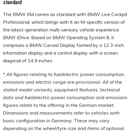
standard
The BMW XM comes as standard with BMW Live Cockpit
Professional, which brings with it an M-specific version of
the latest-generation multi-sensory vehicle experience
BMW iDrive. Based on BMW Operating System 8, it
comprises a BMW Curved Display formed by a 12.3-inch
information display and a control display with a screen
diagonal of 14.9 inches.
* All figures relating to fuel/electric power consumption,
emissions and electric range are provisional. All of the
stated model variants, equipment features, technical
data and fuel/electric power consumption and emissions
figures relate to the offering in the German market.
Dimensions and measurements refer to vehicles with
basic configuration in Germany. These may vary
depending on the wheel/tyre size and items of optional