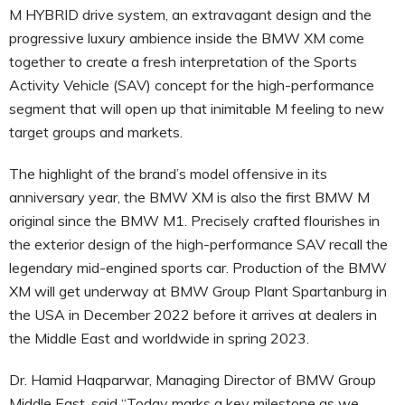
M HYBRID drive system, an extravagant design and the
progressive luxury ambience inside the BMW XM come
together to create a fresh interpretation of the Sports
Activity Vehicle (SAV) concept for the high-performance
segment that will open up that inimitable M feeling to new
target groups and markets.
The highlight of the brand’s model offensive in its
anniversary year, the BMW XM is also the first BMW M
original since the BMW M1. Precisely crafted flourishes in
the exterior design of the high-performance SAV recall the
legendary mid-engined sports car. Production of the BMW
XM will get underway at BMW Group Plant Spartanburg in
the USA in December 2022 before it arrives at dealers in
the Middle East and worldwide in spring 2023.
Dr. Hamid Haqparwar, Managing Director of BMW Group
Middle East, said “Today marks a key milestone as we