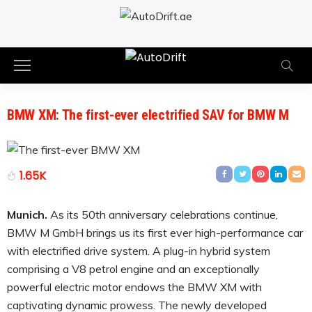
BMW XM: The first-ever electrified SAV for BMW M
1.65K
Munich.
As its 50th anniversary celebrations continue,
BMW M GmbH brings us its first ever high-performance car
with electrified drive system. A plug-in hybrid system
comprising a V8 petrol engine and an exceptionally
powerful electric motor endows the BMW XM with
captivating dynamic prowess. The newly developed