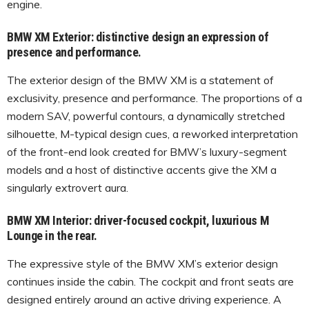
engine.
BMW XM Exterior: distinctive design an expression of
presence and performance.
The exterior design of the BMW XM is a statement of
exclusivity, presence and performance. The proportions of a
modern SAV, powerful contours, a dynamically stretched
silhouette, M-typical design cues, a reworked interpretation
of the front-end look created for BMW’s luxury-segment
models and a host of distinctive accents give the XM a
singularly extrovert aura.
BMW XM Interior: driver-focused cockpit, luxurious M
Lounge in the rear.
The expressive style of the BMW XM’s exterior design
continues inside the cabin. The cockpit and front seats are
designed entirely around an active driving experience. A