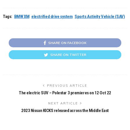
Tags:
BMW XM
electrified drive system
Sports Activity Vehicle (SAV)
SHARE ON FACEBOOK
SHARE ON TWITTER
PREVIOUS ARTICLE
The electric SUV – Polestar 3 premieres on 12 Oct 22
NEXT ARTICLE
2023 Nissan KICKS released across the Middle East