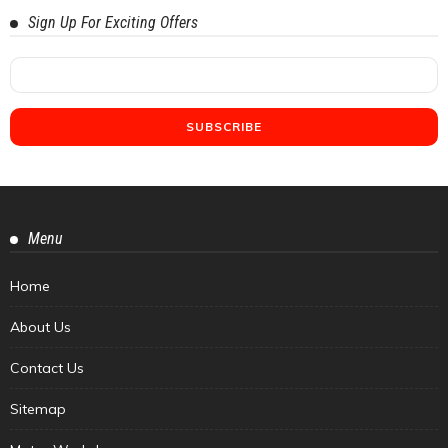
Sign Up For Exciting Offers
Menu
Home
About Us
Contact Us
Sitemap