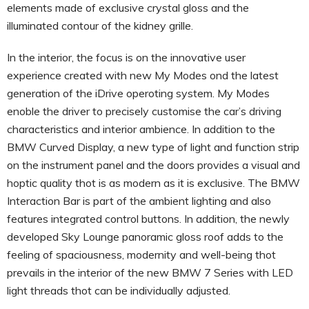
elements made of exclusive crystal gloss and the
illuminated contour of the kidney grille.
In the interior, the focus is on the innovative user
experience created with new My Modes ond the latest
generation of the iDrive operoting system. My Modes
enoble the driver to precisely customise the car’s driving
characteristics and interior ambience. In addition to the
BMW Curved Display, a new type of light and function strip
on the instrument panel and the doors provides a visual and
hoptic quality thot is as modern as it is exclusive. The BMW
Interaction Bar is part of the ambient lighting and also
features integrated control buttons. In addition, the newly
developed Sky Lounge panoramic gloss roof adds to the
feeling of spaciousness, modernity and well-being thot
prevails in the interior of the new BMW 7 Series with LED
light threads thot can be individually adjusted.