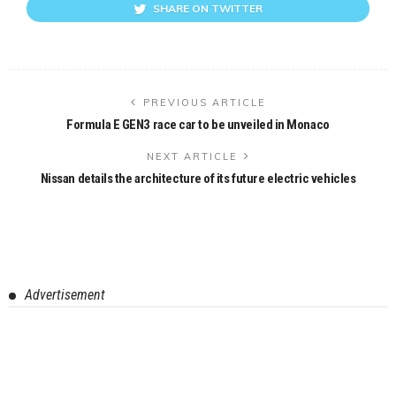
SHARE ON TWITTER
PREVIOUS ARTICLE
Formula E GEN3 race car to be unveiled in Monaco
NEXT ARTICLE
Nissan details the architecture of its future electric vehicles
Advertisement