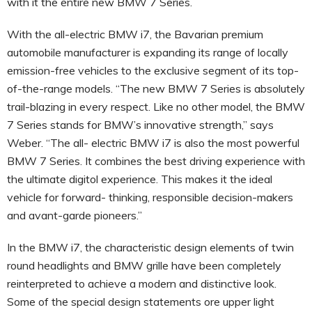
with it the entire new BMW 7 Series.
With the all-electric BMW i7, the Bavarian premium
automobile manufacturer is expanding its range of locally
emission-free vehicles to the exclusive segment of its top-
of-the-range models. “The new BMW 7 Series is absolutely
trail-blazing in every respect. Like no other model, the BMW
7 Series stands for BMW’s innovative strength,” says
Weber. “The all- electric BMW i7 is also the most powerful
BMW 7 Series. It combines the best driving experience with
the ultimate digitol experience. This makes it the ideal
vehicle for forward- thinking, responsible decision-makers
and avant-garde pioneers.”
In the BMW i7, the characteristic design elements of twin
round headlights and BMW grille have been completely
reinterpreted to achieve a modern and distinctive look.
Some of the special design statements ore upper light