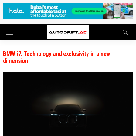
BMW i7: Technology and exclusivity in a new
dimension