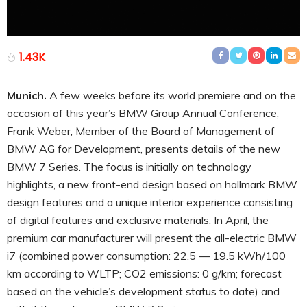
1.43K
Munich.
A few weeks before its world premiere and on the
occasion of this year’s BMW Group Annual Conference,
Frank Weber, Member of the Board of Management of
BMW AG for Development, presents details of the new
BMW 7 Series. The focus is initially on technology
highlights, a new front-end design based on hallmark BMW
design features and a unique interior experience consisting
of digital features and exclusive materials. In April, the
premium car manufacturer will present the all-electric BMW
i7 (combined power consumption: 22.5 — 19.5 kWh/100
km according to WLTP; CO2 emissions: 0 g/km; forecast
based on the vehicle’s development status to date) and