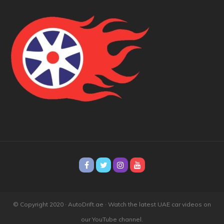
© Copyright 2020 · AutoDrift.ae ·
Watch the latest UAE car videos on
our YouTube channel.