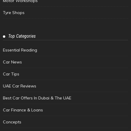
Motor Workshops
Tyre Shops
Top Categories
Essential Reading
Car News
Car Tips
UAE Car Reviews
Best Car Offers In Dubai & The UAE
Car Finance & Loans
Concepts