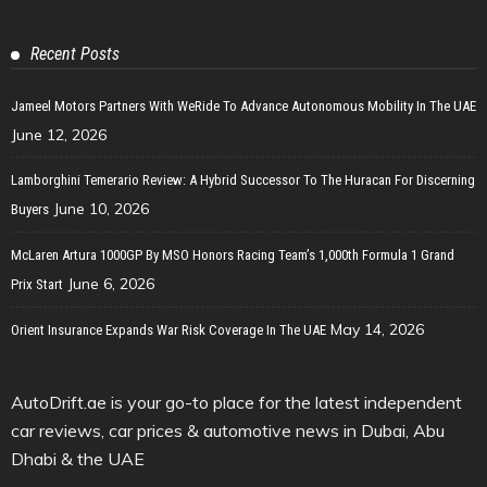
Recent Posts
Jameel Motors Partners With WeRide To Advance Autonomous Mobility In The UAE
June 12, 2026
Lamborghini Temerario Review: A Hybrid Successor To The Huracan For Discerning
June 10, 2026
Buyers
McLaren Artura 1000GP By MSO Honors Racing Team’s 1,000th Formula 1 Grand
June 6, 2026
Prix Start
May 14, 2026
Orient Insurance Expands War Risk Coverage In The UAE
AutoDrift.ae is your go-to place for the latest independent
car reviews, car prices & automotive news in Dubai, Abu
Dhabi & the UAE