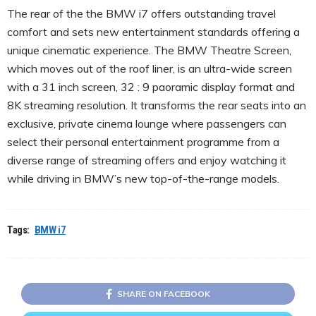
The rear of the the BMW i7 offers outstanding travel
comfort and sets new entertainment standards offering a
unique cinematic experience. The BMW Theatre Screen,
which moves out of the roof liner, is an ultra-wide screen
with a 31 inch screen, 32 : 9 paoramic display format and
8K streaming resolution. It transforms the rear seats into an
exclusive, private cinema lounge where passengers can
select their personal entertainment programme from a
diverse range of streaming offers and enjoy watching it
while driving in BMW’s new top-of-the-range models.
Tags:
BMW i7
SHARE ON FACEBOOK