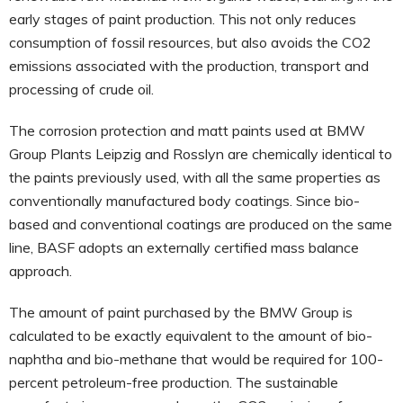
early stages of paint production. This not only reduces
consumption of fossil resources, but also avoids the CO2
emissions associated with the production, transport and
processing of crude oil.
The corrosion protection and matt paints used at BMW
Group Plants Leipzig and Rosslyn are chemically identical to
the paints previously used, with all the same properties as
conventionally manufactured body coatings. Since bio-
based and conventional coatings are produced on the same
line, BASF adopts an externally certified mass balance
approach.
The amount of paint purchased by the BMW Group is
calculated to be exactly equivalent to the amount of bio-
naphtha and bio-methane that would be required for 100-
percent petroleum-free production. The sustainable