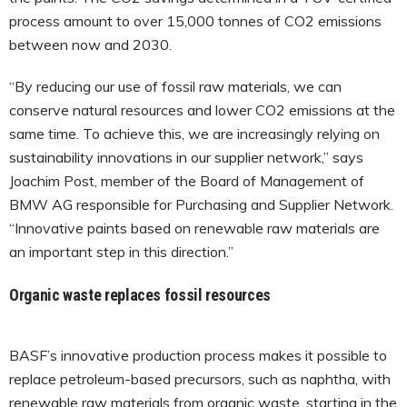
process amount to over 15,000 tonnes of CO2 emissions
between now and 2030.
“By reducing our use of fossil raw materials, we can
conserve natural resources and lower CO2 emissions at the
same time. To achieve this, we are increasingly relying on
sustainability innovations in our supplier network,” says
Joachim Post, member of the Board of Management of
BMW AG responsible for Purchasing and Supplier Network.
“Innovative paints based on renewable raw materials are
an important step in this direction.”
Organic waste replaces fossil resources
BASF’s innovative production process makes it possible to
replace petroleum-based precursors, such as naphtha, with
renewable raw materials from organic waste, starting in the