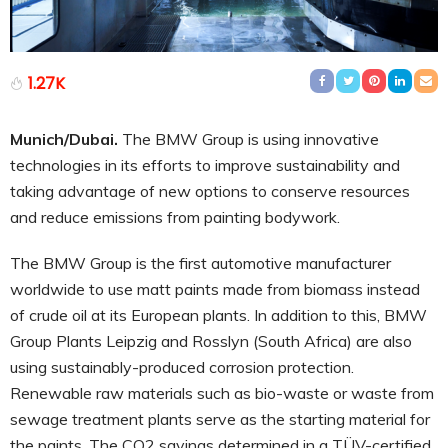
1.27K
Munich/Dubai.
The BMW Group is using innovative
technologies in its efforts to improve sustainability and
taking advantage of new options to conserve resources
and reduce emissions from painting bodywork.
The BMW Group is the first automotive manufacturer
worldwide to use matt paints made from biomass instead
of crude oil at its European plants. In addition to this, BMW
Group Plants Leipzig and Rosslyn (South Africa) are also
using sustainably-produced corrosion protection.
Renewable raw materials such as bio-waste or waste from
sewage treatment plants serve as the starting material for
the paints. The CO2 savings determined in a TÜV-certified