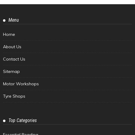
Menu
Home
About Us
Contact Us
Sitemap
Motor Workshops
Tyre Shops
Top Categories
Essential Reading