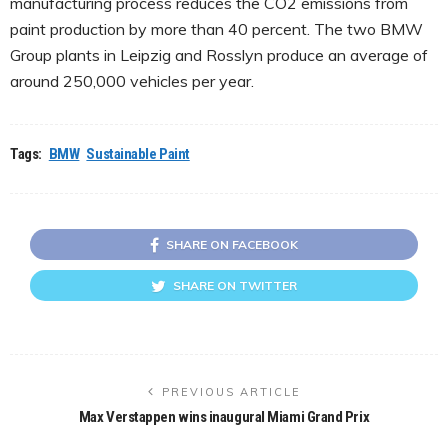
manufacturing process reduces the CO2 emissions from
paint production by more than 40 percent. The two BMW
Group plants in Leipzig and Rosslyn produce an average of
around 250,000 vehicles per year.
Tags:
BMW
Sustainable Paint
SHARE ON FACEBOOK
SHARE ON TWITTER
PREVIOUS ARTICLE
Max Verstappen wins inaugural Miami Grand Prix