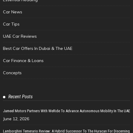
Car News
Car Tips
UAE Car Reviews
Best Car Offers In Dubai & The UAE
Car Finance & Loans
Concepts
Recent Posts
Jameel Motors Partners With WeRide To Advance Autonomous Mobility In The UAE
June 12, 2026
Lamborghini Temerario Review: A Hybrid Successor To The Huracan For Discerning