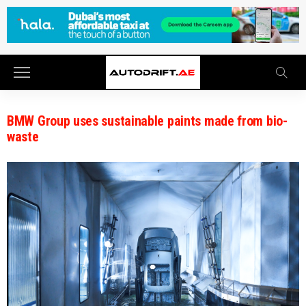
BMW Group uses sustainable paints made from bio-
waste