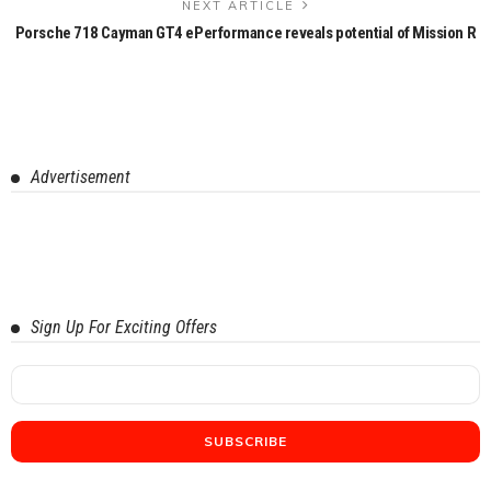
NEXT ARTICLE
Porsche 718 Cayman GT4 ePerformance reveals potential of Mission R
Advertisement
Sign Up For Exciting Offers