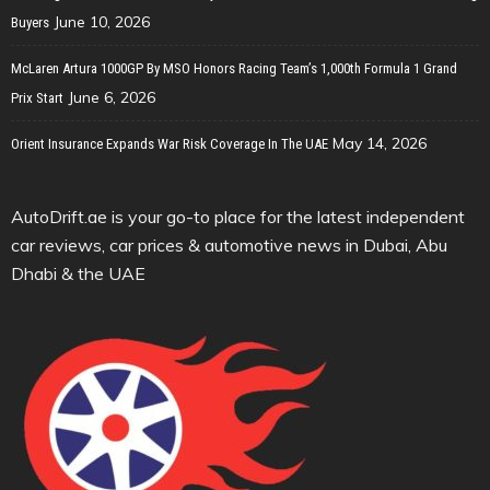
June 10, 2026
Buyers
McLaren Artura 1000GP By MSO Honors Racing Team’s 1,000th Formula 1 Grand
June 6, 2026
Prix Start
May 14, 2026
Orient Insurance Expands War Risk Coverage In The UAE
AutoDrift.ae is your go-to place for the latest independent
car reviews, car prices & automotive news in Dubai, Abu
Dhabi & the UAE