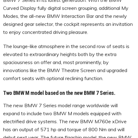
Curved Display fully digital screen grouping, additional My
Modes, the all-new BMW Interaction Bar and the newly
designed gear selector, the cockpit represents an invitation
to enjoy concentrated driving pleasure.
The lounge-like atmosphere in the second row of seats is
elevated to extraordinary heights both by the extra
spaciousness on offer and, most prominently, by
innovations like the BMW Theatre Screen and upgraded
comfort seats with optional reclining function.
Two BMW M model based on the new BMW 7 Series.
The new BMW 7 Series model range worldwide will
expand to include two BMW M models equipped with
electrified drive systems. The new BMW M760e xDrive
has an output of 571 hp and torque of 800 Nm and will
debut next year. The future flagship model, the new BMW