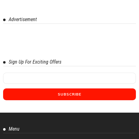
Advertisement
Sign Up For Exciting Offers
Menu