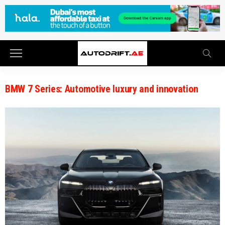
BMW 7 Series: Automotive luxury and innovation