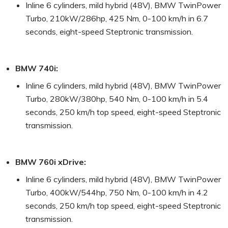
Inline 6 cylinders, mild hybrid (48V), BMW TwinPower
Turbo, 210kW/286hp, 425 Nm, 0-100 km/h in 6.7
seconds, eight-speed Steptronic transmission.
BMW 740i:
Inline 6 cylinders, mild hybrid (48V), BMW TwinPower
Turbo, 280kW/380hp, 540 Nm, 0-100 km/h in 5.4
seconds, 250 km/h top speed, eight-speed Steptronic
transmission.
BMW 760i xDrive:
Inline 6 cylinders, mild hybrid (48V), BMW TwinPower
Turbo, 400kW/544hp, 750 Nm, 0-100 km/h in 4.2
seconds, 250 km/h top speed, eight-speed Steptronic
transmission.