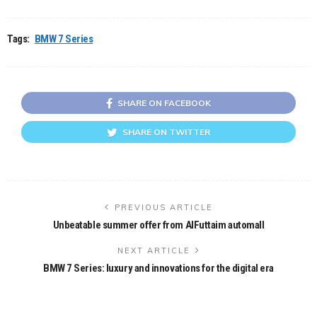
Tags:
BMW 7 Series
SHARE ON FACEBOOK
SHARE ON TWITTER
PREVIOUS ARTICLE
Unbeatable summer offer from AlFuttaim automall
NEXT ARTICLE
BMW 7 Series: luxury and innovations for the digital era