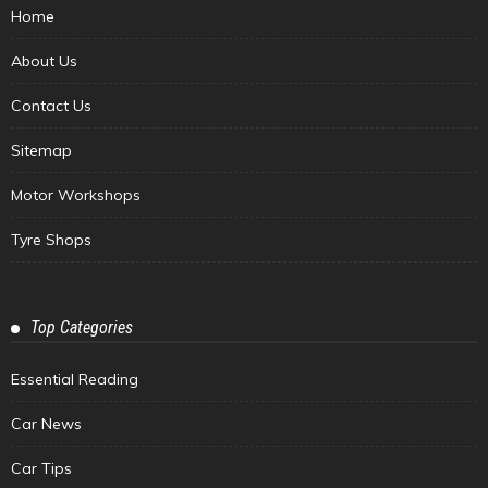
Home
About Us
Contact Us
Sitemap
Motor Workshops
Tyre Shops
Top Categories
Essential Reading
Car News
Car Tips