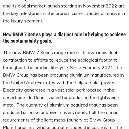
and its global market launch starting in November 2022 are
the key milestones in the brand’s current model offensive in
the luxury segment.
New BMW 7 Series plays a distinct role in helping to achieve
the sustainability goals.
The new BMW 7 Series range makes its own individual
contribution to efforts to reduce the ecological footprint
throughout the product lifecycle. Since February 2021, the
BMW Group has been procuring aluminium manufactured in
the United Arab Emirates with the help of solar power.
Electricity generated in a vast solar park located in the
desert outside Dubai is used for producing the lightweight
metal. The quantity of aluminium acquired that has been
produced using solar power covers nearly half the annual
requirements of the light metal foundry at BMW Group
Plant Landshut, whose output includes the casings for the