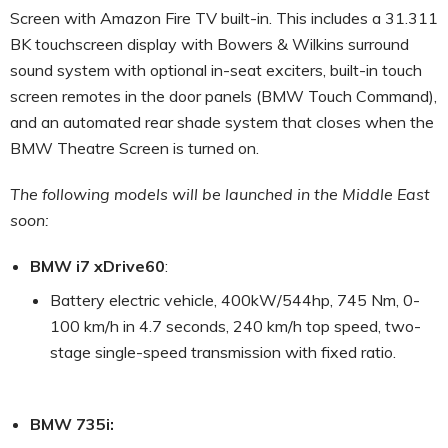
Screen with Amazon Fire TV built-in. This includes a 31.311
BK touchscreen display with Bowers & Wilkins surround
sound system with optional in-seat exciters, built-in touch
screen remotes in the door panels (BMW Touch Command),
and an automated rear shade system that closes when the
BMW Theatre Screen is turned on.
The following models will be launched in the Middle East
soon:
BMW i7 xDrive60
:
Battery electric vehicle, 400kW/544hp, 745 Nm, 0-
100 km/h in 4.7 seconds, 240 km/h top speed, two-
stage single-speed transmission with fixed ratio.
BMW 735i: