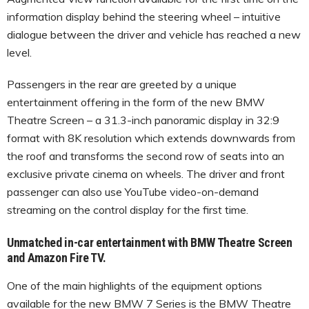
information display behind the steering wheel – intuitive
dialogue between the driver and vehicle has reached a new
level.
Passengers in the rear are greeted by a unique
entertainment offering in the form of the new BMW
Theatre Screen – a 31.3-inch panoramic display in 32:9
format with 8K resolution which extends downwards from
the roof and transforms the second row of seats into an
exclusive private cinema on wheels. The driver and front
passenger can also use YouTube video-on-demand
streaming on the control display for the first time.
Unmatched in-car entertainment with BMW Theatre Screen
and Amazon Fire TV.
One of the main highlights of the equipment options
available for the new BMW 7 Series is the BMW Theatre