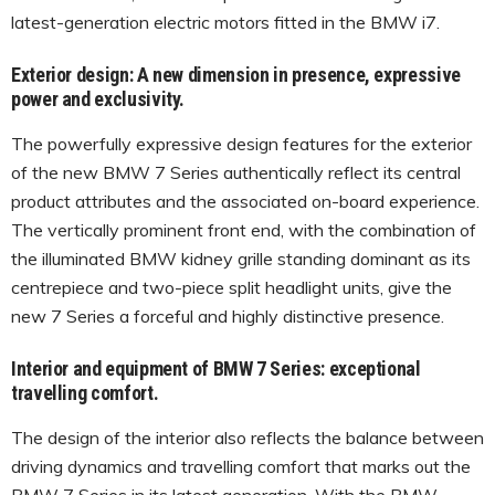
latest-generation electric motors fitted in the BMW i7.
Exterior design: A new dimension in presence, expressive
power and exclusivity.
The powerfully expressive design features for the exterior
of the new BMW 7 Series authentically reflect its central
product attributes and the associated on-board experience.
The vertically prominent front end, with the combination of
the illuminated BMW kidney grille standing dominant as its
centrepiece and two-piece split headlight units, give the
new 7 Series a forceful and highly distinctive presence.
Interior and equipment of BMW 7 Series: exceptional
travelling comfort.
The design of the interior also reflects the balance between
driving dynamics and travelling comfort that marks out the
BMW 7 Series in its latest generation. With the BMW