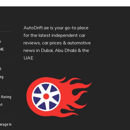
AutoDrift.ae is your go-to place
for the latest independent car
o
reviews, car prices & automotive
UAE
news in Dubai, Abu Dhabi & the
UAE
d
ing
 Racing
rt
erage In