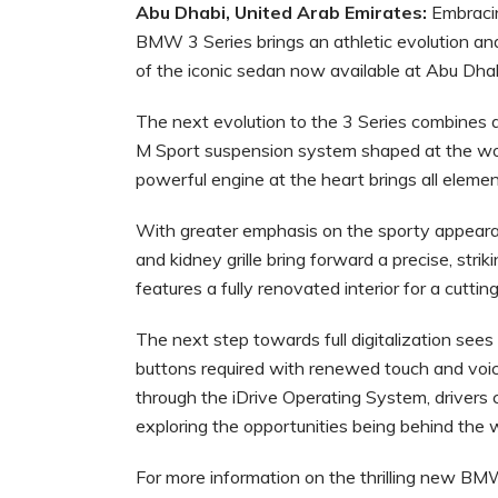
Abu Dhabi, United Arab Emirates:
Embracing
BMW 3 Series brings an athletic evolution and 
of the iconic sedan now available at Abu Dha
The next evolution to the 3 Series combines 
M Sport suspension system shaped at the worl
powerful engine at the heart brings all elemen
With greater emphasis on the sporty appeara
and kidney grille bring forward a precise, striki
features a fully renovated interior for a cut
The next step towards full digitalization see
buttons required with renewed touch and voic
through the iDrive Operating System, drivers 
exploring the opportunities being behind the 
For more information on the thrilling new BMW