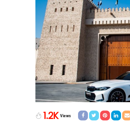
1.2K
Views