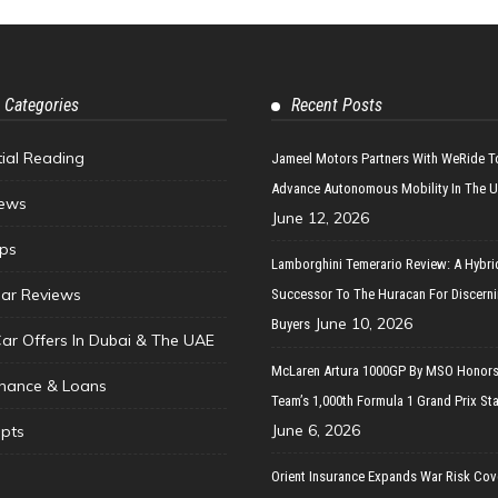
 Categories
Recent Posts
tial Reading
Jameel Motors Partners With WeRide T
Advance Autonomous Mobility In The 
ews
June 12, 2026
ips
Lamborghini Temerario Review: A Hybri
ar Reviews
Successor To The Huracan For Discern
June 10, 2026
Buyers
Car Offers In Dubai & The UAE
McLaren Artura 1000GP By MSO Honors
inance & Loans
Team’s 1,000th Formula 1 Grand Prix Sta
June 6, 2026
pts
Orient Insurance Expands War Risk Cov