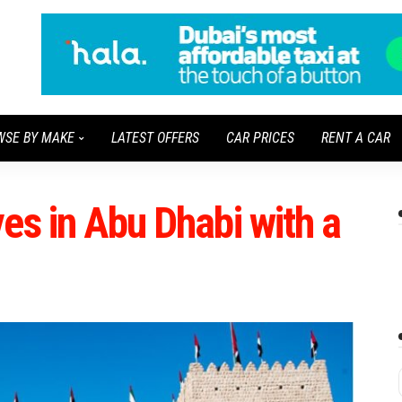
WSE BY MAKE
LATEST OFFERS
CAR PRICES
RENT A CAR
es in Abu Dhabi with a