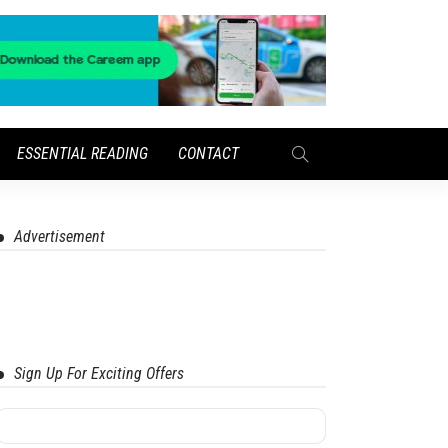
ESSENTIAL READING
CONTACT
Advertisement
Sign Up For Exciting Offers