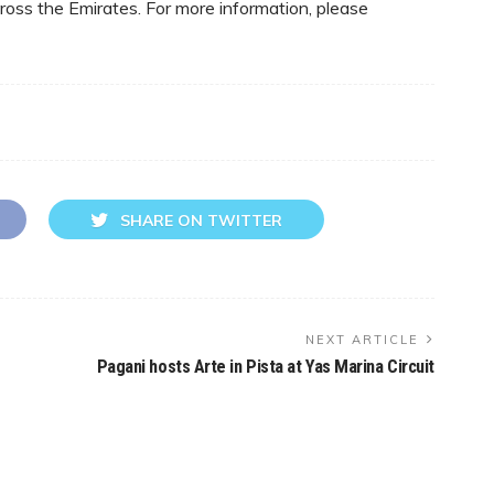
oss the Emirates. For more information, please
SHARE ON TWITTER
NEXT ARTICLE
Pagani hosts Arte in Pista at Yas Marina Circuit