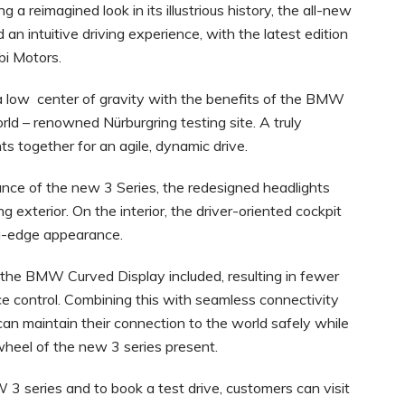
 a reimagined look in its illustrious history, the all-new
an intuitive driving experience, with the latest edition
bi Motors.
a low center of gravity with the benefits of the BMW
d – renowned Nürburgring testing site. A truly
ts together for an agile, dynamic drive.
nce of the new 3 Series, the redesigned headlights
ng exterior. On the interior, the driver-oriented cockpit
ting-edge appearance.
s the BMW Curved Display included, resulting in fewer
e control. Combining this with seamless connectivity
can maintain their connection to the world safely while
wheel of the new 3 series present.
 3 series and to book a test drive, customers can visit