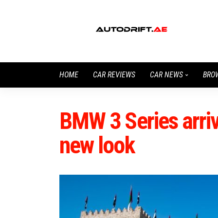
HOME
CAR REVIEWS
CAR NEWS
BRO
BMW 3 Series arriv
new look