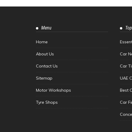
Menu
Top
Home
Essen
About Us
Car N
Contact Us
Car T
Sitemap
UAE C
Motor Workshops
Best 
Tyre Shops
Car F
Conce