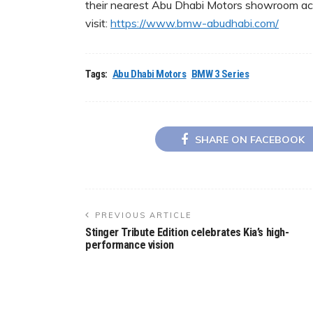
their nearest Abu Dhabi Motors showroom acr
visit:
https://www.bmw-
abudhabi.com/
Tags:
Abu Dhabi Motors
BMW 3 Series
SHARE ON FACEBOOK
PREVIOUS ARTICLE
Stinger Tribute Edition celebrates Kia’s high-
performance vision