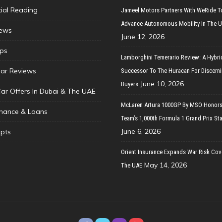
tial Reading
Jameel Motors Partners With WeRide T
Advance Autonomous Mobility In The 
ews
June 12, 2026
ips
Lamborghini Temerario Review: A Hybri
ar Reviews
Successor To The Huracan For Discern
June 10, 2026
Buyers
Car Offers In Dubai & The UAE
McLaren Artura 1000GP By MSO Honors
inance & Loans
Team’s 1,000th Formula 1 Grand Prix Sta
June 6, 2026
pts
Orient Insurance Expands War Risk Cov
May 14, 2026
The UAE