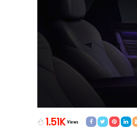
1.51K
Views