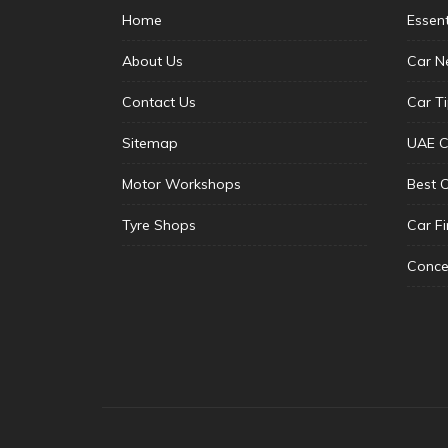
Home
Essen
About Us
Car N
Contact Us
Car T
Sitemap
UAE C
Motor Workshops
Best 
Tyre Shops
Car F
Conce