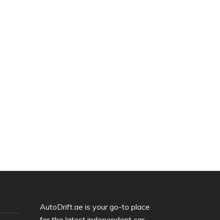
AutoDrift.ae is your go-to place
for the latest independent car