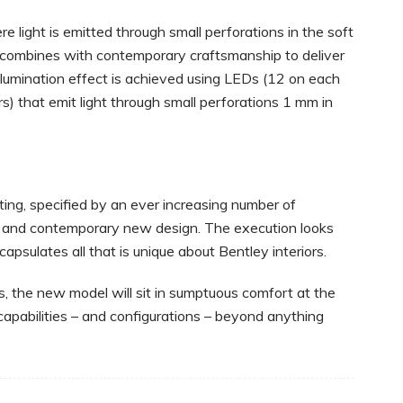
 light is emitted through small perforations in the soft
 combines with contemporary craftsmanship to deliver
illumination effect is achieved using LEDs (12 on each
rs) that emit light through small perforations 1 mm in
ting, specified by an ever increasing number of
c and contemporary new design. The execution looks
capsulates all that is unique about Bentley interiors.
, the new model will sit in sumptuous comfort at the
 capabilities – and configurations – beyond anything