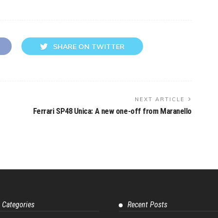
SHARE ON TWITTER
NEXT ARTICLE
Ferrari SP48 Unica: A new one-off from Maranello
 Categories
Recent Posts