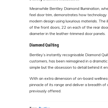
Meanwhile Bentley Diamond Illumination, where
feel door trim, demonstrates how technology
modern design using luxurious materials. The 
of the front doors, 22 on each of the rear doo
diameter in the leather-trimmed door panels.
Diamond Quilting
Bentley’s instantly recognisable Diamond Quil
customers, has been reimagined in a dramati
simple but the obsession to detail behind it en
With an extra dimension of on-board wellness
pinnacle of its range and deliver a breadth of
previously offered.