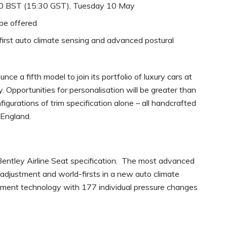
:30 BST (15:30 GST), Tuesday 10 May
 be offered
first auto climate sensing and advanced postural
nce a fifth model to join its portfolio of luxury cars at
 Opportunities for personalisation will be greater than
figurations of trim specification alone – all handcrafted
 England.
 Bentley Airline Seat specification. The most advanced
f adjustment and world-firsts in a new auto climate
ment technology with 177 individual pressure changes