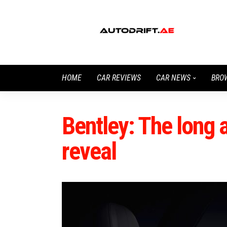
HOME
CAR REVIEWS
CAR NEWS
BRO
Bentley: The long 
reveal