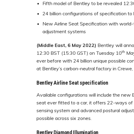
Fifth model of Bentley to be revealed 12
24 billion configurations of specification to
New Airline Seat Specification with world-
adjustment systems
(Middle East, 6 May 2022)
Bentley will annou
th
12:30 BST (15:30 GST) on Tuesday 10
May.
ever before with 24 billion unique possible con
at Bentley’s carbon-neutral factory in Crewe,
Bentley Airline Seat specification
Available configurations will include the new
seat ever fitted to a car, it offers 22-ways o
sensing system and advanced postural adjust
possible across six zones.
Bentley Diamond Illumination