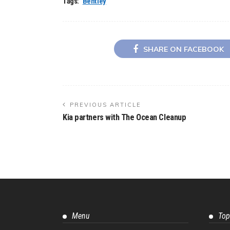
Tags:
Bentley
SHARE ON FACEBOOK
PREVIOUS ARTICLE
Kia partners with The Ocean Cleanup
Menu
Top