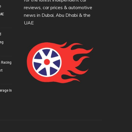
o
reviews, car prices & automotive
UAE
news in Dubai, Abu Dhabi & the
UAE
d
ing
 Racing
rt
erage In