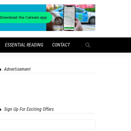
ESSENTIAL READING
CONTACT
Advertisement
Sign Up For Exciting Offers