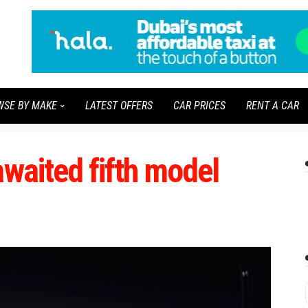
WSE BY MAKE
LATEST OFFERS
CAR PRICES
RENT A CAR
awaited fifth model