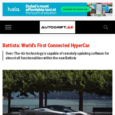
Battista: World’s First Connected HyperCar
Over-The-Air technology is capable of remotely updating software for
almost all functionalities within the new Battista