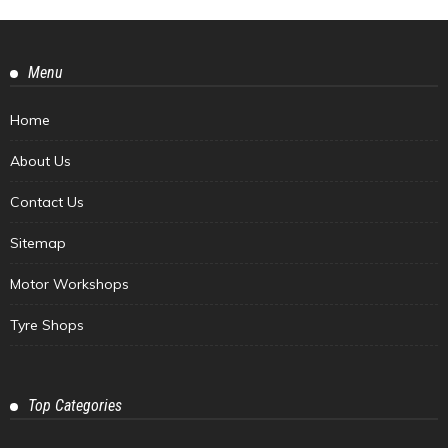
Menu
Home
About Us
Contact Us
Sitemap
Motor Workshops
Tyre Shops
Top Categories