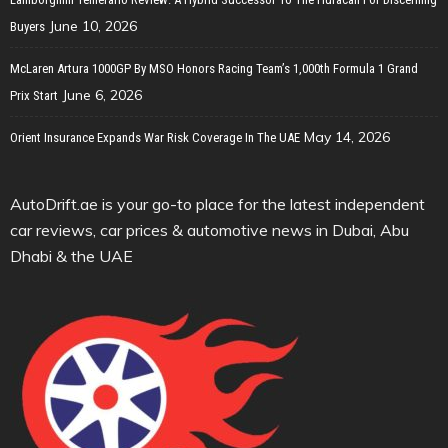
June 10, 2026
Buyers
McLaren Artura 1000GP By MSO Honors Racing Team’s 1,000th Formula 1 Grand
June 6, 2026
Prix Start
May 14, 2026
Orient Insurance Expands War Risk Coverage In The UAE
AutoDrift.ae is your go-to place for the latest independent
car reviews, car prices & automotive news in Dubai, Abu
Dhabi & the UAE