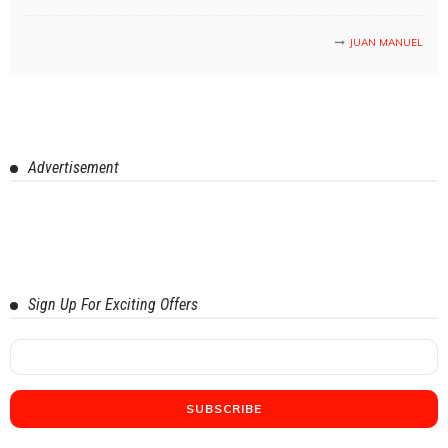
JUAN MANUEL
Advertisement
Sign Up For Exciting Offers