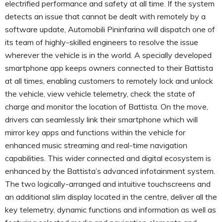
electrified performance and safety at all time. If the system
detects an issue that cannot be dealt with remotely by a
software update, Automobili Pininfarina will dispatch one of
its team of highly-skilled engineers to resolve the issue
wherever the vehicle is in the world. A specially developed
smartphone app keeps owners connected to their Battista
at all times, enabling customers to remotely lock and unlock
the vehicle, view vehicle telemetry, check the state of
charge and monitor the location of Battista. On the move,
drivers can seamlessly link their smartphone which will
mirror key apps and functions within the vehicle for
enhanced music streaming and real-time navigation
capabilities. This wider connected and digital ecosystem is
enhanced by the Battista’s advanced infotainment system.
The two logically-arranged and intuitive touchscreens and
an additional slim display located in the centre, deliver all the
key telemetry, dynamic functions and information as well as