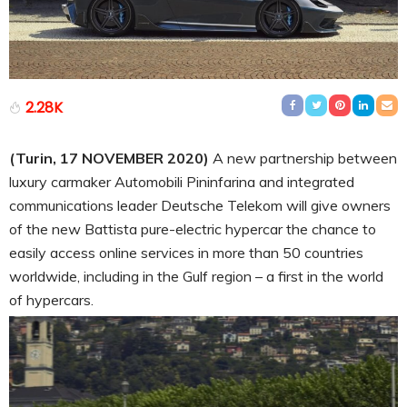
2.28K
(Turin, 17 NOVEMBER 2020)
A new partnership between
luxury carmaker Automobili Pininfarina and integrated
communications leader Deutsche Telekom will give owners
of the new Battista pure-electric hypercar the chance to
easily access online services in more than 50 countries
worldwide, including in the Gulf region – a first in the world
of hypercars.