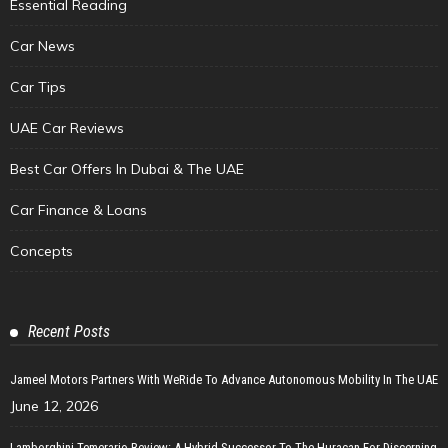
Essential Reading
Car News
Car Tips
UAE Car Reviews
Best Car Offers In Dubai & The UAE
Car Finance & Loans
Concepts
Recent Posts
Jameel Motors Partners With WeRide To Advance Autonomous Mobility In The UAE
June 12, 2026
Lamborghini Temerario Review: A Hybrid Successor To The Huracan For Discerning