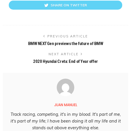
SHARE ON TWITTER
PREVIOUS ARTICLE
BMW NEXTGen previews the future of BMW
NEXT ARTICLE
2020 Hyundai Creta: End of Year offer
JUAN MANUEL
Track racing, competing, it's in my blood. It's part of me,
it's part of my life; I have been doing it all my life and it
stands out above everything else.