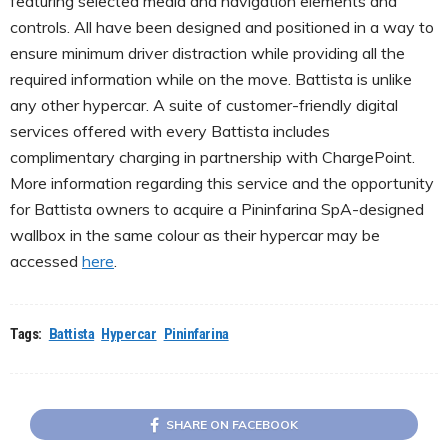
featuring selected media and navigation elements and
controls. All have been designed and positioned in a way to
ensure minimum driver distraction while providing all the
required information while on the move. Battista is unlike
any other hypercar. A suite of customer-friendly digital
services offered with every Battista includes
complimentary charging in partnership with ChargePoint.
More information regarding this service and the opportunity
for Battista owners to acquire a Pininfarina SpA-designed
wallbox in the same colour as their hypercar may be
accessed
here
.
Tags:
Battista
Hypercar
Pininfarina
SHARE ON FACEBOOK