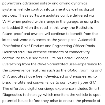
powertrain, advanced safety and driving dynamics
systems, vehicle control, infotainment as well as digital
services. These software updates can be delivered via
WIFI when parked within range in the garage, or using the
embedded SIM on the road. In this way, the Battista is
future-proof and owners will continue to benefit from the
latest software advances as the years pass. Automobili
Pininfarina Chief Product and Engineering Officer Paolo
Dellacha said:
“All of these elements of connectivity
contribute to our seamless Life on Board Concept.
Everything from the driver-orientated user-experience to
the convenience features such as the global roaming and
OTA updates have been developed and engineered to
bring heightened convenience to our luxury hyper GT.”
The effortless digital concierge experience includes Smart
Diagnostics technology, which monitors the vehicle to spot
potential issues before they arise to ensure the pinnacle of