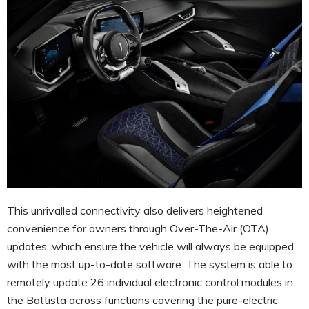
This unrivalled connectivity also delivers heightened
convenience for owners through Over-The-Air (OTA)
updates, which ensure the vehicle will always be equipped
with the most up-to-date software. The system is able to
remotely update 26 individual electronic control modules in
the Battista across functions covering the pure-electric