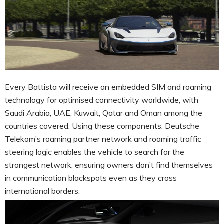
Every Battista will receive an embedded SIM and roaming
technology for optimised connectivity worldwide, with
Saudi Arabia, UAE, Kuwait, Qatar and Oman among the
countries covered. Using these components, Deutsche
Telekom’s roaming partner network and roaming traffic
steering logic enables the vehicle to search for the
strongest network, ensuring owners don’t find themselves
in communication blackspots even as they cross
international borders.