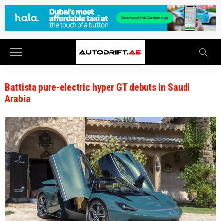
Battista pure-electric hyper GT debuts in Saudi
Arabia