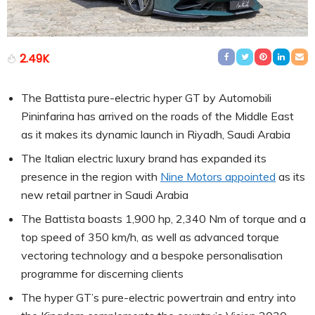
2.49K
The Battista pure-electric hyper GT by Automobili
Pininfarina has arrived on the roads of the Middle East
as it makes its dynamic launch in Riyadh, Saudi Arabia
The Italian electric luxury brand has expanded its
presence in the region with
Nine Motors appointed
as its
new retail partner in Saudi Arabia
The Battista boasts 1,900 hp, 2,340 Nm of torque and a
top speed of 350 km/h, as well as advanced torque
vectoring technology and a bespoke personalisation
programme for discerning clients
The hyper GT’s pure-electric powertrain and entry into