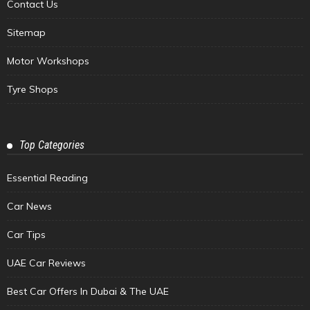
Contact Us
Sitemap
Motor Workshops
Tyre Shops
Top Categories
Essential Reading
Car News
Car Tips
UAE Car Reviews
Best Car Offers In Dubai & The UAE