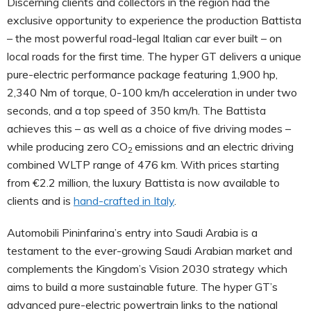
Discerning clients and collectors in the region had the
exclusive opportunity to experience the production Battista
– the most powerful road-legal Italian car ever built – on
local roads for the first time. The hyper GT delivers a unique
pure-electric performance package featuring 1,900 hp,
2,340 Nm of torque, 0-100 km/h acceleration in under two
seconds, and a top speed of 350 km/h. The Battista
achieves this – as well as a choice of five driving modes –
while producing zero CO
emissions and an electric driving
2
combined WLTP range of 476 km. With prices starting
from €2.2 million, the luxury Battista is now available to
clients and is
hand-crafted in Italy
.
Automobili Pininfarina’s entry into Saudi Arabia is a
testament to the ever-growing Saudi Arabian market and
complements the Kingdom’s Vision 2030 strategy which
aims to build a more sustainable future. The hyper GT’s
advanced pure-electric powertrain links to the national