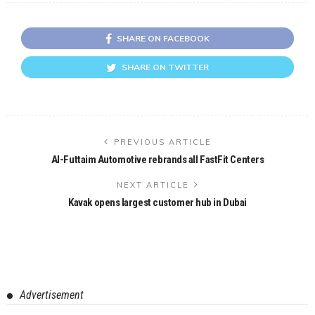
SHARE ON FACEBOOK
SHARE ON TWITTER
PREVIOUS ARTICLE
Al-Futtaim Automotive rebrands all FastFit Centers
NEXT ARTICLE
Kavak opens largest customer hub in Dubai
Advertisement