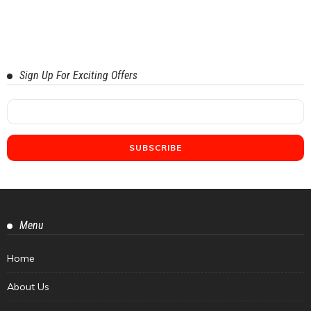
Sign Up For Exciting Offers
Menu
Home
About Us