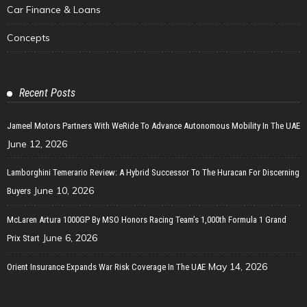
Car Finance & Loans
Concepts
Recent Posts
Jameel Motors Partners With WeRide To Advance Autonomous Mobility In The UAE
June 12, 2026
Lamborghini Temerario Review: A Hybrid Successor To The Huracan For Discerning
June 10, 2026
Buyers
McLaren Artura 1000GP By MSO Honors Racing Team’s 1,000th Formula 1 Grand
June 6, 2026
Prix Start
May 14, 2026
Orient Insurance Expands War Risk Coverage In The UAE