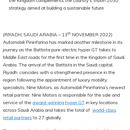
the Kingdom complements the country’s Vision 2030
strategy aimed at building a sustainable future
th
(RIYADH, SAUDI ARABIA – 13
NOVEMBER 2022)
Automobili Pininfarina has marked another milestone in its
journey as the Battista pure-electric hyper GT takes to
Middle East roads for the first time in the Kingdom of Saudi
Arabia. The arrival of the Battista in the Saudi capital,
Riyadh, coincides with a strengthened presence in the
region following the appointment of luxury mobility
specialists, Nine Motors, as Automobili Pininfarina’s newest
retail partner. Nine Motors is responsible for the sale and
service of the
award-winning hyper GT
in key locations
across Saudi Arabia and takes the total of
world-class
retail partners
to 27 globally.