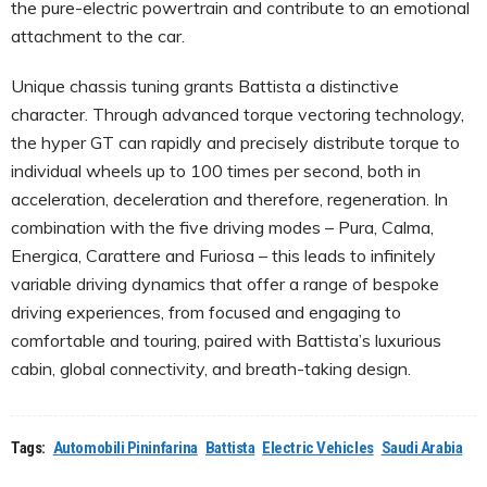
the pure-electric powertrain and contribute to an emotional
attachment to the car.
Unique chassis tuning grants Battista a distinctive
character. Through advanced torque vectoring technology,
the hyper GT can rapidly and precisely distribute torque to
individual wheels up to 100 times per second, both in
acceleration, deceleration and therefore, regeneration. In
combination with the five driving modes – Pura, Calma,
Energica, Carattere and Furiosa – this leads to infinitely
variable driving dynamics that offer a range of bespoke
driving experiences, from focused and engaging to
comfortable and touring, paired with Battista’s luxurious
cabin, global connectivity, and breath-taking design.
Tags:
Automobili Pininfarina
Battista
Electric Vehicles
Saudi Arabia