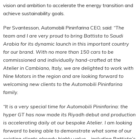
vision and ambition to accelerate the energy transition and
achieve sustainability goals.
Per Svantesson, Automobili Pininfarina CEO, said:
“The
team and I are very proud to bring Battista to Saudi
Arabia for its dynamic launch in this important country
for our brand. With no more than 150 cars to be
commissioned and individually hand-crafted at the
Atelier in Cambiano, Italy, we are delighted to work with
Nine Motors in the region and are looking forward to
welcoming new clients to the Automobili Pininfarina
family.
“It is a very special time for Automobili Pininfarina: the
hyper GT has now made its Riyadh debut and production
is accelerating daily at our bespoke Atelier. I am looking
forward to being able to demonstrate what some of our
existing clients already highly value – including Battista’s