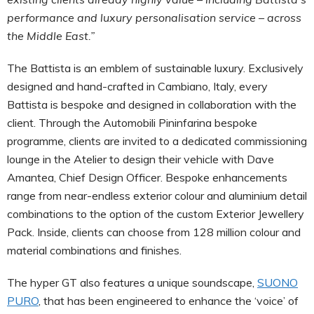
performance and luxury personalisation service – across
the Middle East.”
The Battista is an emblem of sustainable luxury. Exclusively
designed and hand-crafted in Cambiano, Italy, every
Battista is bespoke and designed in collaboration with the
client. Through the Automobili Pininfarina bespoke
programme, clients are invited to a dedicated commissioning
lounge in the Atelier to design their vehicle with Dave
Amantea, Chief Design Officer. Bespoke enhancements
range from near-endless exterior colour and aluminium detail
combinations to the option of the custom Exterior Jewellery
Pack. Inside, clients can choose from 128 million colour and
material combinations and finishes.
The hyper GT also features a unique soundscape,
SUONO
PURO
, that has been engineered to enhance the ‘voice’ of