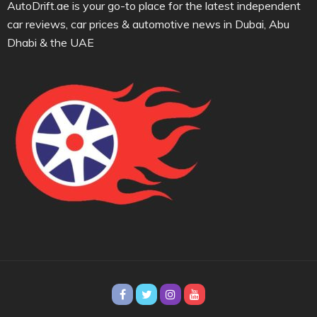
AutoDrift.ae is your go-to place for the latest independent
car reviews, car prices & automotive news in Dubai, Abu
Dhabi & the UAE