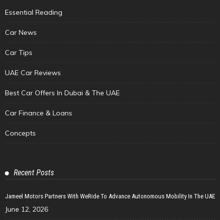
Essential Reading
Car News
Car Tips
UAE Car Reviews
Best Car Offers In Dubai & The UAE
Car Finance & Loans
Concepts
Recent Posts
Jameel Motors Partners With WeRide To Advance Autonomous Mobility In The UAE
June 12, 2026