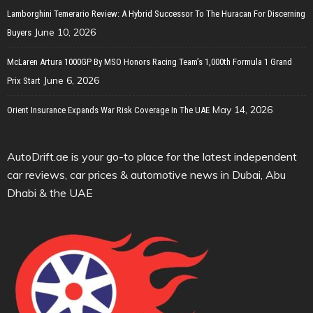
Lamborghini Temerario Review: A Hybrid Successor To The Huracan For Discerning
June 10, 2026
Buyers
McLaren Artura 1000GP By MSO Honors Racing Team’s 1,000th Formula 1 Grand
June 6, 2026
Prix Start
May 14, 2026
Orient Insurance Expands War Risk Coverage In The UAE
AutoDrift.ae is your go-to place for the latest independent
car reviews, car prices & automotive news in Dubai, Abu
Dhabi & the UAE