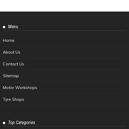
Menu
Home
About Us
Contact Us
Sitemap
Motor Workshops
Tyre Shops
Top Categories