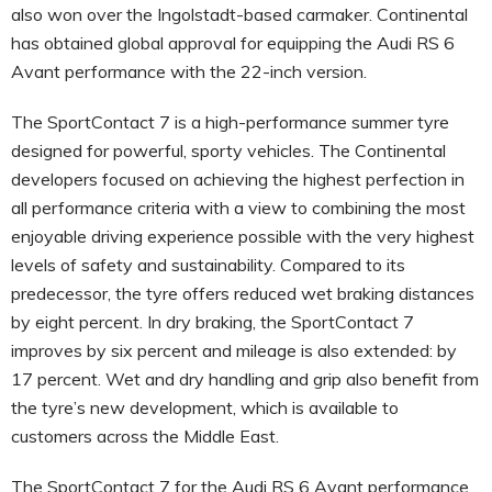
also won over the Ingolstadt-based carmaker. Continental
has obtained global approval for equipping the Audi RS 6
Avant performance with the 22-inch version.
The SportContact 7 is a high-performance summer tyre
designed for powerful, sporty vehicles. The Continental
developers focused on achieving the highest perfection in
all performance criteria with a view to combining the most
enjoyable driving experience possible with the very highest
levels of safety and sustainability. Compared to its
predecessor, the tyre offers reduced wet braking distances
by eight percent. In dry braking, the SportContact 7
improves by six percent and mileage is also extended: by
17 percent. Wet and dry handling and grip also benefit from
the tyre’s new development, which is available to
customers across the Middle East.
The SportContact 7 for the Audi RS 6 Avant performance