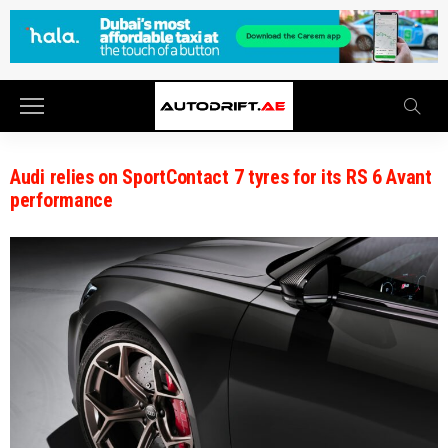
Audi relies on SportContact 7 tyres for its RS 6 Avant
performance