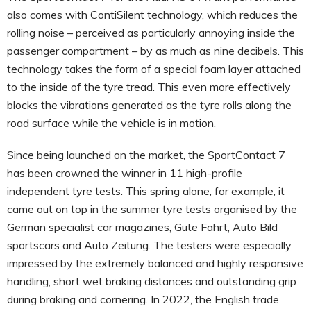
also comes with ContiSilent technology, which reduces the
rolling noise – perceived as particularly annoying inside the
passenger compartment – by as much as nine decibels. This
technology takes the form of a special foam layer attached
to the inside of the tyre tread. This even more effectively
blocks the vibrations generated as the tyre rolls along the
road surface while the vehicle is in motion.
Since being launched on the market, the SportContact 7
has been crowned the winner in 11 high-profile
independent tyre tests. This spring alone, for example, it
came out on top in the summer tyre tests organised by the
German specialist car magazines, Gute Fahrt, Auto Bild
sportscars and Auto Zeitung. The testers were especially
impressed by the extremely balanced and highly responsive
handling, short wet braking distances and outstanding grip
during braking and cornering. In 2022, the English trade