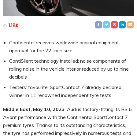
1.18K
Continental receives worldwide original equipment
approval for the 22-inch size
ContiSilent technology installed: noise components of
rolling noise in the vehicle interior reduced by up to nine
decibels
Testers’ favourite: SportContact 7 already declared
winner in 11 renowned independent tyre tests
Middle East, May 10, 2023
. Audi is factory-fitting its RS 6
Avant performance with the Continental SportContact 7
premium tyres. Thanks to its outstanding characteristics,
the tyre has performed impressively in numerous tests and