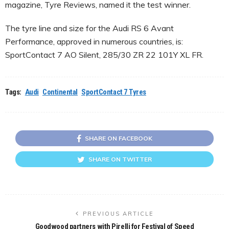
magazine, Tyre Reviews, named it the test winner.
The tyre line and size for the Audi RS 6 Avant
Performance, approved in numerous countries, is:
SportContact 7 AO Silent, 285/30 ZR 22 101Y XL FR.
Tags:
Audi
Continental
SportContact 7 Tyres
SHARE ON FACEBOOK
SHARE ON TWITTER
PREVIOUS ARTICLE
Goodwood partners with Pirelli for Festival of Speed