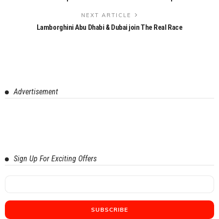
NEXT ARTICLE
Lamborghini Abu Dhabi & Dubai join The Real Race
Advertisement
Sign Up For Exciting Offers