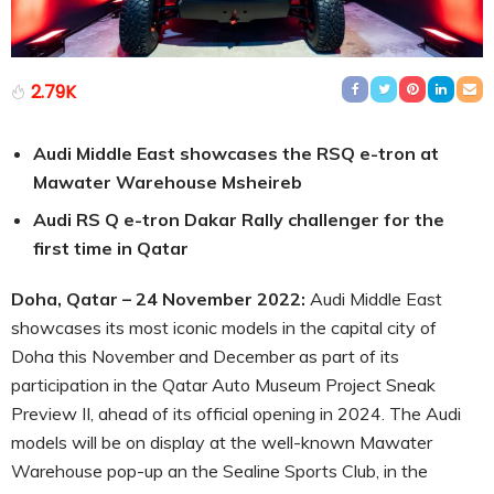
2.79K
Audi Middle East showcases the RSQ e-tron at
Mawater Warehouse Msheireb
Audi RS Q e-tron Dakar Rally challenger for the
first time in Qatar
Doha, Qatar – 24 November 2022:
Audi Middle East
showcases its most iconic models in the capital city of
Doha this November and December as part of its
participation in the Qatar Auto Museum Project Sneak
Preview II, ahead of its official opening in 2024. The Audi
models will be on display at the well-known Mawater
Warehouse pop-up an the Sealine Sports Club, in the