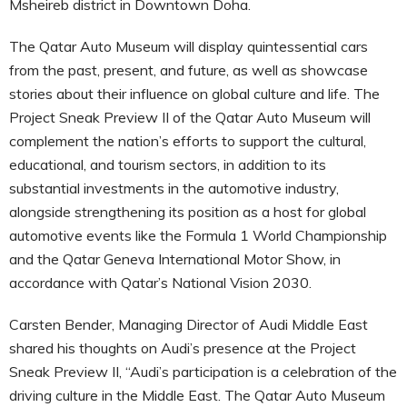
Msheireb district in Downtown Doha.
The Qatar Auto Museum will display quintessential cars
from the past, present, and future, as well as showcase
stories about their influence on global culture and life. The
Project Sneak Preview II of the Qatar Auto Museum will
complement the nation’s efforts to support the cultural,
educational, and tourism sectors, in addition to its
substantial investments in the automotive industry,
alongside strengthening its position as a host for global
automotive events like the Formula 1 World Championship
and the Qatar Geneva International Motor Show, in
accordance with Qatar’s National Vision 2030.
Carsten Bender, Managing Director of Audi Middle East
shared his thoughts on Audi’s presence at the Project
Sneak Preview II, “Audi’s participation is a celebration of the
driving culture in the Middle East. The Qatar Auto Museum