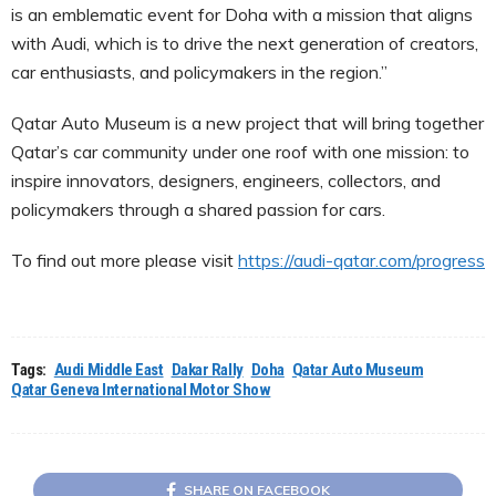
is an emblematic event for Doha with a mission that aligns
with Audi, which is to drive the next generation of creators,
car enthusiasts, and policymakers in the region.”
Qatar Auto Museum is a new project that will bring together
Qatar’s car community under one roof with one mission: to
inspire innovators, designers, engineers, collectors, and
policymakers through a shared passion for cars.
To find out more please visit
https://audi-qatar.com/progress
Tags:
Audi Middle East
Dakar Rally
Doha
Qatar Auto Museum
Qatar Geneva International Motor Show
SHARE ON FACEBOOK