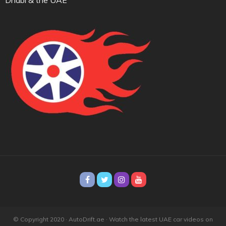
© Copyright 2020 · AutoDrift.ae ·
Watch the latest UAE car videos on