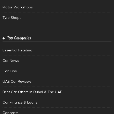
Motor Workshops
Tyre Shops
Top Categories
Essential Reading
Car News
Car Tips
UAE Car Reviews
Best Car Offers In Dubai & The UAE
Car Finance & Loans
Concepts