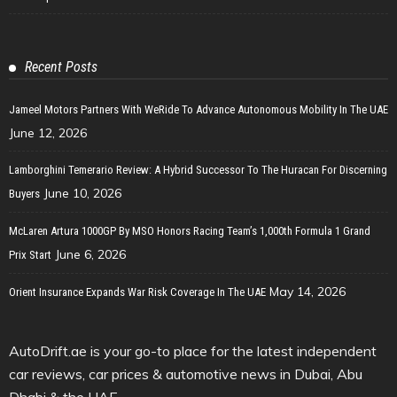
Recent Posts
Jameel Motors Partners With WeRide To Advance Autonomous Mobility In The UAE
June 12, 2026
Lamborghini Temerario Review: A Hybrid Successor To The Huracan For Discerning
June 10, 2026
Buyers
McLaren Artura 1000GP By MSO Honors Racing Team’s 1,000th Formula 1 Grand
June 6, 2026
Prix Start
May 14, 2026
Orient Insurance Expands War Risk Coverage In The UAE
AutoDrift.ae is your go-to place for the latest independent
car reviews, car prices & automotive news in Dubai, Abu
Dhabi & the UAE