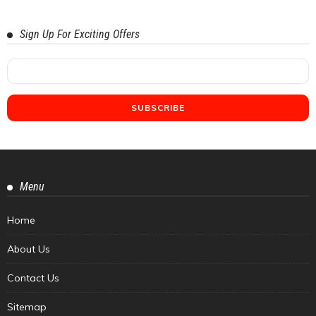
Sign Up For Exciting Offers
Menu
Home
About Us
Contact Us
Sitemap