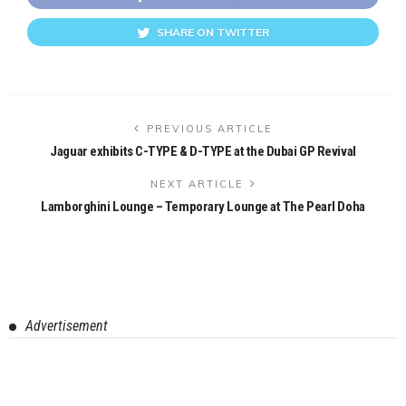
SHARE ON TWITTER
PREVIOUS ARTICLE
Jaguar exhibits C-TYPE & D-TYPE at the Dubai GP Revival
NEXT ARTICLE
Lamborghini Lounge – Temporary Lounge at The Pearl Doha
Advertisement