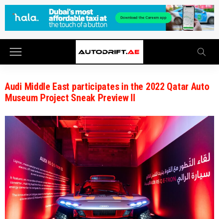
Audi Middle East participates in the 2022 Qatar Auto
Museum Project Sneak Preview II