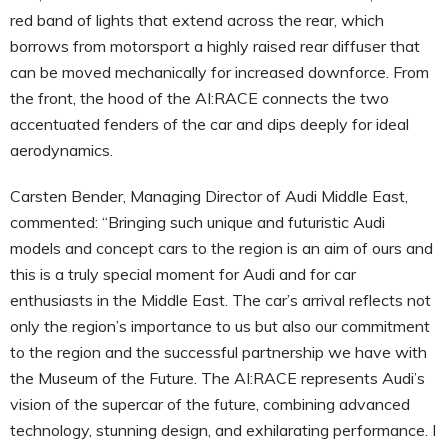
red band of lights that extend across the rear, which
borrows from motorsport a highly raised rear diffuser that
can be moved mechanically for increased downforce. From
the front, the hood of the AI:RACE connects the two
accentuated fenders of the car and dips deeply for ideal
aerodynamics.
Carsten Bender, Managing Director of Audi Middle East,
commented: “Bringing such unique and futuristic Audi
models and concept cars to the region is an aim of ours and
this is a truly special moment for Audi and for car
enthusiasts in the Middle East. The car’s arrival reflects not
only the region’s importance to us but also our commitment
to the region and the successful partnership we have with
the Museum of the Future. The AI:RACE represents Audi’s
vision of the supercar of the future, combining advanced
technology, stunning design, and exhilarating performance. I