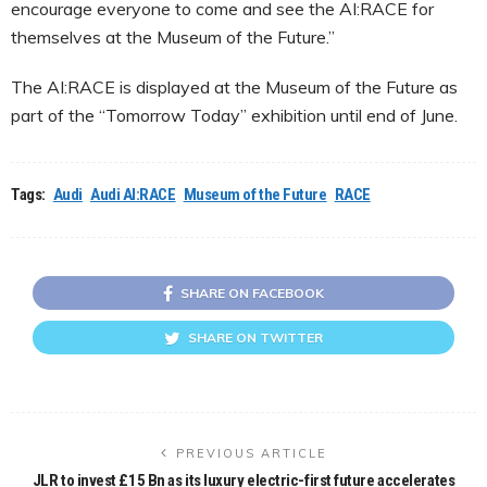
encourage everyone to come and see the AI:RACE for
themselves at the Museum of the Future.”
The AI:RACE is displayed at the Museum of the Future as
part of the “Tomorrow Today” exhibition until end of June.
Tags:
Audi
Audi AI:RACE
Museum of the Future
RACE
SHARE ON FACEBOOK
SHARE ON TWITTER
PREVIOUS ARTICLE
JLR to invest £15 Bn as its luxury electric-first future accelerates