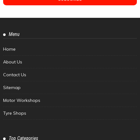
Menu
Home
About Us
Contact Us
Sitemap
Motor Workshops
Tyre Shops
Top Categories