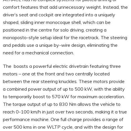
comfort features that add unnecessary weight. Instead, the
driver’s seat and cockpit are integrated into a uniquely
shaped, sliding inner monocoque shell, which can be
positioned in the centre for solo driving, creating a
monoposto-style setup ideal for the racetrack. The steering
and pedals use a unique by-wire design, eliminating the
need for a mechanical connection.
The boasts a powerful electric drivetrain featuring three
motors – one at the front and two centrally located
between the rear steering knuckles. These motors provide
a combined power output of up to 500 kW, with the ability
to temporarily boost to 570 kW for maximum acceleration.
The torque output of up to 830 Nm allows the vehicle to
reach 0-100 km/h in just over two seconds, making it a true
performance machine. One full charge provides a range of
over 500 kms in one WLTP cycle, and with the design for