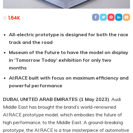
1.64K
All-electric prototype is designed for both the race
track and the road
Museum of the Future to have the model on display
in ‘Tomorrow Today’ exhibition for only two
months
AI:RACE built with focus on maximum efficiency and
powerful performance
DUBAI, UNITED ARAB EMIRATES (1 May 2023)
: Audi
Middle East has brought the brand’s world-renowned
AI:RACE prototype model, which embodies the future of
high performance, to the Middle East. A ground-breaking
prototype, the AI:RACE is a true masterpiece of automotive