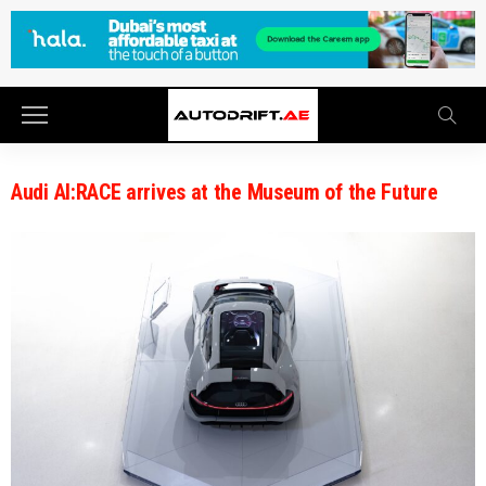
Audi AI:RACE arrives at the Museum of the Future