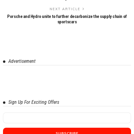
NEXT ARTICLE
Porsche and Hydro unite to further decarbonize the supply chain of
sportscars
Advertisement
Sign Up For Exciting Offers