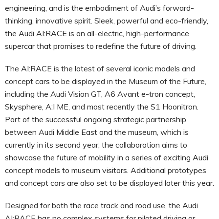
engineering, and is the embodiment of Audi’s forward-
thinking, innovative spirit. Sleek, powerful and eco-friendly,
the Audi AI:RACE is an all-electric, high-performance
supercar that promises to redefine the future of driving.
The AI:RACE is the latest of several iconic models and
concept cars to be displayed in the Museum of the Future,
including the Audi Vision GT, A6 Avant e-tron concept,
Skysphere, A:I ME, and most recently the S1 Hoonitron.
Part of the successful ongoing strategic partnership
between Audi Middle East and the museum, which is
currently in its second year, the collaboration aims to
showcase the future of mobility in a series of exciting Audi
concept models to museum visitors. Additional prototypes
and concept cars are also set to be displayed later this year.
Designed for both the race track and road use, the Audi
AI:RACE has no complex systems for piloted driving or