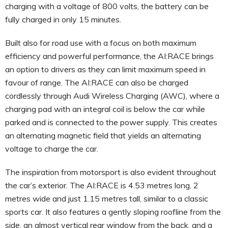
charging with a voltage of 800 volts, the battery can be
fully charged in only 15 minutes.
Built also for road use with a focus on both maximum
efficiency and powerful performance, the AI:RACE brings
an option to drivers as they can limit maximum speed in
favour of range. The AI:RACE can also be charged
cordlessly through Audi Wireless Charging (AWC), where a
charging pad with an integral coil is below the car while
parked and is connected to the power supply. This creates
an alternating magnetic field that yields an alternating
voltage to charge the car.
The inspiration from motorsport is also evident throughout
the car’s exterior. The AI:RACE is 4.53 metres long, 2
metres wide and just 1.15 metres tall, similar to a classic
sports car. It also features a gently sloping roofline from the
side, an almost vertical rear window from the back, and a