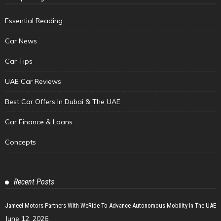
Essential Reading
Car News
Car Tips
UAE Car Reviews
Best Car Offers In Dubai & The UAE
Car Finance & Loans
Concepts
Recent Posts
Jameel Motors Partners With WeRide To Advance Autonomous Mobility In The UAE
June 12, 2026