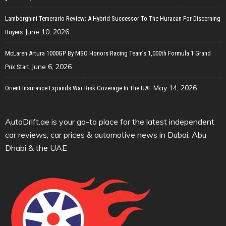
Lamborghini Temerario Review: A Hybrid Successor To The Huracan For Discerning
June 10, 2026
Buyers
McLaren Artura 1000GP By MSO Honors Racing Team’s 1,000th Formula 1 Grand
June 6, 2026
Prix Start
May 14, 2026
Orient Insurance Expands War Risk Coverage In The UAE
AutoDrift.ae is your go-to place for the latest independent
car reviews, car prices & automotive news in Dubai, Abu
Dhabi & the UAE