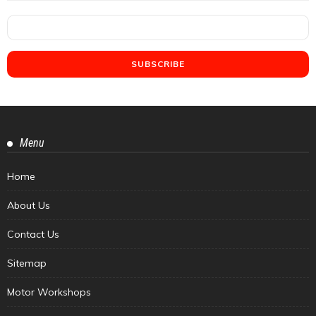
Menu
Home
About Us
Contact Us
Sitemap
Motor Workshops