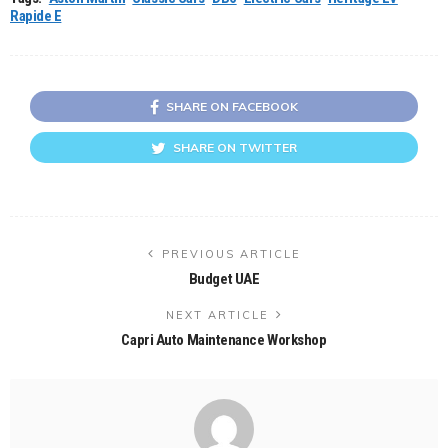
Rapide E
SHARE ON FACEBOOK
SHARE ON TWITTER
PREVIOUS ARTICLE
Budget UAE
NEXT ARTICLE
Capri Auto Maintenance Workshop